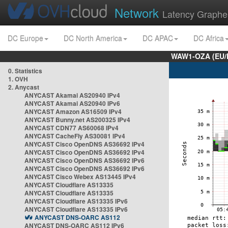
Network
Latency Graphe
DC Europe
DC North America
DC APAC
DC Africa
WAW1-OZA (EU/
0. Statistics
1. OVH
2. Anycast
ANYCAST Akamai AS20940 IPv4
ANYCAST Akamai AS20940 IPv6
ANYCAST Amazon AS16509 IPv4
ANYCAST Bunny.net AS200325 IPv4
ANYCAST CDN77 AS60068 IPv4
ANYCAST CacheFly AS30081 IPv4
ANYCAST Cisco OpenDNS AS36692 IPv4
ANYCAST Cisco OpenDNS AS36692 IPv4
ANYCAST Cisco OpenDNS AS36692 IPv6
ANYCAST Cisco OpenDNS AS36692 IPv6
ANYCAST Cisco Webex AS13445 IPv4
ANYCAST Cloudflare AS13335
ANYCAST Cloudflare AS13335
ANYCAST Cloudflare AS13335 IPv6
ANYCAST Cloudflare AS13335 IPv6
ANYCAST DNS-OARC AS112
ANYCAST DNS-OARC AS112 IPv6