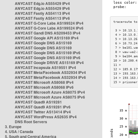
ANYCAST Edg.io AS55429 IPv4
ANYCAST Edg.io AS55429 IPv6
ANYCAST Fastly AS54113 IPv4
ANYCAST Fastly AS54113 IPv6
ANYCAST G-Core Labs AS199524 IPv4
ANYCAST G-Core Labs AS199524 IPv6
 3 > 10.13.1.
ANYCAST Gandi DNS AS209453 IPv4
 4 > 10.13.0.
ANYCAST Google API AS15169 IPv4
 5 > 10.13.26
ANYCAST Google DNS AS15169
 6 > 10.73.24
ANYCAST Google DNS AS15169
 7 > be101.wa
ANYCAST Google DNS AS15169 IPv6
 8 > waw-wa2-
 9 > be104.am
ANYCAST Google DNS AS15169 IPv6
10 > 10.200.4
ANYCAST Google DRIVE AS15169 IPv4
11 >         
ANYCAST Incapsula AS19551 IPv4
12 > 185.8.17
ANYCAST Meta/Facebook AS32934 IPv4
13 > 193.163.
ANYCAST Meta/Facebook AS32934 IPv6
14 > 193.163.
ANYCAST Microsoft AS8068 IPv4
15 > prisoner
ANYCAST Microsoft AS8068 IPv6
ANYCAST Microsoft Azure AS8075 IPv4
ANYCAST Microsoft Azure AS8075 IPv6
ANYCAST Quad9 AS19281
ANYCAST Quad9 AS19281 IPv6
ANYCAST Twitter AS13414 IPv4
ANYCAST WordPress AS2635 IPv4
DNS Root Servers
3. Europe
4. USA / Canada
5. South and Central America