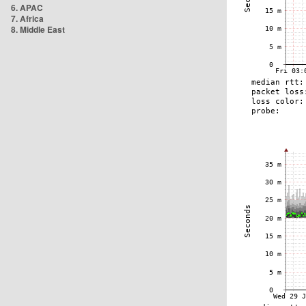
6. APAC
7. Africa
8. Middle East