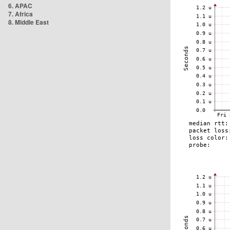
6. APAC
7. Africa
8. Middle East