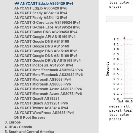
ANYCAST Edg.io AS55429 IPv4
ANYCAST Edg.io AS55429 IPv6
ANYCAST Fastly AS54113 IPv4
ANYCAST Fastly AS54113 IPv6
ANYCAST G-Core Labs AS199524 IPv4
ANYCAST G-Core Labs AS199524 IPv6
ANYCAST Gandi DNS AS209453 IPv4
ANYCAST Google API AS15169 IPv4
ANYCAST Google DNS AS15169
ANYCAST Google DNS AS15169
ANYCAST Google DNS AS15169 IPv6
ANYCAST Google DNS AS15169 IPv6
ANYCAST Google DRIVE AS15169 IPv4
ANYCAST Incapsula AS19551 IPv4
ANYCAST Meta/Facebook AS32934 IPv4
ANYCAST Meta/Facebook AS32934 IPv6
ANYCAST Microsoft AS8068 IPv4
ANYCAST Microsoft AS8068 IPv6
ANYCAST Microsoft Azure AS8075 IPv4
ANYCAST Microsoft Azure AS8075 IPv6
ANYCAST Quad9 AS19281
ANYCAST Quad9 AS19281 IPv6
ANYCAST Twitter AS13414 IPv4
ANYCAST WordPress AS2635 IPv4
DNS Root Servers
3. Europe
4. USA / Canada
5. South and Central America