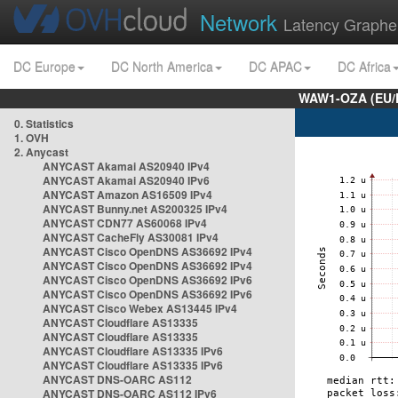
Network
Latency Graphe
DC Europe
DC North America
DC APAC
DC Africa
WAW1-OZA (EU/
0. Statistics
1. OVH
2. Anycast
ANYCAST Akamai AS20940 IPv4
ANYCAST Akamai AS20940 IPv6
ANYCAST Amazon AS16509 IPv4
ANYCAST Bunny.net AS200325 IPv4
ANYCAST CDN77 AS60068 IPv4
ANYCAST CacheFly AS30081 IPv4
ANYCAST Cisco OpenDNS AS36692 IPv4
ANYCAST Cisco OpenDNS AS36692 IPv4
ANYCAST Cisco OpenDNS AS36692 IPv6
ANYCAST Cisco OpenDNS AS36692 IPv6
ANYCAST Cisco Webex AS13445 IPv4
ANYCAST Cloudflare AS13335
ANYCAST Cloudflare AS13335
ANYCAST Cloudflare AS13335 IPv6
ANYCAST Cloudflare AS13335 IPv6
ANYCAST DNS-OARC AS112
ANYCAST DNS-OARC AS112 IPv6