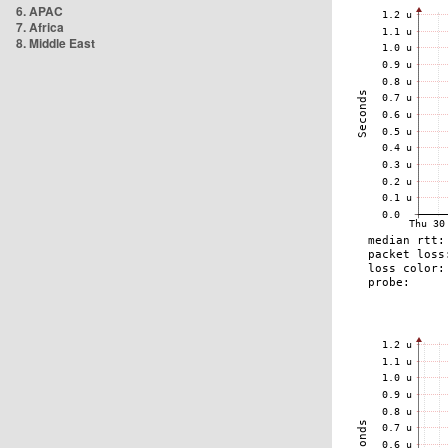
6. APAC
7. Africa
8. Middle East