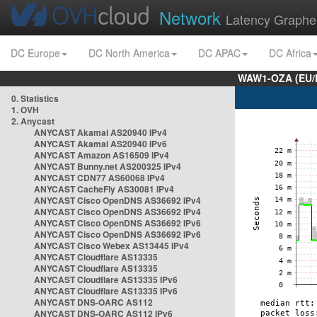
Network
Latency Graphe
DC Europe
DC North America
DC APAC
DC Africa
WAW1-OZA (EU/
0. Statistics
1. OVH
2. Anycast
ANYCAST Akamai AS20940 IPv4
ANYCAST Akamai AS20940 IPv6
ANYCAST Amazon AS16509 IPv4
ANYCAST Bunny.net AS200325 IPv4
ANYCAST CDN77 AS60068 IPv4
ANYCAST CacheFly AS30081 IPv4
ANYCAST Cisco OpenDNS AS36692 IPv4
ANYCAST Cisco OpenDNS AS36692 IPv4
ANYCAST Cisco OpenDNS AS36692 IPv6
ANYCAST Cisco OpenDNS AS36692 IPv6
ANYCAST Cisco Webex AS13445 IPv4
ANYCAST Cloudflare AS13335
ANYCAST Cloudflare AS13335
ANYCAST Cloudflare AS13335 IPv6
ANYCAST Cloudflare AS13335 IPv6
ANYCAST DNS-OARC AS112
ANYCAST DNS-OARC AS112 IPv6