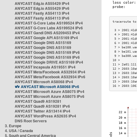
ANYCAST Edg.io AS55429 IPv4
ANYCAST Edg.io AS55429 IPv6
ANYCAST Fastly AS54113 IPv4
ANYCAST Fastly AS54113 IPv6
ANYCAST G-Core Labs AS199524 IPv4
ANYCAST G-Core Labs AS199524 IPv6
 3 > 2001:41d
ANYCAST Gandi DNS AS209453 IPv4
 4 > 2001:41d
ANYCAST Google API AS15169 IPv4
 5 > 2001:41d
ANYCAST Google DNS AS15169
 6 > 2001:41d
ANYCAST Google DNS AS15169
 7 > be100.wa
ANYCAST Google DNS AS15169 IPv6
 8 > be101.wa
 9 > be300.wa
ANYCAST Google DNS AS15169 IPv6
10 >         
ANYCAST Google DRIVE AS15169 IPv4
11 > 2a01:111
ANYCAST Incapsula AS19551 IPv4
12 > 2603:10a
ANYCAST Meta/Facebook AS32934 IPv4
13 > 2603:10a
ANYCAST Meta/Facebook AS32934 IPv6
14 > 2603:10a
ANYCAST Microsoft AS8068 IPv4
15 > 2603:10a
ANYCAST Microsoft AS8068 IPv6
16 > 2603:106
ANYCAST Microsoft Azure AS8075 IPv4
ANYCAST Microsoft Azure AS8075 IPv6
ANYCAST Quad9 AS19281
ANYCAST Quad9 AS19281 IPv6
ANYCAST Twitter AS13414 IPv4
ANYCAST WordPress AS2635 IPv4
DNS Root Servers
3. Europe
4. USA / Canada
5. South and Central America