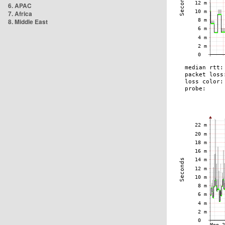
6. APAC
7. Africa
8. Middle East