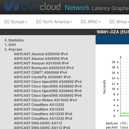
Network
Latency Graphe
DC Europe
DC North America
DC APAC
DC Africa
WAW1-OZA (EU/
0. Statistics
1. OVH
2. Anycast
ANYCAST Akamai AS20940 IPv4
ANYCAST Akamai AS20940 IPv6
ANYCAST Amazon AS16509 IPv4
ANYCAST Bunny.net AS200325 IPv4
ANYCAST CDN77 AS60068 IPv4
ANYCAST CacheFly AS30081 IPv4
ANYCAST Cisco OpenDNS AS36692 IPv4
ANYCAST Cisco OpenDNS AS36692 IPv4
ANYCAST Cisco OpenDNS AS36692 IPv6
ANYCAST Cisco OpenDNS AS36692 IPv6
ANYCAST Cisco Webex AS13445 IPv4
ANYCAST Cloudflare AS13335
ANYCAST Cloudflare AS13335
ANYCAST Cloudflare AS13335 IPv6
ANYCAST Cloudflare AS13335 IPv6
ANYCAST DNS-OARC AS112
ANYCAST DNS-OARC AS112 IPv6