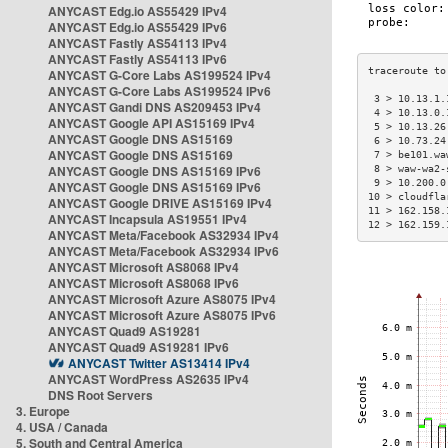
ANYCAST Edg.io AS55429 IPv4
ANYCAST Edg.io AS55429 IPv6
ANYCAST Fastly AS54113 IPv4
ANYCAST Fastly AS54113 IPv6
ANYCAST G-Core Labs AS199524 IPv4
ANYCAST G-Core Labs AS199524 IPv6
 3 > 10.13.1.
ANYCAST Gandi DNS AS209453 IPv4
 4 > 10.13.0.
ANYCAST Google API AS15169 IPv4
 5 > 10.13.26
ANYCAST Google DNS AS15169
 6 > 10.73.24
ANYCAST Google DNS AS15169
 7 > be101.wa
ANYCAST Google DNS AS15169 IPv6
 8 > waw-wa2-
 9 > 10.200.0
ANYCAST Google DNS AS15169 IPv6
10 > cloudfla
ANYCAST Google DRIVE AS15169 IPv4
11 > 162.158.
ANYCAST Incapsula AS19551 IPv4
12 > 162.159.
ANYCAST Meta/Facebook AS32934 IPv4
ANYCAST Meta/Facebook AS32934 IPv6
ANYCAST Microsoft AS8068 IPv4
ANYCAST Microsoft AS8068 IPv6
ANYCAST Microsoft Azure AS8075 IPv4
ANYCAST Microsoft Azure AS8075 IPv6
ANYCAST Quad9 AS19281
ANYCAST Quad9 AS19281 IPv6
ANYCAST Twitter AS13414 IPv4
ANYCAST WordPress AS2635 IPv4
DNS Root Servers
3. Europe
4. USA / Canada
5. South and Central America