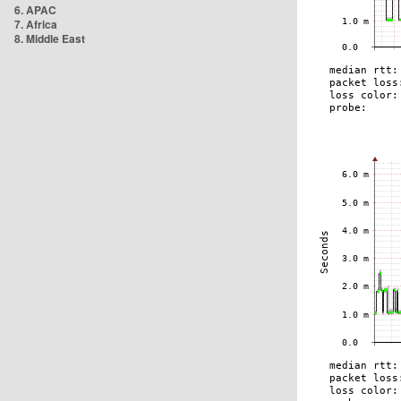
6. APAC
7. Africa
8. Middle East