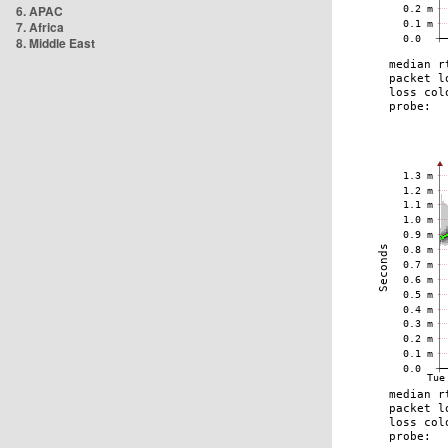
6. APAC
7. Africa
8. Middle East