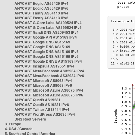
ANYCAST Edg.io AS55429 IPv4
ANYCAST Edg.io AS55429 IPv6
ANYCAST Fastly AS54113 IPv4
ANYCAST Fastly AS54113 IPv6
ANYCAST G-Core Labs AS199524 IPv4
ANYCAST G-Core Labs AS199524 IPv6
 3 > 2001:41d
ANYCAST Gandi DNS AS209453 IPv4
 4 > 2001:41d
ANYCAST Google API AS15169 IPv4
 5 > 2001:41d
ANYCAST Google DNS AS15169
 6 > 2001:41d
ANYCAST Google DNS AS15169
 7 > be100.wa
ANYCAST Google DNS AS15169 IPv6
 8 > be101.wa
 9 > be303.wa
ANYCAST Google DNS AS15169 IPv6
10 >         
ANYCAST Google DRIVE AS15169 IPv4
11 > g2a02-26
ANYCAST Incapsula AS19551 IPv4
ANYCAST Meta/Facebook AS32934 IPv4
ANYCAST Meta/Facebook AS32934 IPv6
ANYCAST Microsoft AS8068 IPv4
ANYCAST Microsoft AS8068 IPv6
ANYCAST Microsoft Azure AS8075 IPv4
ANYCAST Microsoft Azure AS8075 IPv6
ANYCAST Quad9 AS19281
ANYCAST Quad9 AS19281 IPv6
ANYCAST Twitter AS13414 IPv4
ANYCAST WordPress AS2635 IPv4
DNS Root Servers
3. Europe
4. USA / Canada
5. South and Central America