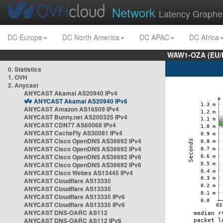
Network
Latency Graphe
DC Europe
DC North America
DC APAC
DC Africa
WAW1-OZA (EU/
0. Statistics
1. OVH
2. Anycast
ANYCAST Akamai AS20940 IPv4
ANYCAST Akamai AS20940 IPv6
ANYCAST Amazon AS16509 IPv4
ANYCAST Bunny.net AS200325 IPv4
ANYCAST CDN77 AS60068 IPv4
ANYCAST CacheFly AS30081 IPv4
ANYCAST Cisco OpenDNS AS36692 IPv4
ANYCAST Cisco OpenDNS AS36692 IPv4
ANYCAST Cisco OpenDNS AS36692 IPv6
ANYCAST Cisco OpenDNS AS36692 IPv6
ANYCAST Cisco Webex AS13445 IPv4
ANYCAST Cloudflare AS13335
ANYCAST Cloudflare AS13335
ANYCAST Cloudflare AS13335 IPv6
ANYCAST Cloudflare AS13335 IPv6
ANYCAST DNS-OARC AS112
ANYCAST DNS-OARC AS112 IPv6