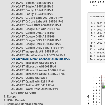
ANYCAST Edg.io AS55429 IPv4
ANYCAST Edg.io AS55429 IPv6
ANYCAST Fastly AS54113 IPv4
ANYCAST Fastly AS54113 IPv6
ANYCAST G-Core Labs AS199524 IPv4
ANYCAST G-Core Labs AS199524 IPv6
 3 > 2001:
ANYCAST Gandi DNS AS209453 IPv4
 4 > 2001:
ANYCAST Google API AS15169 IPv4
 5 > 2001:
ANYCAST Google DNS AS15169
 6 > 2001:
ANYCAST Google DNS AS15169
 7 > be100
ANYCAST Google DNS AS15169 IPv6
 8 > be101
 9 > 2001:
ANYCAST Google DNS AS15169 IPv6
10 >      
ANYCAST Google DRIVE AS15169 IPv4
11 > po174
ANYCAST Incapsula AS19551 IPv4
12 > po310
ANYCAST Meta/Facebook AS32934 IPv4
13 > be1.m
ANYCAST Meta/Facebook AS32934 IPv6
14 > edge-
ANYCAST Microsoft AS8068 IPv4
ANYCAST Microsoft AS8068 IPv6
ANYCAST Microsoft Azure AS8075 IPv4
ANYCAST Microsoft Azure AS8075 IPv6
ANYCAST Quad9 AS19281
ANYCAST Quad9 AS19281 IPv6
ANYCAST Twitter AS13414 IPv4
ANYCAST WordPress AS2635 IPv4
DNS Root Servers
3. Europe
4. USA / Canada
5. South and Central America