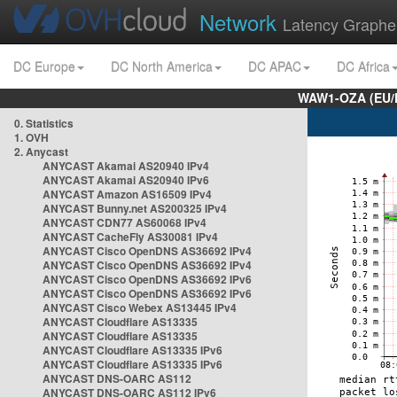
Network
Latency Graphe
DC Europe
DC North America
DC APAC
DC Africa
WAW1-OZA (EU/
0. Statistics
1. OVH
2. Anycast
ANYCAST Akamai AS20940 IPv4
ANYCAST Akamai AS20940 IPv6
ANYCAST Amazon AS16509 IPv4
ANYCAST Bunny.net AS200325 IPv4
ANYCAST CDN77 AS60068 IPv4
ANYCAST CacheFly AS30081 IPv4
ANYCAST Cisco OpenDNS AS36692 IPv4
ANYCAST Cisco OpenDNS AS36692 IPv4
ANYCAST Cisco OpenDNS AS36692 IPv6
ANYCAST Cisco OpenDNS AS36692 IPv6
ANYCAST Cisco Webex AS13445 IPv4
ANYCAST Cloudflare AS13335
ANYCAST Cloudflare AS13335
ANYCAST Cloudflare AS13335 IPv6
ANYCAST Cloudflare AS13335 IPv6
ANYCAST DNS-OARC AS112
ANYCAST DNS-OARC AS112 IPv6