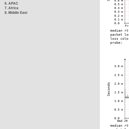
6. APAC
7. Africa
8. Middle East