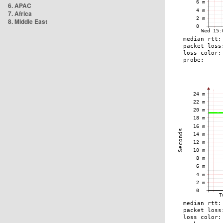
6. APAC
7. Africa
8. Middle East