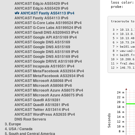
ANYCAST Edg.io AS55429 IPv4
ANYCAST Edg.io AS55429 IPv6
ANYCAST Fastly AS54113 IPv4
ANYCAST Fastly AS54113 IPv6
ANYCAST G-Core Labs AS199524 IPv4
ANYCAST G-Core Labs AS199524 IPv6
 3 > 10.13.1.
ANYCAST Gandi DNS AS209453 IPv4
 4 > 10.13.0.
ANYCAST Google API AS15169 IPv4
 5 > 10.13.48
ANYCAST Google DNS AS15169
 6 > 10.73.24
ANYCAST Google DNS AS15169
 7 > be101.wa
ANYCAST Google DNS AS15169 IPv6
 8 > waw-wa2-
 9 > be105.fr
ANYCAST Google DNS AS15169 IPv6
10 > 10.200.6
ANYCAST Google DRIVE AS15169 IPv4
11 > fra2.dec
ANYCAST Incapsula AS19551 IPv4
12 > 146.75.1
ANYCAST Meta/Facebook AS32934 IPv4
ANYCAST Meta/Facebook AS32934 IPv6
ANYCAST Microsoft AS8068 IPv4
ANYCAST Microsoft AS8068 IPv6
ANYCAST Microsoft Azure AS8075 IPv4
ANYCAST Microsoft Azure AS8075 IPv6
ANYCAST Quad9 AS19281
ANYCAST Quad9 AS19281 IPv6
ANYCAST Twitter AS13414 IPv4
ANYCAST WordPress AS2635 IPv4
DNS Root Servers
3. Europe
4. USA / Canada
5. South and Central America