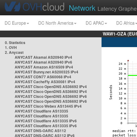
Network
Latency Graphe
DC Europe
DC North America
DC APAC
DC Africa
WAW1-OZA (EU/
0. Statistics
1. OVH
2. Anycast
ANYCAST Akamai AS20940 IPv4
ANYCAST Akamai AS20940 IPv6
ANYCAST Amazon AS16509 IPv4
ANYCAST Bunny.net AS200325 IPv4
ANYCAST CDN77 AS60068 IPv4
ANYCAST CacheFly AS30081 IPv4
ANYCAST Cisco OpenDNS AS36692 IPv4
ANYCAST Cisco OpenDNS AS36692 IPv4
ANYCAST Cisco OpenDNS AS36692 IPv6
ANYCAST Cisco OpenDNS AS36692 IPv6
ANYCAST Cisco Webex AS13445 IPv4
ANYCAST Cloudflare AS13335
ANYCAST Cloudflare AS13335
ANYCAST Cloudflare AS13335 IPv6
ANYCAST Cloudflare AS13335 IPv6
ANYCAST DNS-OARC AS112
ANYCAST DNS-OARC AS112 IPv6