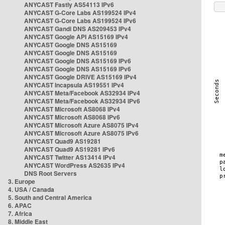
ANYCAST Fastly AS54113 IPv6
ANYCAST G-Core Labs AS199524 IPv4
ANYCAST G-Core Labs AS199524 IPv6
ANYCAST Gandi DNS AS209453 IPv4
ANYCAST Google API AS15169 IPv4
ANYCAST Google DNS AS15169
ANYCAST Google DNS AS15169
ANYCAST Google DNS AS15169 IPv6
ANYCAST Google DNS AS15169 IPv6
ANYCAST Google DRIVE AS15169 IPv4
ANYCAST Incapsula AS19551 IPv4
ANYCAST Meta/Facebook AS32934 IPv4
ANYCAST Meta/Facebook AS32934 IPv6
ANYCAST Microsoft AS8068 IPv4
ANYCAST Microsoft AS8068 IPv6
ANYCAST Microsoft Azure AS8075 IPv4
ANYCAST Microsoft Azure AS8075 IPv6
ANYCAST Quad9 AS19281
ANYCAST Quad9 AS19281 IPv6
ANYCAST Twitter AS13414 IPv4
ANYCAST WordPress AS2635 IPv4
DNS Root Servers
3. Europe
4. USA / Canada
5. South and Central America
6. APAC
7. Africa
8. Middle East