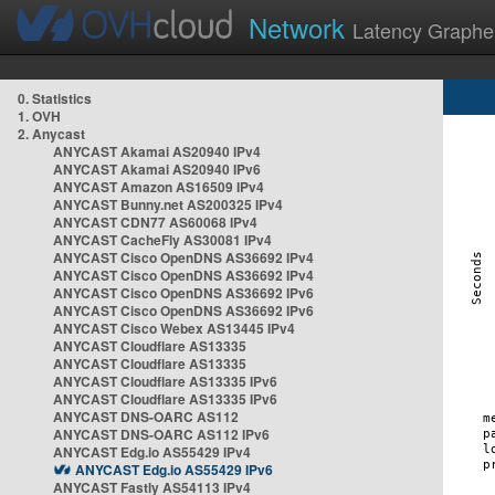
Network
Latency Graphe
0. Statistics
1. OVH
2. Anycast
ANYCAST Akamai AS20940 IPv4
ANYCAST Akamai AS20940 IPv6
ANYCAST Amazon AS16509 IPv4
ANYCAST Bunny.net AS200325 IPv4
ANYCAST CDN77 AS60068 IPv4
ANYCAST CacheFly AS30081 IPv4
ANYCAST Cisco OpenDNS AS36692 IPv4
ANYCAST Cisco OpenDNS AS36692 IPv4
ANYCAST Cisco OpenDNS AS36692 IPv6
ANYCAST Cisco OpenDNS AS36692 IPv6
ANYCAST Cisco Webex AS13445 IPv4
ANYCAST Cloudflare AS13335
ANYCAST Cloudflare AS13335
ANYCAST Cloudflare AS13335 IPv6
ANYCAST Cloudflare AS13335 IPv6
ANYCAST DNS-OARC AS112
ANYCAST DNS-OARC AS112 IPv6
ANYCAST Edg.io AS55429 IPv4
ANYCAST Edg.io AS55429 IPv6
ANYCAST Fastly AS54113 IPv4