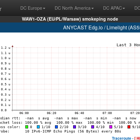
r
DC Europe
DC North America
DC APAC
DC
WAW1-OZA (EU/PL/Warsaw) smokeping node
ANYCAST Edg.io / Limelight (AS55
Traceroute -
[ H