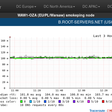
r
DC Europe
DC North America
DC APAC
DC
WAW1-OZA (EU/PL/Warsaw) smokeping node
B.ROOT-SERVERS.NET (USC-I
Traceroute -
[ H