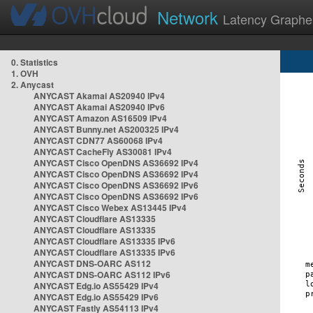
Network
Latency Graphe
0. Statistics
1. OVH
2. Anycast
ANYCAST Akamai AS20940 IPv4
ANYCAST Akamai AS20940 IPv6
ANYCAST Amazon AS16509 IPv4
ANYCAST Bunny.net AS200325 IPv4
ANYCAST CDN77 AS60068 IPv4
ANYCAST CacheFly AS30081 IPv4
ANYCAST Cisco OpenDNS AS36692 IPv4
ANYCAST Cisco OpenDNS AS36692 IPv4
ANYCAST Cisco OpenDNS AS36692 IPv6
ANYCAST Cisco OpenDNS AS36692 IPv6
ANYCAST Cisco Webex AS13445 IPv4
ANYCAST Cloudflare AS13335
ANYCAST Cloudflare AS13335
ANYCAST Cloudflare AS13335 IPv6
ANYCAST Cloudflare AS13335 IPv6
ANYCAST DNS-OARC AS112
ANYCAST DNS-OARC AS112 IPv6
ANYCAST Edg.io AS55429 IPv4
ANYCAST Edg.io AS55429 IPv6
ANYCAST Fastly AS54113 IPv4