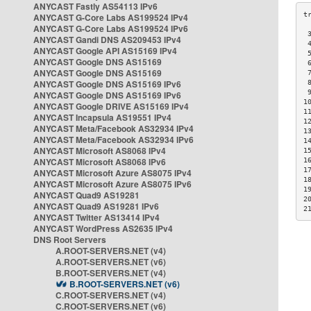
ANYCAST Fastly AS54113 IPv6
ANYCAST G-Core Labs AS199524 IPv4
ANYCAST G-Core Labs AS199524 IPv6
 
ANYCAST Gandi DNS AS209453 IPv4
 
ANYCAST Google API AS15169 IPv4
 
ANYCAST Google DNS AS15169
 
ANYCAST Google DNS AS15169
 
ANYCAST Google DNS AS15169 IPv6
 
 
ANYCAST Google DNS AS15169 IPv6
1
ANYCAST Google DRIVE AS15169 IPv4
1
ANYCAST Incapsula AS19551 IPv4
1
ANYCAST Meta/Facebook AS32934 IPv4
1
ANYCAST Meta/Facebook AS32934 IPv6
1
ANYCAST Microsoft AS8068 IPv4
1
ANYCAST Microsoft AS8068 IPv6
1
1
ANYCAST Microsoft Azure AS8075 IPv4
1
ANYCAST Microsoft Azure AS8075 IPv6
1
ANYCAST Quad9 AS19281
2
ANYCAST Quad9 AS19281 IPv6
2
ANYCAST Twitter AS13414 IPv4
ANYCAST WordPress AS2635 IPv4
DNS Root Servers
A.ROOT-SERVERS.NET (v4)
A.ROOT-SERVERS.NET (v6)
B.ROOT-SERVERS.NET (v4)
B.ROOT-SERVERS.NET (v6)
C.ROOT-SERVERS.NET (v4)
C.ROOT-SERVERS.NET (v6)