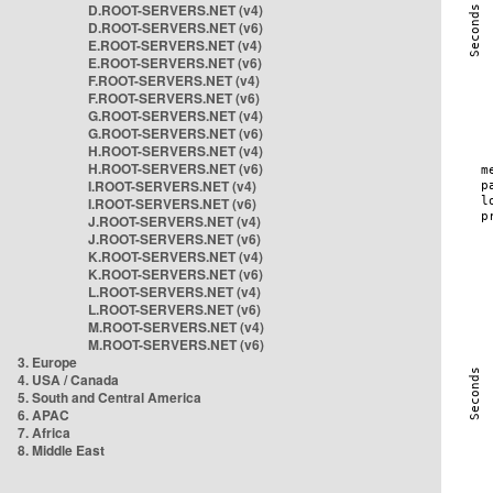
D.ROOT-SERVERS.NET (v4)
D.ROOT-SERVERS.NET (v6)
E.ROOT-SERVERS.NET (v4)
E.ROOT-SERVERS.NET (v6)
F.ROOT-SERVERS.NET (v4)
F.ROOT-SERVERS.NET (v6)
G.ROOT-SERVERS.NET (v4)
G.ROOT-SERVERS.NET (v6)
H.ROOT-SERVERS.NET (v4)
H.ROOT-SERVERS.NET (v6)
I.ROOT-SERVERS.NET (v4)
I.ROOT-SERVERS.NET (v6)
J.ROOT-SERVERS.NET (v4)
J.ROOT-SERVERS.NET (v6)
K.ROOT-SERVERS.NET (v4)
K.ROOT-SERVERS.NET (v6)
L.ROOT-SERVERS.NET (v4)
L.ROOT-SERVERS.NET (v6)
M.ROOT-SERVERS.NET (v4)
M.ROOT-SERVERS.NET (v6)
3. Europe
4. USA / Canada
5. South and Central America
6. APAC
7. Africa
8. Middle East