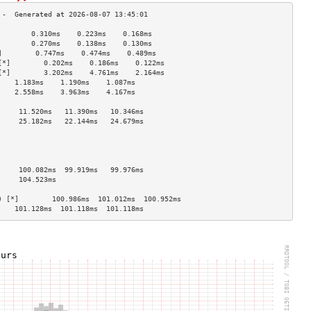
        0.310ms    0.223ms    0.168ms   
        0.270ms    0.138ms    0.130ms   
]        0.747ms    0.474ms    0.489ms   
[*]        0.202ms    0.186ms    0.122ms   
[*]        3.202ms    4.761ms    2.164ms   
    1.183ms    1.190ms    1.087ms   
    2.558ms    3.963ms    4.167ms   
                                    
     11.520ms   11.390ms   10.346ms  
     25.182ms   22.144ms   24.679ms  
                                    
                                    
                                    
                                    
     100.082ms  99.919ms   99.976ms  
     104.523ms                       
                                    
) [*]        100.986ms  101.012ms  100.952ms 
    101.128ms  101.118ms  101.118ms 