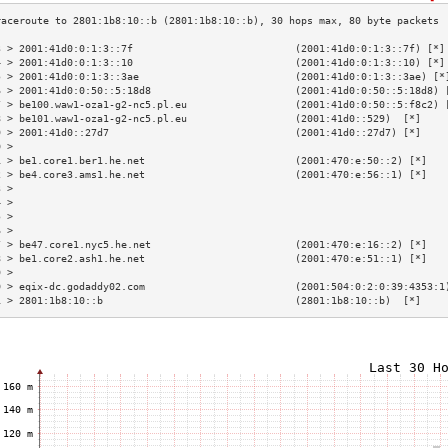
3 > 2001:41d0:0:1:3::7f                           (2001:41d0:0:1:3::7f) [*]
4 > 2001:41d0:0:1:3::10                           (2001:41d0:0:1:3::10) [*]
5 > 2001:41d0:0:1:3::3ae                          (2001:41d0:0:1:3::3ae) [*
6 > 2001:41d0:0:50::5:18d8                        (2001:41d0:0:50::5:18d8) 
7 > be100.waw1-oza1-g2-nc5.pl.eu                  (2001:41d0:0:50::5:f8c2) 
8 > be101.waw1-oza1-g2-nc5.pl.eu                  (2001:41d0::529)  [*]    
9 > 2001:41d0::27d7                               (2001:41d0::27d7) [*]    
0 >                                                                        
1 > be1.core1.ber1.he.net                         (2001:470:e:50::2) [*]   
2 > be4.core3.ams1.he.net                         (2001:470:e:56::1) [*]   
3 >                                                                        
4 >                                                                        
5 >                                                                        
6 >                                                                        
7 > be47.core1.nyc5.he.net                        (2001:470:e:16::2) [*]   
8 > be1.core2.ash1.he.net                         (2001:470:e:51::1) [*]   
9 >                                                                        
0 > eqix-dc.godaddy02.com                         (2001:504:0:2:0:39:4353:1
1 > 2801:1b8:10::b                                (2801:1b8:10::b)  [*]    