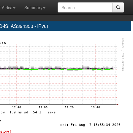
 Africa
Summary
SI AS394353 - IPv6)
istory ]