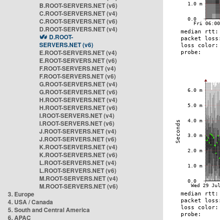
B.ROOT-SERVERS.NET (v6)
C.ROOT-SERVERS.NET (v4)
C.ROOT-SERVERS.NET (v6)
D.ROOT-SERVERS.NET (v4)
D.ROOT-
SERVERS.NET (v6)
E.ROOT-SERVERS.NET (v4)
E.ROOT-SERVERS.NET (v6)
F.ROOT-SERVERS.NET (v4)
F.ROOT-SERVERS.NET (v6)
G.ROOT-SERVERS.NET (v4)
G.ROOT-SERVERS.NET (v6)
H.ROOT-SERVERS.NET (v4)
H.ROOT-SERVERS.NET (v6)
I.ROOT-SERVERS.NET (v4)
I.ROOT-SERVERS.NET (v6)
J.ROOT-SERVERS.NET (v4)
J.ROOT-SERVERS.NET (v6)
K.ROOT-SERVERS.NET (v4)
K.ROOT-SERVERS.NET (v6)
L.ROOT-SERVERS.NET (v4)
L.ROOT-SERVERS.NET (v6)
M.ROOT-SERVERS.NET (v4)
M.ROOT-SERVERS.NET (v6)
3. Europe
4. USA / Canada
5. South and Central America
6. APAC