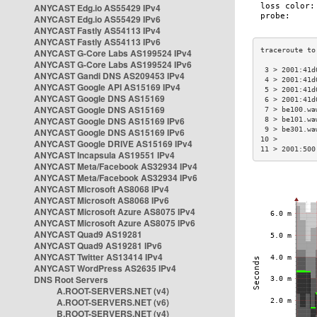
ANYCAST Edg.io AS55429 IPv4
ANYCAST Edg.io AS55429 IPv6
ANYCAST Fastly AS54113 IPv4
ANYCAST Fastly AS54113 IPv6
ANYCAST G-Core Labs AS199524 IPv4
ANYCAST G-Core Labs AS199524 IPv6
 3 > 2001:41d
ANYCAST Gandi DNS AS209453 IPv4
 4 > 2001:41d
ANYCAST Google API AS15169 IPv4
 5 > 2001:41d
ANYCAST Google DNS AS15169
 6 > 2001:41d
ANYCAST Google DNS AS15169
 7 > be100.wa
ANYCAST Google DNS AS15169 IPv6
 8 > be101.wa
 9 > be301.wa
ANYCAST Google DNS AS15169 IPv6
10 >         
ANYCAST Google DRIVE AS15169 IPv4
11 > 2001:500
ANYCAST Incapsula AS19551 IPv4
ANYCAST Meta/Facebook AS32934 IPv4
ANYCAST Meta/Facebook AS32934 IPv6
ANYCAST Microsoft AS8068 IPv4
ANYCAST Microsoft AS8068 IPv6
ANYCAST Microsoft Azure AS8075 IPv4
ANYCAST Microsoft Azure AS8075 IPv6
ANYCAST Quad9 AS19281
ANYCAST Quad9 AS19281 IPv6
ANYCAST Twitter AS13414 IPv4
ANYCAST WordPress AS2635 IPv4
DNS Root Servers
A.ROOT-SERVERS.NET (v4)
A.ROOT-SERVERS.NET (v6)
B.ROOT-SERVERS.NET (v4)