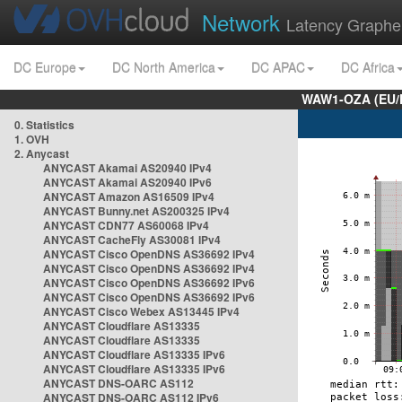
Network
Latency Graphe
DC Europe
DC North America
DC APAC
DC Africa
WAW1-OZA (EU/
0. Statistics
1. OVH
2. Anycast
ANYCAST Akamai AS20940 IPv4
ANYCAST Akamai AS20940 IPv6
ANYCAST Amazon AS16509 IPv4
ANYCAST Bunny.net AS200325 IPv4
ANYCAST CDN77 AS60068 IPv4
ANYCAST CacheFly AS30081 IPv4
ANYCAST Cisco OpenDNS AS36692 IPv4
ANYCAST Cisco OpenDNS AS36692 IPv4
ANYCAST Cisco OpenDNS AS36692 IPv6
ANYCAST Cisco OpenDNS AS36692 IPv6
ANYCAST Cisco Webex AS13445 IPv4
ANYCAST Cloudflare AS13335
ANYCAST Cloudflare AS13335
ANYCAST Cloudflare AS13335 IPv6
ANYCAST Cloudflare AS13335 IPv6
ANYCAST DNS-OARC AS112
ANYCAST DNS-OARC AS112 IPv6