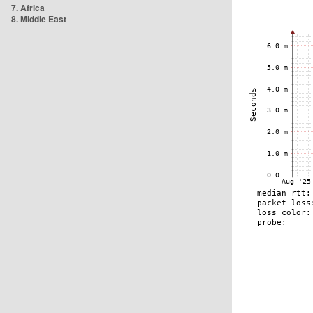
7. Africa
8. Middle East