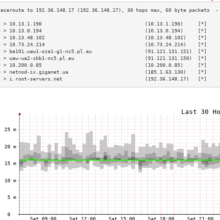
3 > 10.13.1.190                                   (10.13.1.190)     [*]    
4 > 10.13.0.194                                   (10.13.0.194)     [*]    
5 > 10.13.48.102                                  (10.13.48.102)    [*]    
6 > 10.73.24.214                                  (10.73.24.214)    [*]    
7 > be101.waw1-oza1-g1-nc5.pl.eu                  (91.121.131.151)  [*]    
8 > waw-wa2-sbb1-nc5.pl.eu                        (91.121.131.150)  [*]    
9 > 10.200.0.85                                   (10.200.0.85)     [*]    
0 > netnod-ix.giganet.ua                          (185.1.63.130)    [*]    
1 > i.root-servers.net                            (192.36.148.17)   [*]    