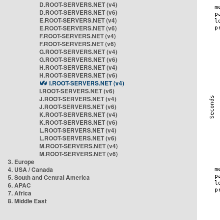
D.ROOT-SERVERS.NET (v4)
D.ROOT-SERVERS.NET (v6)
E.ROOT-SERVERS.NET (v4)
E.ROOT-SERVERS.NET (v6)
F.ROOT-SERVERS.NET (v4)
F.ROOT-SERVERS.NET (v6)
G.ROOT-SERVERS.NET (v4)
G.ROOT-SERVERS.NET (v6)
H.ROOT-SERVERS.NET (v4)
H.ROOT-SERVERS.NET (v6)
I.ROOT-SERVERS.NET (v4)
I.ROOT-SERVERS.NET (v6)
J.ROOT-SERVERS.NET (v4)
J.ROOT-SERVERS.NET (v6)
K.ROOT-SERVERS.NET (v4)
K.ROOT-SERVERS.NET (v6)
L.ROOT-SERVERS.NET (v4)
L.ROOT-SERVERS.NET (v6)
M.ROOT-SERVERS.NET (v4)
M.ROOT-SERVERS.NET (v6)
3. Europe
4. USA / Canada
5. South and Central America
6. APAC
7. Africa
8. Middle East