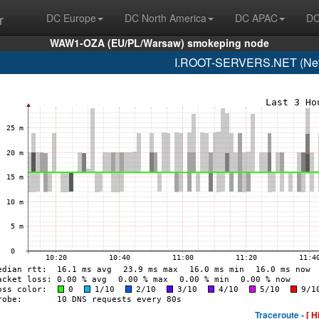
r
DC Europe
DC North America
DC APAC
DC
WAW1-OZA (EU/PL/Warsaw) smokeping node
I.ROOT-SERVERS.NET (Netn
Traceroute -
[ H