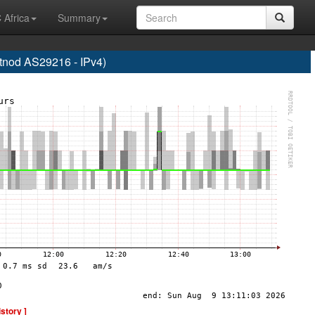
 Africa
Summary
od AS29216 - IPv4)
istory ]