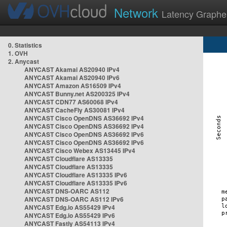
Network
Latency Graphe
0. Statistics
1. OVH
2. Anycast
ANYCAST Akamai AS20940 IPv4
ANYCAST Akamai AS20940 IPv6
ANYCAST Amazon AS16509 IPv4
ANYCAST Bunny.net AS200325 IPv4
ANYCAST CDN77 AS60068 IPv4
ANYCAST CacheFly AS30081 IPv4
ANYCAST Cisco OpenDNS AS36692 IPv4
ANYCAST Cisco OpenDNS AS36692 IPv4
ANYCAST Cisco OpenDNS AS36692 IPv6
ANYCAST Cisco OpenDNS AS36692 IPv6
ANYCAST Cisco Webex AS13445 IPv4
ANYCAST Cloudflare AS13335
ANYCAST Cloudflare AS13335
ANYCAST Cloudflare AS13335 IPv6
ANYCAST Cloudflare AS13335 IPv6
ANYCAST DNS-OARC AS112
ANYCAST DNS-OARC AS112 IPv6
ANYCAST Edg.io AS55429 IPv4
ANYCAST Edg.io AS55429 IPv6
ANYCAST Fastly AS54113 IPv4