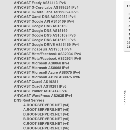
ANYCAST Fastly AS54113 IPv6
ANYCAST G-Core Labs AS199524 IPv4
ANYCAST G-Core Labs AS199524 IPv6
 
ANYCAST Gandi DNS AS209453 IPv4
 
ANYCAST Google API AS15169 IPv4
 
ANYCAST Google DNS AS15169
 
ANYCAST Google DNS AS15169
 
ANYCAST Google DNS AS15169 IPv6
 
 
ANYCAST Google DNS AS15169 IPv6
1
ANYCAST Google DRIVE AS15169 IPv4
1
ANYCAST Incapsula AS19551 IPv4
ANYCAST Meta/Facebook AS32934 IPv4
ANYCAST Meta/Facebook AS32934 IPv6
ANYCAST Microsoft AS8068 IPv4
ANYCAST Microsoft AS8068 IPv6
ANYCAST Microsoft Azure AS8075 IPv4
ANYCAST Microsoft Azure AS8075 IPv6
ANYCAST Quad9 AS19281
ANYCAST Quad9 AS19281 IPv6
ANYCAST Twitter AS13414 IPv4
ANYCAST WordPress AS2635 IPv4
DNS Root Servers
A.ROOT-SERVERS.NET (v4)
A.ROOT-SERVERS.NET (v6)
B.ROOT-SERVERS.NET (v4)
B.ROOT-SERVERS.NET (v6)
C.ROOT-SERVERS.NET (v4)
C.ROOT-SERVERS.NET (v6)