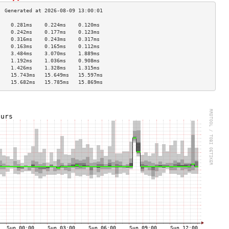
    0.281ms    0.224ms    0.120ms   
    0.242ms    0.177ms    0.123ms   
    0.316ms    0.243ms    0.317ms   
    0.163ms    0.165ms    0.112ms   
    3.484ms    3.070ms    1.889ms   
    1.192ms    1.036ms    0.908ms   
    1.426ms    1.328ms    1.315ms   
    15.743ms   15.649ms   15.597ms  
    15.682ms   15.785ms   15.869ms  