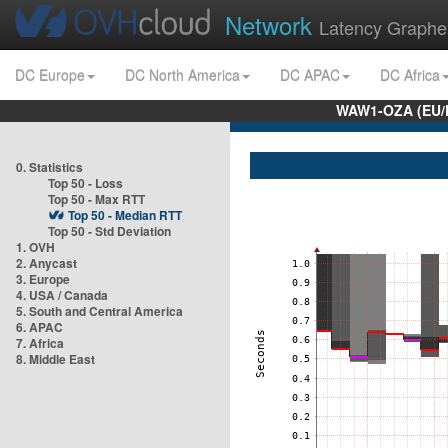
Network
Latency Graphe
DC Europe
DC North America
DC APAC
DC Africa
WAW1-OZA (EU/
0. Statistics
Top 50 - Loss
Top 50 - Max RTT
Top 50 - Median RTT
Top 50 - Std Deviation
1. OVH
2. Anycast
3. Europe
4. USA / Canada
5. South and Central America
6. APAC
7. Africa
8. Middle East