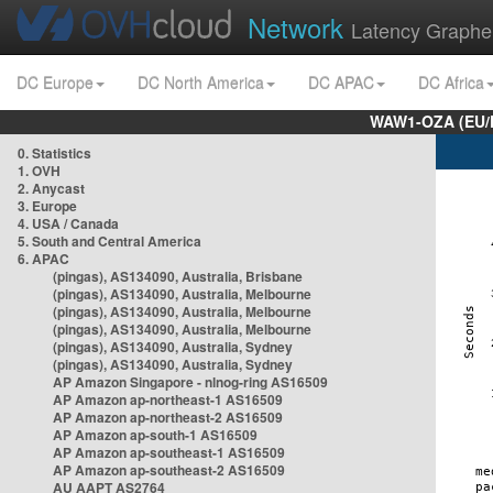
Network
Latency Graphe
DC Europe
DC North America
DC APAC
DC Africa
WAW1-OZA (EU/
0. Statistics
1. OVH
2. Anycast
3. Europe
4. USA / Canada
5. South and Central America
6. APAC
(pingas), AS134090, Australia, Brisbane
(pingas), AS134090, Australia, Melbourne
(pingas), AS134090, Australia, Melbourne
(pingas), AS134090, Australia, Melbourne
(pingas), AS134090, Australia, Sydney
(pingas), AS134090, Australia, Sydney
AP Amazon Singapore - nlnog-ring AS16509
AP Amazon ap-northeast-1 AS16509
AP Amazon ap-northeast-2 AS16509
AP Amazon ap-south-1 AS16509
AP Amazon ap-southeast-1 AS16509
AP Amazon ap-southeast-2 AS16509
AU AAPT AS2764