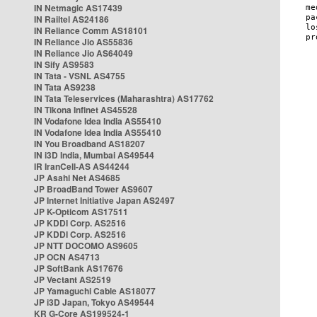
IN Netmagic AS17439
IN Railtel AS24186
IN Reliance Comm AS18101
IN Reliance Jio AS55836
IN Reliance Jio AS64049
IN Sify AS9583
IN Tata - VSNL AS4755
IN Tata AS9238
IN Tata Teleservices (Maharashtra) AS17762
IN Tikona Infinet AS45528
IN Vodafone Idea India AS55410
IN Vodafone Idea India AS55410
IN You Broadband AS18207
IN i3D India, Mumbai AS49544
IR IranCell-AS AS44244
JP Asahi Net AS4685
JP BroadBand Tower AS9607
JP Internet Initiative Japan AS2497
JP K-Opticom AS17511
JP KDDI Corp. AS2516
JP KDDI Corp. AS2516
JP NTT DOCOMO AS9605
JP OCN AS4713
JP SoftBank AS17676
JP Vectant AS2519
JP Yamaguchi Cable AS18077
JP i3D Japan, Tokyo AS49544
KR G-Core AS199524-1