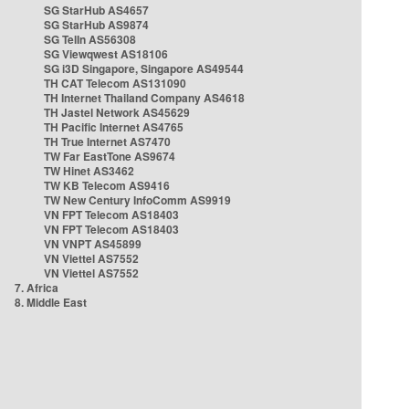
SG StarHub AS4657
SG StarHub AS9874
SG TelIn AS56308
SG Viewqwest AS18106
SG i3D Singapore, Singapore AS49544
TH CAT Telecom AS131090
TH Internet Thailand Company AS4618
TH Jastel Network AS45629
TH Pacific Internet AS4765
TH True Internet AS7470
TW Far EastTone AS9674
TW Hinet AS3462
TW KB Telecom AS9416
TW New Century InfoComm AS9919
VN FPT Telecom AS18403
VN FPT Telecom AS18403
VN VNPT AS45899
VN Viettel AS7552
VN Viettel AS7552
7. Africa
8. Middle East