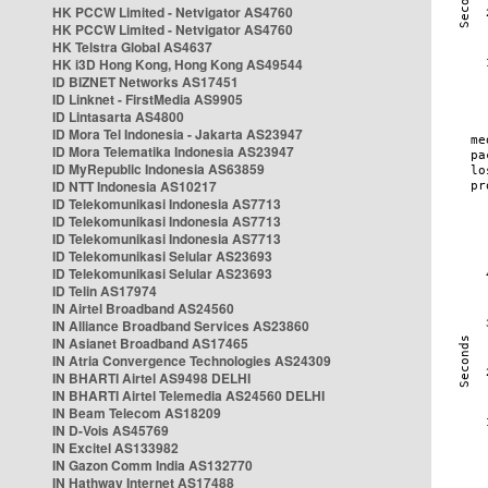
HK PCCW Limited - Netvigator AS4760
HK PCCW Limited - Netvigator AS4760
HK Telstra Global AS4637
HK i3D Hong Kong, Hong Kong AS49544
ID BIZNET Networks AS17451
ID Linknet - FirstMedia AS9905
ID Lintasarta AS4800
ID Mora Tel Indonesia - Jakarta AS23947
ID Mora Telematika Indonesia AS23947
ID MyRepublic Indonesia AS63859
ID NTT Indonesia AS10217
ID Telekomunikasi Indonesia AS7713
ID Telekomunikasi Indonesia AS7713
ID Telekomunikasi Indonesia AS7713
ID Telekomunikasi Selular AS23693
ID Telekomunikasi Selular AS23693
ID Telin AS17974
IN Airtel Broadband AS24560
IN Alliance Broadband Services AS23860
IN Asianet Broadband AS17465
IN Atria Convergence Technologies AS24309
IN BHARTI Airtel AS9498 DELHI
IN BHARTI Airtel Telemedia AS24560 DELHI
IN Beam Telecom AS18209
IN D-Vois AS45769
IN Excitel AS133982
IN Gazon Comm India AS132770
IN Hathway Internet AS17488