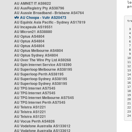
AU AMNET IT AS9822
AU AusRegistry Pty AS38796
AU Aussie Broadband - Brisbane AS4764
AU Choopa - Vultr AS20473
AU Equinix Asia Pacific - Sydney AS17819
AU Incapsula AS19551
 3
AU Micron21 AS38880
 4
AU Optus AS4804
 5
AU Optus AS4804
 6
AU Optus AS4804
 7
AU Optus Melbourne AS4804
 8
 9
AU Optus Sydney AS4804
10
AU Over The Wire Pty Ltd AS9268
11
AU Spin Internet Service AS18390
12
AU Superloop Melbourne AS38195
13
AU Superloop Perth AS38195
14
AU Superloop Sydney AS38195
15
AU Superloop Sydney AS38195
16
17
AU TPG Internet AS7545
18
AU TPG Internet AS7545
19
AU TPG Internet Melbourne AS7545
20
AU TPG Internet Perth AS7545
21
AU Telstra AS1221
22
AU Telstra AS1221
23
AU Telstra AS1221
24
AU Vocus Perth AS4826
AU Vodafone Australia AS133612
AU Vodafone Australia AS133612