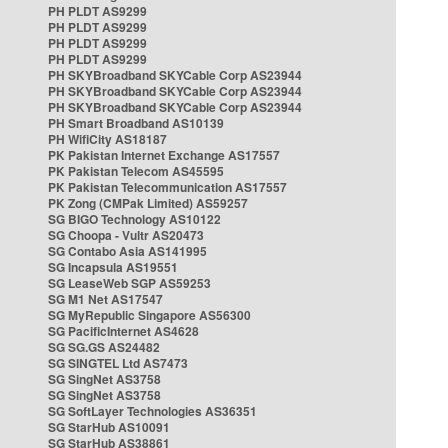
PH PLDT AS9299
PH PLDT AS9299
PH PLDT AS9299
PH PLDT AS9299
PH SKYBroadband SKYCable Corp AS23944
PH SKYBroadband SKYCable Corp AS23944
PH SKYBroadband SKYCable Corp AS23944
PH Smart Broadband AS10139
PH WifiCity AS18187
PK Pakistan Internet Exchange AS17557
PK Pakistan Telecom AS45595
PK Pakistan Telecommunication AS17557
PK Zong (CMPak Limited) AS59257
SG BIGO Technology AS10122
SG Choopa - Vultr AS20473
SG Contabo Asia AS141995
SG Incapsula AS19551
SG LeaseWeb SGP AS59253
SG M1 Net AS17547
SG MyRepublic Singapore AS56300
SG PacificInternet AS4628
SG SG.GS AS24482
SG SINGTEL Ltd AS7473
SG SingNet AS3758
SG SingNet AS3758
SG SoftLayer Technologies AS36351
SG StarHub AS10091
SG StarHub AS38861