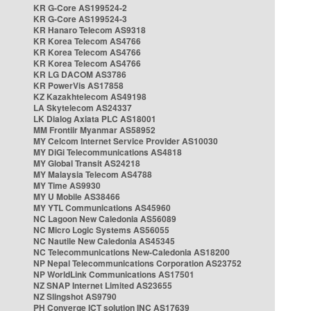
KR G-Core AS199524-2
KR G-Core AS199524-3
KR Hanaro Telecom AS9318
KR Korea Telecom AS4766
KR Korea Telecom AS4766
KR Korea Telecom AS4766
KR LG DACOM AS3786
KR PowerVis AS17858
KZ Kazakhtelecom AS49198
LA Skytelecom AS24337
LK Dialog Axiata PLC AS18001
MM Frontiir Myanmar AS58952
MY Celcom Internet Service Provider AS10030
MY DiGi Telecommunications AS4818
MY Global Transit AS24218
MY Malaysia Telecom AS4788
MY Time AS9930
MY U Mobile AS38466
MY YTL Communications AS45960
NC Lagoon New Caledonia AS56089
NC Micro Logic Systems AS56055
NC Nautile New Caledonia AS45345
NC Telecommunications New-Caledonia AS18200
NP Nepal Telecommunications Corporation AS23752
NP WorldLink Communications AS17501
NZ SNAP Internet Limited AS23655
NZ Slingshot AS9790
PH Converge ICT solution INC AS17639