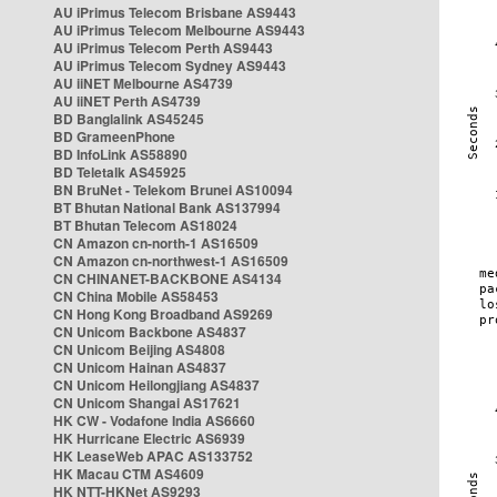
AU iPrimus Telecom Brisbane AS9443
AU iPrimus Telecom Melbourne AS9443
AU iPrimus Telecom Perth AS9443
AU iPrimus Telecom Sydney AS9443
AU iiNET Melbourne AS4739
AU iiNET Perth AS4739
BD Banglalink AS45245
BD GrameenPhone
BD InfoLink AS58890
BD Teletalk AS45925
BN BruNet - Telekom Brunei AS10094
BT Bhutan National Bank AS137994
BT Bhutan Telecom AS18024
CN Amazon cn-north-1 AS16509
CN Amazon cn-northwest-1 AS16509
CN CHINANET-BACKBONE AS4134
CN China Mobile AS58453
CN Hong Kong Broadband AS9269
CN Unicom Backbone AS4837
CN Unicom Beijing AS4808
CN Unicom Hainan AS4837
CN Unicom Heilongjiang AS4837
CN Unicom Shangai AS17621
HK CW - Vodafone India AS6660
HK Hurricane Electric AS6939
HK LeaseWeb APAC AS133752
HK Macau CTM AS4609
HK NTT-HKNet AS9293