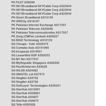
PH PLDT AS9299
PH SKYBroadband SKYCable Corp AS23944
PH SKYBroadband SKYCable Corp AS23944
PH SKYBroadband SKYCable Corp AS23944
PH Smart Broadband AS10139
PH WifiCity AS18187
PK Pakistan Internet Exchange AS17557
PK Pakistan Telecom AS45595
PK Pakistan Telecommunication AS17557
PK Zong (CMPak Limited) AS59257
SG BIGO Technology AS10122
SG Choopa - Vultr AS20473
SG Contabo Asia AS141995
SG Incapsula AS19551
SG LeaseWeb SGP AS59253
SG M1 Net AS17547
SG MyRepublic Singapore AS56300
SG PacificInternet AS4628
SG SG.GS AS24482
SG SINGTEL Ltd AS7473
SG SingNet AS3758
SG SingNet AS3758
SG SoftLayer Technologies AS36351
SG StarHub AS10091
SG StarHub AS38861
SG StarHub AS4657
SG StarHub AS9874
SG TelIn AS56308