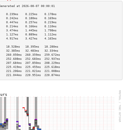
    0.239ms    0.225ms    0.178ms   
    0.242ms    0.180ms    0.169ms   
    0.447ms    0.257ms    0.219ms   
    0.214ms    0.166ms    0.110ms   
    3.474ms    1.445ms    1.798ms   
    1.127ms    0.889ms    1.112ms   
    4.917ms    3.427ms    4.165ms   
                                    
    18.528ms   18.395ms   18.280ms  
    32.385ms   32.483ms   32.334ms  
    260.050ms  260.359ms  259.672ms 
    252.608ms  252.683ms  252.937ms 
    207.684ms  207.850ms  208.229ms 
    225.419ms  225.455ms  225.618ms 
    221.206ms  221.021ms  221.008ms 
    221.044ms  220.951ms  220.874ms 