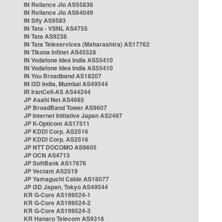
IN Reliance Jio AS55836
IN Reliance Jio AS64049
IN Sify AS9583
IN Tata - VSNL AS4755
IN Tata AS9238
IN Tata Teleservices (Maharashtra) AS17762
IN Tikona Infinet AS45528
IN Vodafone Idea India AS55410
IN Vodafone Idea India AS55410
IN You Broadband AS18207
IN i3D India, Mumbai AS49544
IR IranCell-AS AS44244
JP Asahi Net AS4685
JP BroadBand Tower AS9607
JP Internet Initiative Japan AS2497
JP K-Opticom AS17511
JP KDDI Corp. AS2516
JP KDDI Corp. AS2516
JP NTT DOCOMO AS9605
JP OCN AS4713
JP SoftBank AS17676
JP Vectant AS2519
JP Yamaguchi Cable AS18077
JP i3D Japan, Tokyo AS49544
KR G-Core AS199524-1
KR G-Core AS199524-2
KR G-Core AS199524-3
KR Hanaro Telecom AS9318