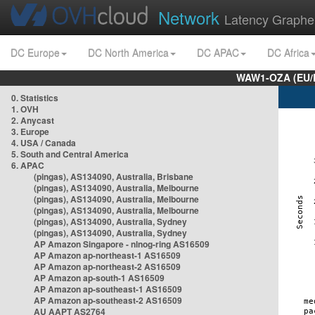
Network
Latency Graphe
DC Europe
DC North America
DC APAC
DC Africa
WAW1-OZA (EU/
0. Statistics
1. OVH
2. Anycast
3. Europe
4. USA / Canada
5. South and Central America
6. APAC
(pingas), AS134090, Australia, Brisbane
(pingas), AS134090, Australia, Melbourne
(pingas), AS134090, Australia, Melbourne
(pingas), AS134090, Australia, Melbourne
(pingas), AS134090, Australia, Sydney
(pingas), AS134090, Australia, Sydney
AP Amazon Singapore - nlnog-ring AS16509
AP Amazon ap-northeast-1 AS16509
AP Amazon ap-northeast-2 AS16509
AP Amazon ap-south-1 AS16509
AP Amazon ap-southeast-1 AS16509
AP Amazon ap-southeast-2 AS16509
AU AAPT AS2764