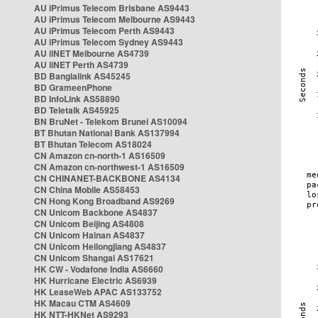
AU iPrimus Telecom Brisbane AS9443
AU iPrimus Telecom Melbourne AS9443
AU iPrimus Telecom Perth AS9443
AU iPrimus Telecom Sydney AS9443
AU iiNET Melbourne AS4739
AU iiNET Perth AS4739
BD Banglalink AS45245
BD GrameenPhone
BD InfoLink AS58890
BD Teletalk AS45925
BN BruNet - Telekom Brunei AS10094
BT Bhutan National Bank AS137994
BT Bhutan Telecom AS18024
CN Amazon cn-north-1 AS16509
CN Amazon cn-northwest-1 AS16509
CN CHINANET-BACKBONE AS4134
CN China Mobile AS58453
CN Hong Kong Broadband AS9269
CN Unicom Backbone AS4837
CN Unicom Beijing AS4808
CN Unicom Hainan AS4837
CN Unicom Heilongjiang AS4837
CN Unicom Shangai AS17621
HK CW - Vodafone India AS6660
HK Hurricane Electric AS6939
HK LeaseWeb APAC AS133752
HK Macau CTM AS4609
HK NTT-HKNet AS9293