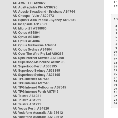
AU AMNET IT AS9822
AU AusRegistry Pty AS38796
AU Aussie Broadband - Brisbane AS4764
AU Choopa - Vultr AS20473
AU Equinix Asia Pacific - Sydney AS17819
AU Incapsula AS19551
 3
AU Micron21 AS38880
 4
AU Optus AS4804
 5
AU Optus AS4804
 6
AU Optus AS4804
 7
AU Optus Melbourne AS4804
 8
 9
AU Optus Sydney AS4804
10
AU Over The Wire Pty Ltd AS9268
11
AU Spin Internet Service AS18390
12
AU Superloop Melbourne AS38195
13
AU Superloop Perth AS38195
14
AU Superloop Sydney AS38195
15
AU Superloop Sydney AS38195
16
17
AU TPG Internet AS7545
18
AU TPG Internet AS7545
19
AU TPG Internet Melbourne AS7545
20
AU TPG Internet Perth AS7545
21
AU Telstra AS1221
22
AU Telstra AS1221
23
AU Telstra AS1221
24
AU Vocus Perth AS4826
AU Vodafone Australia AS133612
AU Vodafone Australia AS133612