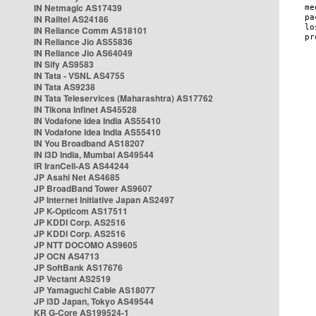
IN Netmagic AS17439
IN Railtel AS24186
IN Reliance Comm AS18101
IN Reliance Jio AS55836
IN Reliance Jio AS64049
IN Sify AS9583
IN Tata - VSNL AS4755
IN Tata AS9238
IN Tata Teleservices (Maharashtra) AS17762
IN Tikona Infinet AS45528
IN Vodafone Idea India AS55410
IN Vodafone Idea India AS55410
IN You Broadband AS18207
IN i3D India, Mumbai AS49544
IR IranCell-AS AS44244
JP Asahi Net AS4685
JP BroadBand Tower AS9607
JP Internet Initiative Japan AS2497
JP K-Opticom AS17511
JP KDDI Corp. AS2516
JP KDDI Corp. AS2516
JP NTT DOCOMO AS9605
JP OCN AS4713
JP SoftBank AS17676
JP Vectant AS2519
JP Yamaguchi Cable AS18077
JP i3D Japan, Tokyo AS49544
KR G-Core AS199524-1