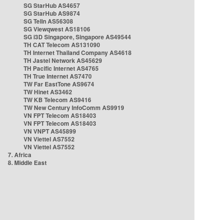
SG StarHub AS4657
SG StarHub AS9874
SG TelIn AS56308
SG Viewqwest AS18106
SG i3D Singapore, Singapore AS49544
TH CAT Telecom AS131090
TH Internet Thailand Company AS4618
TH Jastel Network AS45629
TH Pacific Internet AS4765
TH True Internet AS7470
TW Far EastTone AS9674
TW Hinet AS3462
TW KB Telecom AS9416
TW New Century InfoComm AS9919
VN FPT Telecom AS18403
VN FPT Telecom AS18403
VN VNPT AS45899
VN Viettel AS7552
VN Viettel AS7552
7. Africa
8. Middle East