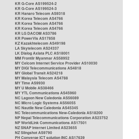
KR G-Core AS199524-2
KR G-Core AS199524-3
KR Hanaro Telecom AS9318
KR Korea Telecom AS4766
KR Korea Telecom AS4766
KR Korea Telecom AS4766
KR LG DACOM AS3786
KR PowerVis AS17858
KZ Kazakhtelecom AS49198
LA Skytelecom AS24337
LK Dialog Axiata PLC AS18001
MM Frontiir Myanmar AS58952
MY Celcom Internet Service Provider AS10030
MY DiGi Telecommunications AS4818
MY Global Transit AS24218
MY Malaysia Telecom AS4788
MY Time AS9930
MY U Mobile AS38466
MY YTL Communications AS45960
NC Lagoon New Caledonia AS56089
NC Micro Logic Systems AS56055
NC Nautile New Caledonia AS45345
NC Telecommunications New-Caledonia AS18200
NP Nepal Telecommunications Corporation AS23752
NP WorldLink Communications AS17501
NZ SNAP Internet Limited AS23655
NZ Slingshot AS9790
PH Converge ICT solution INC AS17639