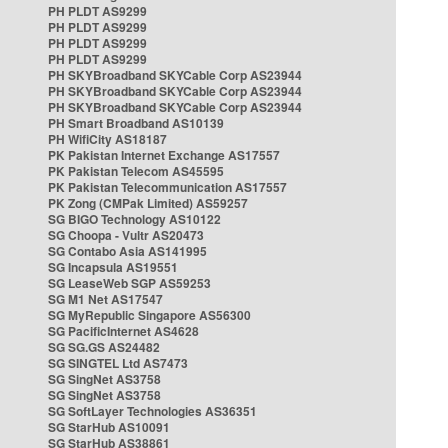
PH PLDT AS9299
PH PLDT AS9299
PH PLDT AS9299
PH PLDT AS9299
PH SKYBroadband SKYCable Corp AS23944
PH SKYBroadband SKYCable Corp AS23944
PH SKYBroadband SKYCable Corp AS23944
PH Smart Broadband AS10139
PH WifiCity AS18187
PK Pakistan Internet Exchange AS17557
PK Pakistan Telecom AS45595
PK Pakistan Telecommunication AS17557
PK Zong (CMPak Limited) AS59257
SG BIGO Technology AS10122
SG Choopa - Vultr AS20473
SG Contabo Asia AS141995
SG Incapsula AS19551
SG LeaseWeb SGP AS59253
SG M1 Net AS17547
SG MyRepublic Singapore AS56300
SG PacificInternet AS4628
SG SG.GS AS24482
SG SINGTEL Ltd AS7473
SG SingNet AS3758
SG SingNet AS3758
SG SoftLayer Technologies AS36351
SG StarHub AS10091
SG StarHub AS38861