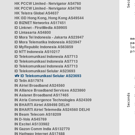
HK PCCW Limited - Netvigator AS4760
HK PCCW Limited - Netvigator AS4760
HK Telstra Global AS4637
HK i3D Hong Kong, Hong Kong AS49544
ID BIZNET Networks AS17451
ID Linknet - FirstMedia AS9905
ID Lintasarta AS4800
ID Mora Tel Indonesia - Jakarta AS23947
ID Mora Telematika Indonesia AS23947
ID MyRepublic Indonesia AS63859
ID NTT Indonesia AS10217
ID Telekomunikasi Indonesia AS7713
ID Telekomunikasi Indonesia AS7713
ID Telekomunikasi Indonesia AS7713
ID Telekomunikasi Selular AS23693
ID Telekomunikasi Selular AS23693
ID Telin AS17974
IN Airtel Broadband AS24560
IN Alliance Broadband Services AS23860
IN Asianet Broadband AS17465
IN Atria Convergence Technologies AS24309
IN BHARTI Airtel AS9498 DELHI
IN BHARTI Airtel Telemedia AS24560 DELHI
IN Beam Telecom AS18209
IN D-Vois AS45769
IN Excitel AS133982
IN Gazon Comm India AS132770
IN Hathway Internet AS17488