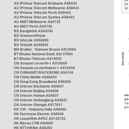
28
AU iPrimus Telecom Brisbane AS9443
29
AU iPrimus Telecom Melbourne AS9443
30
AU iPrimus Telecom Perth AS9443
AU iPrimus Telecom Sydney AS9443
AU iiNET Melbourne AS4739
AU iiNET Perth AS4739
BD Banglalink AS45245
BD GrameenPhone
BD InfoLink AS58890
BD Teletalk AS45925
BN BruNet - Telekom Brunei AS10094
BT Bhutan National Bank AS137994
BT Bhutan Telecom AS18024
CN Amazon cn-north-1 AS16509
CN Amazon cn-northwest-1 AS16509
CN CHINANET-BACKBONE AS4134
CN China Mobile AS58453
CN Hong Kong Broadband AS9269
CN Unicom Backbone AS4837
CN Unicom Beijing AS4808
CN Unicom Hainan AS4837
CN Unicom Heilongjiang AS4837
CN Unicom Shangai AS17621
HK CW - Vodafone India AS6660
HK Hurricane Electric AS6939
HK LeaseWeb APAC AS133752
HK Macau CTM AS4609
HK NTT-HKNet AS9293