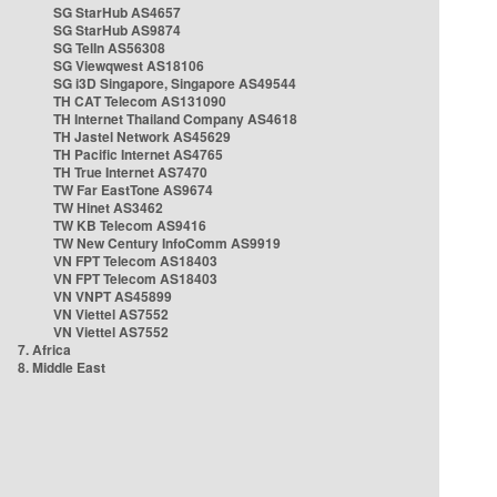
SG StarHub AS4657
SG StarHub AS9874
SG TelIn AS56308
SG Viewqwest AS18106
SG i3D Singapore, Singapore AS49544
TH CAT Telecom AS131090
TH Internet Thailand Company AS4618
TH Jastel Network AS45629
TH Pacific Internet AS4765
TH True Internet AS7470
TW Far EastTone AS9674
TW Hinet AS3462
TW KB Telecom AS9416
TW New Century InfoComm AS9919
VN FPT Telecom AS18403
VN FPT Telecom AS18403
VN VNPT AS45899
VN Viettel AS7552
VN Viettel AS7552
7. Africa
8. Middle East