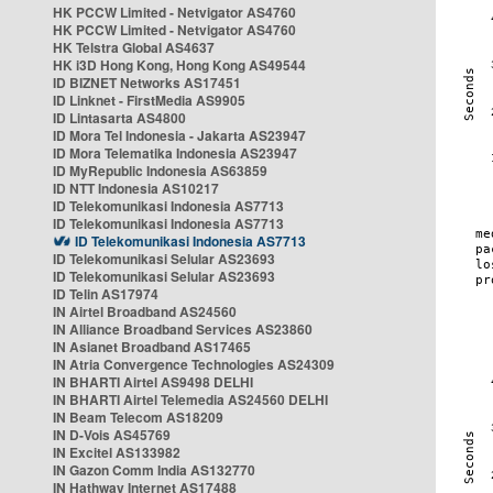
HK PCCW Limited - Netvigator AS4760
HK PCCW Limited - Netvigator AS4760
HK Telstra Global AS4637
HK i3D Hong Kong, Hong Kong AS49544
ID BIZNET Networks AS17451
ID Linknet - FirstMedia AS9905
ID Lintasarta AS4800
ID Mora Tel Indonesia - Jakarta AS23947
ID Mora Telematika Indonesia AS23947
ID MyRepublic Indonesia AS63859
ID NTT Indonesia AS10217
ID Telekomunikasi Indonesia AS7713
ID Telekomunikasi Indonesia AS7713
ID Telekomunikasi Indonesia AS7713
ID Telekomunikasi Selular AS23693
ID Telekomunikasi Selular AS23693
ID Telin AS17974
IN Airtel Broadband AS24560
IN Alliance Broadband Services AS23860
IN Asianet Broadband AS17465
IN Atria Convergence Technologies AS24309
IN BHARTI Airtel AS9498 DELHI
IN BHARTI Airtel Telemedia AS24560 DELHI
IN Beam Telecom AS18209
IN D-Vois AS45769
IN Excitel AS133982
IN Gazon Comm India AS132770
IN Hathway Internet AS17488