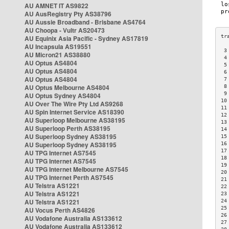
AU AMNET IT AS9822
AU AusRegistry Pty AS38796
AU Aussie Broadband - Brisbane AS4764
AU Choopa - Vultr AS20473
AU Equinix Asia Pacific - Sydney AS17819
AU Incapsula AS19551
 3
AU Micron21 AS38880
 4
AU Optus AS4804
 5
AU Optus AS4804
 6
AU Optus AS4804
 7
AU Optus Melbourne AS4804
 8
 9
AU Optus Sydney AS4804
10
AU Over The Wire Pty Ltd AS9268
11
AU Spin Internet Service AS18390
12
AU Superloop Melbourne AS38195
13
AU Superloop Perth AS38195
14
AU Superloop Sydney AS38195
15
AU Superloop Sydney AS38195
16
17
AU TPG Internet AS7545
18
AU TPG Internet AS7545
19
AU TPG Internet Melbourne AS7545
20
AU TPG Internet Perth AS7545
21
AU Telstra AS1221
22
AU Telstra AS1221
23
AU Telstra AS1221
24
25
AU Vocus Perth AS4826
26
AU Vodafone Australia AS133612
27
AU Vodafone Australia AS133612