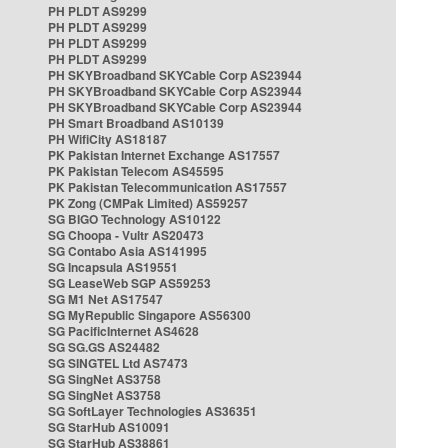
PH PLDT AS9299
PH PLDT AS9299
PH PLDT AS9299
PH PLDT AS9299
PH SKYBroadband SKYCable Corp AS23944
PH SKYBroadband SKYCable Corp AS23944
PH SKYBroadband SKYCable Corp AS23944
PH Smart Broadband AS10139
PH WifiCity AS18187
PK Pakistan Internet Exchange AS17557
PK Pakistan Telecom AS45595
PK Pakistan Telecommunication AS17557
PK Zong (CMPak Limited) AS59257
SG BIGO Technology AS10122
SG Choopa - Vultr AS20473
SG Contabo Asia AS141995
SG Incapsula AS19551
SG LeaseWeb SGP AS59253
SG M1 Net AS17547
SG MyRepublic Singapore AS56300
SG PacificInternet AS4628
SG SG.GS AS24482
SG SINGTEL Ltd AS7473
SG SingNet AS3758
SG SingNet AS3758
SG SoftLayer Technologies AS36351
SG StarHub AS10091
SG StarHub AS38861