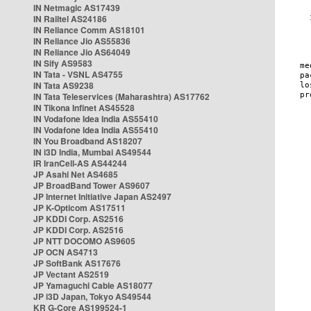
IN Netmagic AS17439
IN Railtel AS24186
IN Reliance Comm AS18101
IN Reliance Jio AS55836
IN Reliance Jio AS64049
IN Sify AS9583
IN Tata - VSNL AS4755
IN Tata AS9238
IN Tata Teleservices (Maharashtra) AS17762
IN Tikona Infinet AS45528
IN Vodafone Idea India AS55410
IN Vodafone Idea India AS55410
IN You Broadband AS18207
IN i3D India, Mumbai AS49544
IR IranCell-AS AS44244
JP Asahi Net AS4685
JP BroadBand Tower AS9607
JP Internet Initiative Japan AS2497
JP K-Opticom AS17511
JP KDDI Corp. AS2516
JP KDDI Corp. AS2516
JP NTT DOCOMO AS9605
JP OCN AS4713
JP SoftBank AS17676
JP Vectant AS2519
JP Yamaguchi Cable AS18077
JP i3D Japan, Tokyo AS49544
KR G-Core AS199524-1