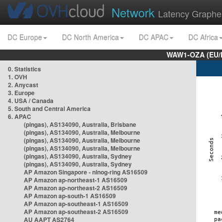
Network
Latency Graphe
DC Europe
DC North America
DC APAC
DC Africa
WAW1-OZA (EU/
0. Statistics
1. OVH
2. Anycast
3. Europe
4. USA / Canada
5. South and Central America
6. APAC
(pingas), AS134090, Australia, Brisbane
(pingas), AS134090, Australia, Melbourne
(pingas), AS134090, Australia, Melbourne
(pingas), AS134090, Australia, Melbourne
(pingas), AS134090, Australia, Sydney
(pingas), AS134090, Australia, Sydney
AP Amazon Singapore - nlnog-ring AS16509
AP Amazon ap-northeast-1 AS16509
AP Amazon ap-northeast-2 AS16509
AP Amazon ap-south-1 AS16509
AP Amazon ap-southeast-1 AS16509
AP Amazon ap-southeast-2 AS16509
AU AAPT AS2764