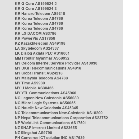
KR G-Core AS199524-2
KR G-Core AS199524-3
KR Hanaro Telecom AS9318
KR Korea Telecom AS4766
KR Korea Telecom AS4766
KR Korea Telecom AS4766
KR LG DACOM AS3786
KR PowerVis AS17858
KZ Kazakhtelecom AS49198
LA Skytelecom AS24337
LK Dialog Axiata PLC AS18001
MM Frontiir Myanmar AS58952
MY Celcom Internet Service Provider AS10030
MY DiGi Telecommunications AS4818
MY Global Transit AS24218
MY Malaysia Telecom AS4788
MY Time AS9930
MY U Mobile AS38466
MY YTL Communications AS45960
NC Lagoon New Caledonia AS56089
NC Micro Logic Systems AS56055
NC Nautile New Caledonia AS45345
NC Telecommunications New-Caledonia AS18200
NP Nepal Telecommunications Corporation AS23752
NP WorldLink Communications AS17501
NZ SNAP Internet Limited AS23655
NZ Slingshot AS9790
PH Converge ICT solution INC AS17639