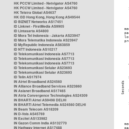
HK PCCW Limited - Netvigator AS4760
HK PCCW Limited - Netvigator AS4760
HK Telstra Global AS4637
HK i3D Hong Kong, Hong Kong AS49544
ID BIZNET Networks AS17451
ID Linknet - FirstMedia AS9905
ID Lintasarta AS4800
ID Mora Tel Indonesia - Jakarta AS23947
ID Mora Telematika Indonesia AS23947
ID MyRepublic Indonesia AS63859
ID NTT Indonesia AS10217
ID Telekomunikasi Indonesia AS7713
ID Telekomunikasi Indonesia AS7713
ID Telekomunikasi Indonesia AS7713
ID Telekomunikasi Selular AS23693
ID Telekomunikasi Selular AS23693
ID Telin AS17974
IN Airtel Broadband AS24560
IN Alliance Broadband Services AS23860
IN Asianet Broadband AS17465
IN Atria Convergence Technologies AS24309
IN BHARTI Airtel AS9498 DELHI
IN BHARTI Airtel Telemedia AS24560 DELHI
IN Beam Telecom AS18209
IN D-Vois AS45769
IN Excitel AS133982
IN Gazon Comm India AS132770
IN Hathway Internet AS17488