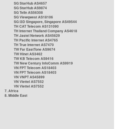
SG StarHub AS4657
SG StarHub AS9874
SG TelIn AS56308
SG Viewqwest AS18106
SG i3D Singapore, Singapore AS49544
TH CAT Telecom AS131090
TH Internet Thailand Company AS4618
TH Jastel Network AS45629
TH Pacific Internet AS4765
TH True Internet AS7470
TW Far EastTone AS9674
TW Hinet AS3462
TW KB Telecom AS9416
TW New Century InfoComm AS9919
VN FPT Telecom AS18403
VN FPT Telecom AS18403
VN VNPT AS45899
VN Viettel AS7552
VN Viettel AS7552
7. Africa
8. Middle East