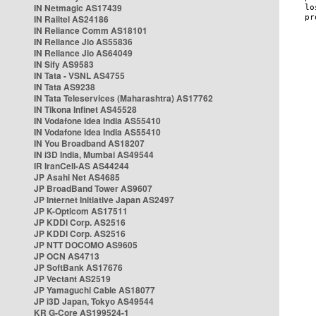
IN Netmagic AS17439
IN Railtel AS24186
IN Reliance Comm AS18101
IN Reliance Jio AS55836
IN Reliance Jio AS64049
IN Sify AS9583
IN Tata - VSNL AS4755
IN Tata AS9238
IN Tata Teleservices (Maharashtra) AS17762
IN Tikona Infinet AS45528
IN Vodafone Idea India AS55410
IN Vodafone Idea India AS55410
IN You Broadband AS18207
IN i3D India, Mumbai AS49544
IR IranCell-AS AS44244
JP Asahi Net AS4685
JP BroadBand Tower AS9607
JP Internet Initiative Japan AS2497
JP K-Opticom AS17511
JP KDDI Corp. AS2516
JP KDDI Corp. AS2516
JP NTT DOCOMO AS9605
JP OCN AS4713
JP SoftBank AS17676
JP Vectant AS2519
JP Yamaguchi Cable AS18077
JP i3D Japan, Tokyo AS49544
KR G-Core AS199524-1