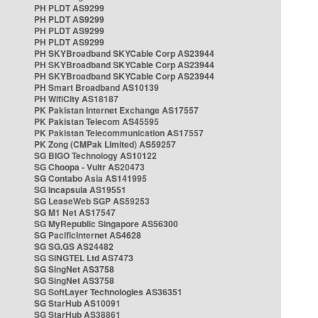
PH PLDT AS9299
PH PLDT AS9299
PH PLDT AS9299
PH PLDT AS9299
PH SKYBroadband SKYCable Corp AS23944
PH SKYBroadband SKYCable Corp AS23944
PH SKYBroadband SKYCable Corp AS23944
PH Smart Broadband AS10139
PH WifiCity AS18187
PK Pakistan Internet Exchange AS17557
PK Pakistan Telecom AS45595
PK Pakistan Telecommunication AS17557
PK Zong (CMPak Limited) AS59257
SG BIGO Technology AS10122
SG Choopa - Vultr AS20473
SG Contabo Asia AS141995
SG Incapsula AS19551
SG LeaseWeb SGP AS59253
SG M1 Net AS17547
SG MyRepublic Singapore AS56300
SG PacificInternet AS4628
SG SG.GS AS24482
SG SINGTEL Ltd AS7473
SG SingNet AS3758
SG SingNet AS3758
SG SoftLayer Technologies AS36351
SG StarHub AS10091
SG StarHub AS38861