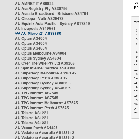
AU AMNET IT AS9822
AU AusRegistry Pty AS38796
AU Aussie Broadband - Brisbane AS4764
AU Choopa - Vultr AS20473
AU Equinix Asia Pacific - Sydney AS17819
AU Incapsula AS19551
 3
AU Micron21 AS38880
 4
AU Optus AS4804
 5
AU Optus AS4804
 6
AU Optus AS4804
 7
AU Optus Melbourne AS4804
 8
 9
AU Optus Sydney AS4804
10
AU Over The Wire Pty Ltd AS9268
11
AU Spin Internet Service AS18390
12
AU Superloop Melbourne AS38195
13
AU Superloop Perth AS38195
14
AU Superloop Sydney AS38195
15
AU Superloop Sydney AS38195
16
17
AU TPG Internet AS7545
18
AU TPG Internet AS7545
19
AU TPG Internet Melbourne AS7545
20
AU TPG Internet Perth AS7545
21
AU Telstra AS1221
22
AU Telstra AS1221
AU Telstra AS1221
AU Vocus Perth AS4826
AU Vodafone Australia AS133612
AU Vodafone Australia AS133612