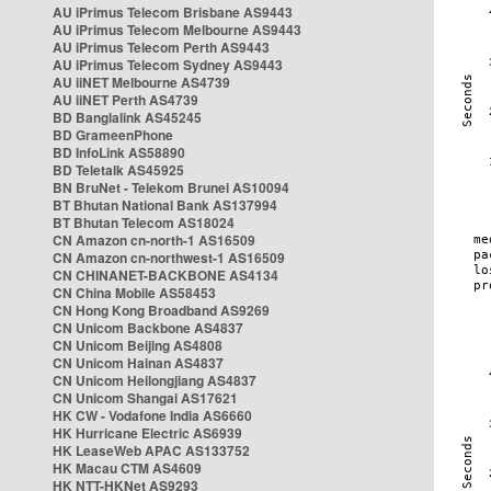
AU iPrimus Telecom Brisbane AS9443
AU iPrimus Telecom Melbourne AS9443
AU iPrimus Telecom Perth AS9443
AU iPrimus Telecom Sydney AS9443
AU iiNET Melbourne AS4739
AU iiNET Perth AS4739
BD Banglalink AS45245
BD GrameenPhone
BD InfoLink AS58890
BD Teletalk AS45925
BN BruNet - Telekom Brunei AS10094
BT Bhutan National Bank AS137994
BT Bhutan Telecom AS18024
CN Amazon cn-north-1 AS16509
CN Amazon cn-northwest-1 AS16509
CN CHINANET-BACKBONE AS4134
CN China Mobile AS58453
CN Hong Kong Broadband AS9269
CN Unicom Backbone AS4837
CN Unicom Beijing AS4808
CN Unicom Hainan AS4837
CN Unicom Heilongjiang AS4837
CN Unicom Shangai AS17621
HK CW - Vodafone India AS6660
HK Hurricane Electric AS6939
HK LeaseWeb APAC AS133752
HK Macau CTM AS4609
HK NTT-HKNet AS9293