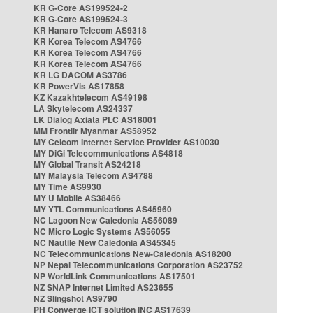
KR G-Core AS199524-2
KR G-Core AS199524-3
KR Hanaro Telecom AS9318
KR Korea Telecom AS4766
KR Korea Telecom AS4766
KR Korea Telecom AS4766
KR LG DACOM AS3786
KR PowerVis AS17858
KZ Kazakhtelecom AS49198
LA Skytelecom AS24337
LK Dialog Axiata PLC AS18001
MM Frontiir Myanmar AS58952
MY Celcom Internet Service Provider AS10030
MY DiGi Telecommunications AS4818
MY Global Transit AS24218
MY Malaysia Telecom AS4788
MY Time AS9930
MY U Mobile AS38466
MY YTL Communications AS45960
NC Lagoon New Caledonia AS56089
NC Micro Logic Systems AS56055
NC Nautile New Caledonia AS45345
NC Telecommunications New-Caledonia AS18200
NP Nepal Telecommunications Corporation AS23752
NP WorldLink Communications AS17501
NZ SNAP Internet Limited AS23655
NZ Slingshot AS9790
PH Converge ICT solution INC AS17639