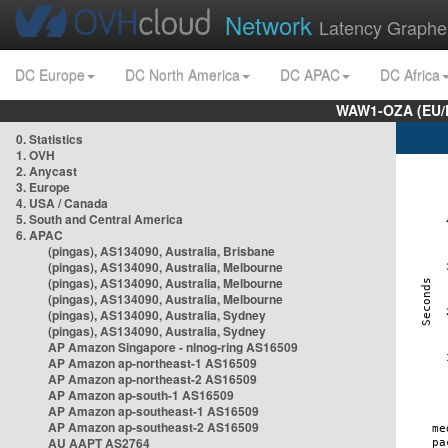
Network
Latency Graphe
DC Europe
DC North America
DC APAC
DC Africa
WAW1-OZA (EU/
0. Statistics
1. OVH
2. Anycast
3. Europe
4. USA / Canada
5. South and Central America
6. APAC
(pingas), AS134090, Australia, Brisbane
(pingas), AS134090, Australia, Melbourne
(pingas), AS134090, Australia, Melbourne
(pingas), AS134090, Australia, Melbourne
(pingas), AS134090, Australia, Sydney
(pingas), AS134090, Australia, Sydney
AP Amazon Singapore - nlnog-ring AS16509
AP Amazon ap-northeast-1 AS16509
AP Amazon ap-northeast-2 AS16509
AP Amazon ap-south-1 AS16509
AP Amazon ap-southeast-1 AS16509
AP Amazon ap-southeast-2 AS16509
AU AAPT AS2764