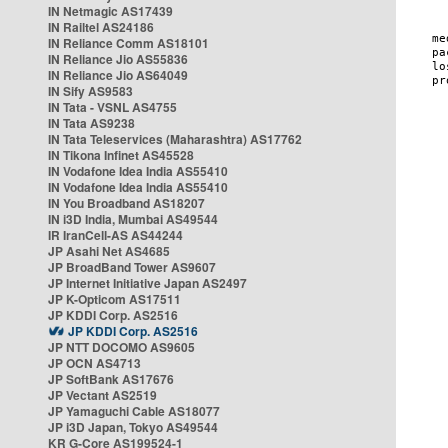
IN Netmagic AS17439
IN Railtel AS24186
IN Reliance Comm AS18101
IN Reliance Jio AS55836
IN Reliance Jio AS64049
IN Sify AS9583
IN Tata - VSNL AS4755
IN Tata AS9238
IN Tata Teleservices (Maharashtra) AS17762
IN Tikona Infinet AS45528
IN Vodafone Idea India AS55410
IN Vodafone Idea India AS55410
IN You Broadband AS18207
IN i3D India, Mumbai AS49544
IR IranCell-AS AS44244
JP Asahi Net AS4685
JP BroadBand Tower AS9607
JP Internet Initiative Japan AS2497
JP K-Opticom AS17511
JP KDDI Corp. AS2516
JP KDDI Corp. AS2516
JP NTT DOCOMO AS9605
JP OCN AS4713
JP SoftBank AS17676
JP Vectant AS2519
JP Yamaguchi Cable AS18077
JP i3D Japan, Tokyo AS49544
KR G-Core AS199524-1