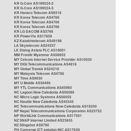
KR G-Core AS199524-2
KR G-Core AS199524-3
KR Hanaro Telecom AS9318
KR Korea Telecom AS4766
KR Korea Telecom AS4766
KR Korea Telecom AS4766
KR LG DACOM AS3786
KR PowerVis AS17858
KZ Kazakhtelecom AS49198
LA Skytelecom AS24337
LK Dialog Axiata PLC AS18001
MM Frontiir Myanmar AS58952
MY Celcom Internet Service Provider AS10030
MY DiGi Telecommunications AS4818
MY Global Transit AS24218
MY Malaysia Telecom AS4788
MY Time AS9930
MY U Mobile AS38466
MY YTL Communications AS45960
NC Lagoon New Caledonia AS56089
NC Micro Logic Systems AS56055
NC Nautile New Caledonia AS45345
NC Telecommunications New-Caledonia AS18200
NP Nepal Telecommunications Corporation AS23752
NP WorldLink Communications AS17501
NZ SNAP Internet Limited AS23655
NZ Slingshot AS9790
PH Converge ICT solution INC AS17639