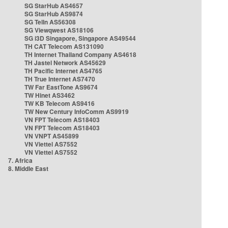
SG StarHub AS4657
SG StarHub AS9874
SG TelIn AS56308
SG Viewqwest AS18106
SG i3D Singapore, Singapore AS49544
TH CAT Telecom AS131090
TH Internet Thailand Company AS4618
TH Jastel Network AS45629
TH Pacific Internet AS4765
TH True Internet AS7470
TW Far EastTone AS9674
TW Hinet AS3462
TW KB Telecom AS9416
TW New Century InfoComm AS9919
VN FPT Telecom AS18403
VN FPT Telecom AS18403
VN VNPT AS45899
VN Viettel AS7552
VN Viettel AS7552
7. Africa
8. Middle East