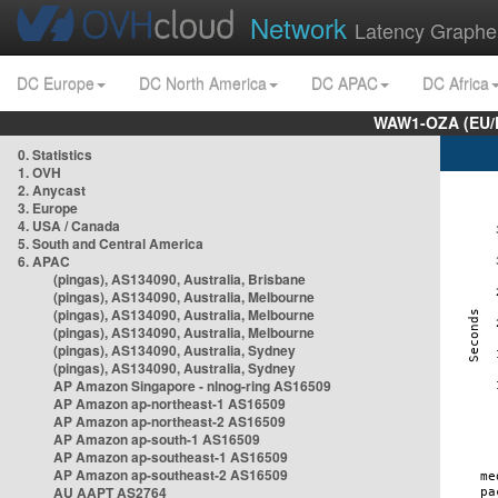
Network
Latency Graphe
DC Europe
DC North America
DC APAC
DC Africa
WAW1-OZA (EU/
0. Statistics
1. OVH
2. Anycast
3. Europe
4. USA / Canada
5. South and Central America
6. APAC
(pingas), AS134090, Australia, Brisbane
(pingas), AS134090, Australia, Melbourne
(pingas), AS134090, Australia, Melbourne
(pingas), AS134090, Australia, Melbourne
(pingas), AS134090, Australia, Sydney
(pingas), AS134090, Australia, Sydney
AP Amazon Singapore - nlnog-ring AS16509
AP Amazon ap-northeast-1 AS16509
AP Amazon ap-northeast-2 AS16509
AP Amazon ap-south-1 AS16509
AP Amazon ap-southeast-1 AS16509
AP Amazon ap-southeast-2 AS16509
AU AAPT AS2764