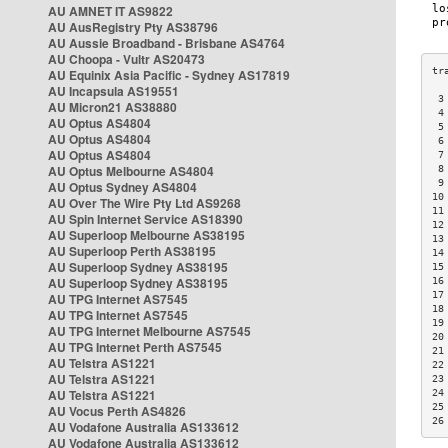
AU AMNET IT AS9822
AU AusRegistry Pty AS38796
AU Aussie Broadband - Brisbane AS4764
AU Choopa - Vultr AS20473
AU Equinix Asia Pacific - Sydney AS17819
AU Incapsula AS19551
 3
AU Micron21 AS38880
 4
AU Optus AS4804
 5
AU Optus AS4804
 6
AU Optus AS4804
 7
AU Optus Melbourne AS4804
 8
 9
AU Optus Sydney AS4804
10
AU Over The Wire Pty Ltd AS9268
11
AU Spin Internet Service AS18390
12
AU Superloop Melbourne AS38195
13
AU Superloop Perth AS38195
14
AU Superloop Sydney AS38195
15
AU Superloop Sydney AS38195
16
17
AU TPG Internet AS7545
18
AU TPG Internet AS7545
19
AU TPG Internet Melbourne AS7545
20
AU TPG Internet Perth AS7545
21
AU Telstra AS1221
22
AU Telstra AS1221
23
AU Telstra AS1221
24
25
AU Vocus Perth AS4826
26
AU Vodafone Australia AS133612
AU Vodafone Australia AS133612