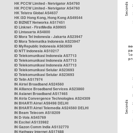
HK PCCW Limited - Netvigator AS4760
HK PCCW Limited - Netvigator AS4760
HK Telstra Global AS4637
HK i3D Hong Kong, Hong Kong AS49544
ID BIZNET Networks AS17451
ID Linknet - FirstMedia AS9905
ID Lintasarta AS4800
ID Mora Tel Indonesia - Jakarta AS23947
ID Mora Telematika Indonesia AS23947
ID MyRepublic Indonesia AS63859
ID NTT Indonesia AS10217
ID Telekomunikasi Indonesia AS7713
ID Telekomunikasi Indonesia AS7713
ID Telekomunikasi Indonesia AS7713
ID Telekomunikasi Selular AS23693
ID Telekomunikasi Selular AS23693
ID Telin AS17974
IN Airtel Broadband AS24560
IN Alliance Broadband Services AS23860
IN Asianet Broadband AS17465
IN Atria Convergence Technologies AS24309
IN BHARTI Airtel AS9498 DELHI
IN BHARTI Airtel Telemedia AS24560 DELHI
IN Beam Telecom AS18209
IN D-Vois AS45769
IN Excitel AS133982
IN Gazon Comm India AS132770
IN Hathway Internet AS17488