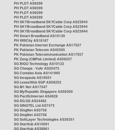
PH PLDT AS9299
PH PLDT AS9299
PH PLDT AS9299
PH PLDT AS9299
PH SKYBroadband SKYCable Corp AS23944
PH SKYBroadband SKYCable Corp AS23944
PH SKYBroadband SKYCable Corp AS23944
PH Smart Broadband AS10139
PH WifiCity AS18187
PK Pakistan Internet Exchange AS17557
PK Pakistan Telecom AS45595
PK Pakistan Telecommunication AS17557
PK Zong (CMPak Limited) AS59257
SG BIGO Technology AS10122
SG Choopa - Vultr AS20473
SG Contabo Asia AS141995
SG Incapsula AS19551
SG LeaseWeb SGP AS59253
SG M1 Net AS17547
SG MyRepublic Singapore AS56300
SG PacificInternet AS4628
SG SG.GS AS24482
SG SINGTEL Ltd AS7473
SG SingNet AS3758
SG SingNet AS3758
SG SoftLayer Technologies AS36351
SG StarHub AS10091
SG StarHub AS38861