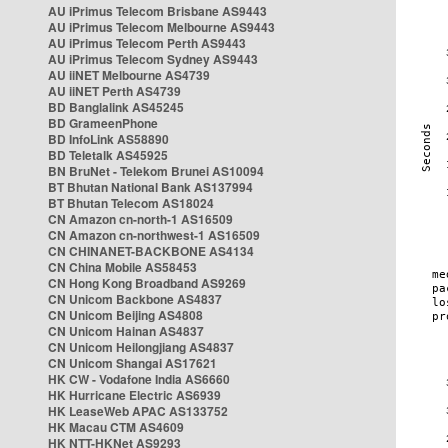
AU iPrimus Telecom Brisbane AS9443
AU iPrimus Telecom Melbourne AS9443
AU iPrimus Telecom Perth AS9443
AU iPrimus Telecom Sydney AS9443
AU iiNET Melbourne AS4739
AU iiNET Perth AS4739
BD Banglalink AS45245
BD GrameenPhone
BD InfoLink AS58890
BD Teletalk AS45925
BN BruNet - Telekom Brunei AS10094
BT Bhutan National Bank AS137994
BT Bhutan Telecom AS18024
CN Amazon cn-north-1 AS16509
CN Amazon cn-northwest-1 AS16509
CN CHINANET-BACKBONE AS4134
CN China Mobile AS58453
CN Hong Kong Broadband AS9269
CN Unicom Backbone AS4837
CN Unicom Beijing AS4808
CN Unicom Hainan AS4837
CN Unicom Heilongjiang AS4837
CN Unicom Shangai AS17621
HK CW - Vodafone India AS6660
HK Hurricane Electric AS6939
HK LeaseWeb APAC AS133752
HK Macau CTM AS4609
HK NTT-HKNet AS9293