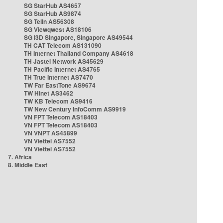
SG StarHub AS4657
SG StarHub AS9874
SG TelIn AS56308
SG Viewqwest AS18106
SG i3D Singapore, Singapore AS49544
TH CAT Telecom AS131090
TH Internet Thailand Company AS4618
TH Jastel Network AS45629
TH Pacific Internet AS4765
TH True Internet AS7470
TW Far EastTone AS9674
TW Hinet AS3462
TW KB Telecom AS9416
TW New Century InfoComm AS9919
VN FPT Telecom AS18403
VN FPT Telecom AS18403
VN VNPT AS45899
VN Viettel AS7552
VN Viettel AS7552
7. Africa
8. Middle East