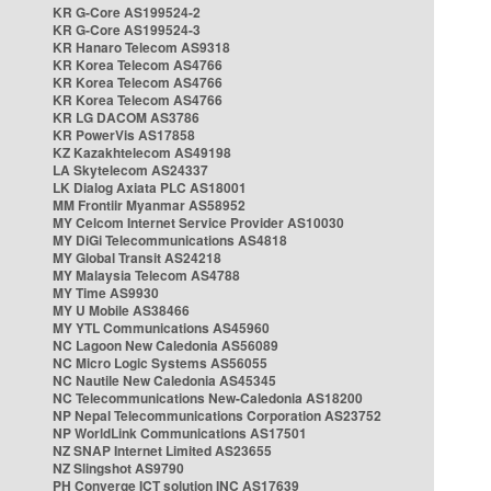
KR G-Core AS199524-2
KR G-Core AS199524-3
KR Hanaro Telecom AS9318
KR Korea Telecom AS4766
KR Korea Telecom AS4766
KR Korea Telecom AS4766
KR LG DACOM AS3786
KR PowerVis AS17858
KZ Kazakhtelecom AS49198
LA Skytelecom AS24337
LK Dialog Axiata PLC AS18001
MM Frontiir Myanmar AS58952
MY Celcom Internet Service Provider AS10030
MY DiGi Telecommunications AS4818
MY Global Transit AS24218
MY Malaysia Telecom AS4788
MY Time AS9930
MY U Mobile AS38466
MY YTL Communications AS45960
NC Lagoon New Caledonia AS56089
NC Micro Logic Systems AS56055
NC Nautile New Caledonia AS45345
NC Telecommunications New-Caledonia AS18200
NP Nepal Telecommunications Corporation AS23752
NP WorldLink Communications AS17501
NZ SNAP Internet Limited AS23655
NZ Slingshot AS9790
PH Converge ICT solution INC AS17639