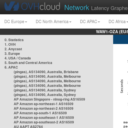
Network
Latency Graphe
DC Europe
DC North America
DC APAC
DC Africa
WAW1-OZA (EU/
0. Statistics
1. OVH
2. Anycast
3. Europe
4. USA / Canada
5. South and Central America
6. APAC
(pingas), AS134090, Australia, Brisbane
(pingas), AS134090, Australia, Melbourne
(pingas), AS134090, Australia, Melbourne
(pingas), AS134090, Australia, Melbourne
(pingas), AS134090, Australia, Sydney
(pingas), AS134090, Australia, Sydney
AP Amazon Singapore - nlnog-ring AS16509
AP Amazon ap-northeast-1 AS16509
AP Amazon ap-northeast-2 AS16509
AP Amazon ap-south-1 AS16509
AP Amazon ap-southeast-1 AS16509
AP Amazon ap-southeast-2 AS16509
AU AAPT AS2764