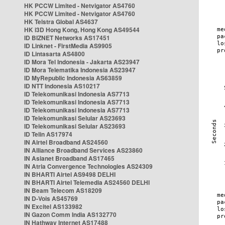
HK PCCW Limited - Netvigator AS4760
HK PCCW Limited - Netvigator AS4760
HK Telstra Global AS4637
HK i3D Hong Kong, Hong Kong AS49544
ID BIZNET Networks AS17451
ID Linknet - FirstMedia AS9905
ID Lintasarta AS4800
ID Mora Tel Indonesia - Jakarta AS23947
ID Mora Telematika Indonesia AS23947
ID MyRepublic Indonesia AS63859
ID NTT Indonesia AS10217
ID Telekomunikasi Indonesia AS7713
ID Telekomunikasi Indonesia AS7713
ID Telekomunikasi Indonesia AS7713
ID Telekomunikasi Selular AS23693
ID Telekomunikasi Selular AS23693
ID Telin AS17974
IN Airtel Broadband AS24560
IN Alliance Broadband Services AS23860
IN Asianet Broadband AS17465
IN Atria Convergence Technologies AS24309
IN BHARTI Airtel AS9498 DELHI
IN BHARTI Airtel Telemedia AS24560 DELHI
IN Beam Telecom AS18209
IN D-Vois AS45769
IN Excitel AS133982
IN Gazon Comm India AS132770
IN Hathway Internet AS17488