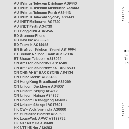
AU iPrimus Telecom Brisbane AS9443
AU iPrimus Telecom Melbourne AS9443
AU iPrimus Telecom Perth AS9443
AU iPrimus Telecom Sydney AS9443
AU iiNET Melbourne AS4739
AU iiNET Perth AS4739
BD Banglalink AS45245
BD GrameenPhone
BD InfoLink AS58890
BD Teletalk AS45925
BN BruNet - Telekom Brunei AS10094
BT Bhutan National Bank AS137994
BT Bhutan Telecom AS18024
CN Amazon cn-north-1 AS16509
CN Amazon cn-northwest-1 AS16509
CN CHINANET-BACKBONE AS4134
CN China Mobile AS58453
CN Hong Kong Broadband AS9269
CN Unicom Backbone AS4837
CN Unicom Beijing AS4808
CN Unicom Hainan AS4837
CN Unicom Heilongjiang AS4837
CN Unicom Shangai AS17621
HK CW - Vodafone India AS6660
HK Hurricane Electric AS6939
HK LeaseWeb APAC AS133752
HK Macau CTM AS4609
HK NTT-HKNet AS9293