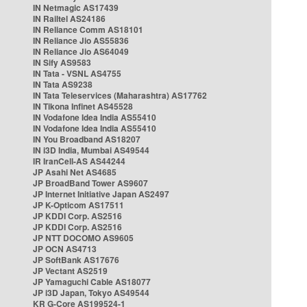
IN Netmagic AS17439
IN Railtel AS24186
IN Reliance Comm AS18101
IN Reliance Jio AS55836
IN Reliance Jio AS64049
IN Sify AS9583
IN Tata - VSNL AS4755
IN Tata AS9238
IN Tata Teleservices (Maharashtra) AS17762
IN Tikona Infinet AS45528
IN Vodafone Idea India AS55410
IN Vodafone Idea India AS55410
IN You Broadband AS18207
IN i3D India, Mumbai AS49544
IR IranCell-AS AS44244
JP Asahi Net AS4685
JP BroadBand Tower AS9607
JP Internet Initiative Japan AS2497
JP K-Opticom AS17511
JP KDDI Corp. AS2516
JP KDDI Corp. AS2516
JP NTT DOCOMO AS9605
JP OCN AS4713
JP SoftBank AS17676
JP Vectant AS2519
JP Yamaguchi Cable AS18077
JP i3D Japan, Tokyo AS49544
KR G-Core AS199524-1