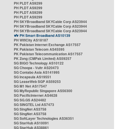
PH PLDT AS9299
PH PLDT AS9299
PH PLDT AS9299
PH PLDT AS9299
PH SKYBroadband SKYCable Corp AS23944
PH SKYBroadband SKYCable Corp AS23944
PH SKYBroadband SKYCable Corp AS23944
PH Smart Broadband AS10139
PH WifiCity AS18187
PK Pakistan Internet Exchange AS17557
PK Pakistan Telecom AS45595
PK Pakistan Telecommunication AS17557
PK Zong (CMPak Limited) AS59257
SG BIGO Technology AS10122
SG Choopa - Vultr AS20473
SG Contabo Asia AS141995
SG Incapsula AS19551
SG LeaseWeb SGP AS59253
SG M1 Net AS17547
SG MyRepublic Singapore AS56300
SG PacificInternet AS4628
SG SG.GS AS24482
SG SINGTEL Ltd AS7473
SG SingNet AS3758
SG SingNet AS3758
SG SoftLayer Technologies AS36351
SG StarHub AS10091
SG StarHub AS38861