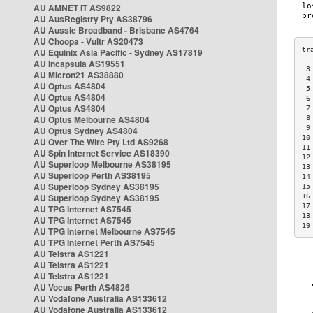
AU AMNET IT AS9822
AU AusRegistry Pty AS38796
AU Aussie Broadband - Brisbane AS4764
AU Choopa - Vultr AS20473
AU Equinix Asia Pacific - Sydney AS17819
AU Incapsula AS19551
 3
AU Micron21 AS38880
 4
AU Optus AS4804
 5
AU Optus AS4804
 6
AU Optus AS4804
 7
AU Optus Melbourne AS4804
 8
 9
AU Optus Sydney AS4804
10
AU Over The Wire Pty Ltd AS9268
11
AU Spin Internet Service AS18390
12
AU Superloop Melbourne AS38195
13
AU Superloop Perth AS38195
14
AU Superloop Sydney AS38195
15
AU Superloop Sydney AS38195
16
17
AU TPG Internet AS7545
18
AU TPG Internet AS7545
19
AU TPG Internet Melbourne AS7545
AU TPG Internet Perth AS7545
AU Telstra AS1221
AU Telstra AS1221
AU Telstra AS1221
AU Vocus Perth AS4826
AU Vodafone Australia AS133612
AU Vodafone Australia AS133612