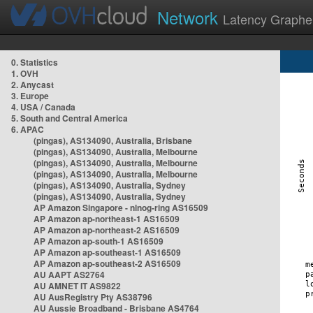
Network
Latency Graphe
0. Statistics
1. OVH
2. Anycast
3. Europe
4. USA / Canada
5. South and Central America
6. APAC
(pingas), AS134090, Australia, Brisbane
(pingas), AS134090, Australia, Melbourne
(pingas), AS134090, Australia, Melbourne
(pingas), AS134090, Australia, Melbourne
(pingas), AS134090, Australia, Sydney
(pingas), AS134090, Australia, Sydney
AP Amazon Singapore - nlnog-ring AS16509
AP Amazon ap-northeast-1 AS16509
AP Amazon ap-northeast-2 AS16509
AP Amazon ap-south-1 AS16509
AP Amazon ap-southeast-1 AS16509
AP Amazon ap-southeast-2 AS16509
AU AAPT AS2764
AU AMNET IT AS9822
AU AusRegistry Pty AS38796
AU Aussie Broadband - Brisbane AS4764