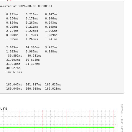
    0.231ms    0.211ms    0.147ms   
    0.254ms    0.178ms    0.146ms   
    0.354ms    0.267ms    0.243ms   
    0.208ms    0.211ms    0.195ms   
    2.724ms    3.225ms    1.966ms   
    0.890ms    1.192ms    1.089ms   
    1.325ms    1.268ms    1.241ms   
                                    
    2.665ms    14.360ms   3.452ms   
    1.025ms    0.987ms    0.988ms   
     30.891ms   30.581ms             
    31.603ms   30.673ms             
    31.618ms   31.137ms             
    30.627ms                        
    142.611ms                       
                                    
                                    
    162.047ms  161.817ms  160.627ms 
    160.040ms  160.018ms  160.023ms 