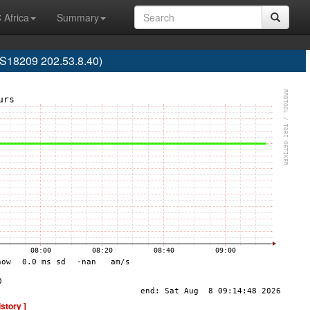
 Africa
Summary
AS18209 202.53.8.40)
istory ]