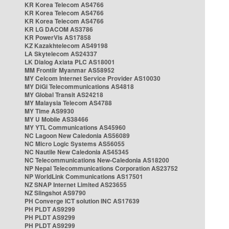
KR Korea Telecom AS4766
KR Korea Telecom AS4766
KR Korea Telecom AS4766
KR LG DACOM AS3786
KR PowerVis AS17858
KZ Kazakhtelecom AS49198
LA Skytelecom AS24337
LK Dialog Axiata PLC AS18001
MM Frontiir Myanmar AS58952
MY Celcom Internet Service Provider AS10030
MY DiGi Telecommunications AS4818
MY Global Transit AS24218
MY Malaysia Telecom AS4788
MY Time AS9930
MY U Mobile AS38466
MY YTL Communications AS45960
NC Lagoon New Caledonia AS56089
NC Micro Logic Systems AS56055
NC Nautile New Caledonia AS45345
NC Telecommunications New-Caledonia AS18200
NP Nepal Telecommunications Corporation AS23752
NP WorldLink Communications AS17501
NZ SNAP Internet Limited AS23655
NZ Slingshot AS9790
PH Converge ICT solution INC AS17639
PH PLDT AS9299
PH PLDT AS9299
PH PLDT AS9299