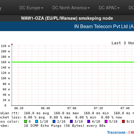
r
DC Europe
DC North America
DC APAC
DC
WAW1-OZA (EU/PL/Warsaw) smokeping node
IN Beam Telecom Pvt Ltd (
Traceroute -
[ H