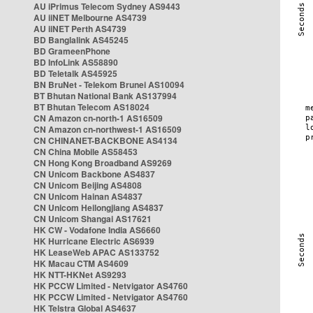
AU iPrimus Telecom Sydney AS9443
AU iiNET Melbourne AS4739
AU iiNET Perth AS4739
BD Banglalink AS45245
BD GrameenPhone
BD InfoLink AS58890
BD Teletalk AS45925
BN BruNet - Telekom Brunei AS10094
BT Bhutan National Bank AS137994
BT Bhutan Telecom AS18024
CN Amazon cn-north-1 AS16509
CN Amazon cn-northwest-1 AS16509
CN CHINANET-BACKBONE AS4134
CN China Mobile AS58453
CN Hong Kong Broadband AS9269
CN Unicom Backbone AS4837
CN Unicom Beijing AS4808
CN Unicom Hainan AS4837
CN Unicom Heilongjiang AS4837
CN Unicom Shangai AS17621
HK CW - Vodafone India AS6660
HK Hurricane Electric AS6939
HK LeaseWeb APAC AS133752
HK Macau CTM AS4609
HK NTT-HKNet AS9293
HK PCCW Limited - Netvigator AS4760
HK PCCW Limited - Netvigator AS4760
HK Telstra Global AS4637