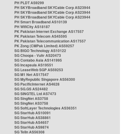
PH PLDT AS9299
PH SKYBroadband SKYCable Corp AS23944
PH SKYBroadband SKYCable Corp AS23944
PH SKYBroadband SKYCable Corp AS23944
PH Smart Broadband AS10139
PH WifiCity AS18187
PK Pakistan Internet Exchange AS17557
PK Pakistan Telecom AS45595
PK Pakistan Telecommunication AS17557
PK Zong (CMPak Limited) AS59257
SG BIGO Technology AS10122
SG Choopa - Vultr AS20473
SG Contabo Asia AS141995
SG Incapsula AS19551
SG LeaseWeb SGP AS59253
SG M1 Net AS17547
SG MyRepublic Singapore AS56300
SG PacificInternet AS4628
SG SG.GS AS24482
SG SINGTEL Ltd AS7473
SG SingNet AS3758
SG SingNet AS3758
SG SoftLayer Technologies AS36351
SG StarHub AS10091
SG StarHub AS38861
SG StarHub AS4657
SG StarHub AS9874
SG TelIn AS56308