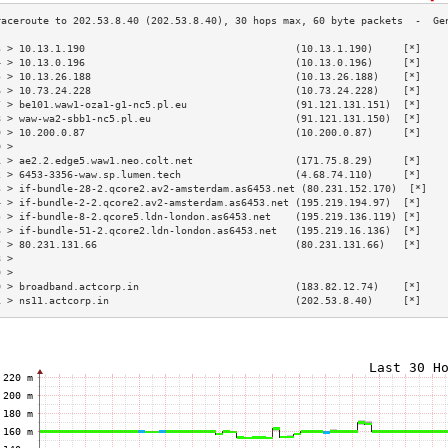
3 > 10.13.1.190                                   (10.13.1.190)     [*]    
4 > 10.13.0.196                                   (10.13.0.196)     [*]    
5 > 10.13.26.188                                  (10.13.26.188)    [*]    
6 > 10.73.24.228                                  (10.73.24.228)    [*]    
7 > be101.waw1-oza1-g1-nc5.pl.eu                  (91.121.131.151)  [*]    
8 > waw-wa2-sbb1-nc5.pl.eu                        (91.121.131.150)  [*]    
9 > 10.200.0.87                                   (10.200.0.87)     [*]    
0 >                                                                        
1 > ae2.2.edge5.waw1.neo.colt.net                 (171.75.8.29)     [*]    
2 > 6453-3356-waw.sp.lumen.tech                   (4.68.74.110)     [*]    
3 > if-bundle-28-2.qcore2.av2-amsterdam.as6453.net (80.231.152.170)  [*]   
4 > if-bundle-2-2.qcore2.av2-amsterdam.as6453.net (195.219.194.97)  [*]    
5 > if-bundle-8-2.qcore5.ldn-london.as6453.net    (195.219.136.119) [*]    
6 > if-bundle-51-2.qcore2.ldn-london.as6453.net   (195.219.16.136)  [*]    
7 > 80.231.131.66                                 (80.231.131.66)   [*]    
8 >                                                                        
9 >                                                                        
0 > broadband.actcorp.in                          (183.82.12.74)    [*]    
1 > ns11.actcorp.in                               (202.53.8.40)     [*]    