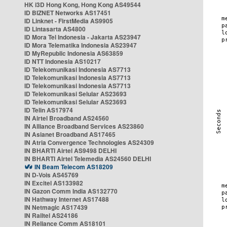
HK i3D Hong Kong, Hong Kong AS49544
ID BIZNET Networks AS17451
ID Linknet - FirstMedia AS9905
ID Lintasarta AS4800
ID Mora Tel Indonesia - Jakarta AS23947
ID Mora Telematika Indonesia AS23947
ID MyRepublic Indonesia AS63859
ID NTT Indonesia AS10217
ID Telekomunikasi Indonesia AS7713
ID Telekomunikasi Indonesia AS7713
ID Telekomunikasi Indonesia AS7713
ID Telekomunikasi Selular AS23693
ID Telekomunikasi Selular AS23693
ID Telin AS17974
IN Airtel Broadband AS24560
IN Alliance Broadband Services AS23860
IN Asianet Broadband AS17465
IN Atria Convergence Technologies AS24309
IN BHARTI Airtel AS9498 DELHI
IN BHARTI Airtel Telemedia AS24560 DELHI
IN Beam Telecom AS18209
IN D-Vois AS45769
IN Excitel AS133982
IN Gazon Comm India AS132770
IN Hathway Internet AS17488
IN Netmagic AS17439
IN Railtel AS24186
IN Reliance Comm AS18101