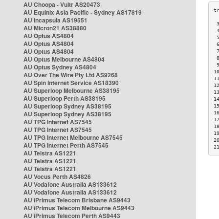
AU Choopa - Vultr AS20473
AU Equinix Asia Pacific - Sydney AS17819
AU Incapsula AS19551
 
AU Micron21 AS38880
 
AU Optus AS4804
 
AU Optus AS4804
 
AU Optus AS4804
 
AU Optus Melbourne AS4804
 
 
AU Optus Sydney AS4804
1
AU Over The Wire Pty Ltd AS9268
1
AU Spin Internet Service AS18390
1
AU Superloop Melbourne AS38195
1
AU Superloop Perth AS38195
1
AU Superloop Sydney AS38195
1
AU Superloop Sydney AS38195
1
1
AU TPG Internet AS7545
1
AU TPG Internet AS7545
1
AU TPG Internet Melbourne AS7545
2
AU TPG Internet Perth AS7545
2
AU Telstra AS1221
AU Telstra AS1221
AU Telstra AS1221
AU Vocus Perth AS4826
AU Vodafone Australia AS133612
AU Vodafone Australia AS133612
AU iPrimus Telecom Brisbane AS9443
AU iPrimus Telecom Melbourne AS9443
AU iPrimus Telecom Perth AS9443