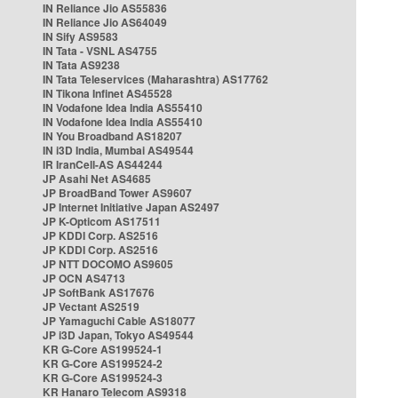
IN Reliance Jio AS55836
IN Reliance Jio AS64049
IN Sify AS9583
IN Tata - VSNL AS4755
IN Tata AS9238
IN Tata Teleservices (Maharashtra) AS17762
IN Tikona Infinet AS45528
IN Vodafone Idea India AS55410
IN Vodafone Idea India AS55410
IN You Broadband AS18207
IN i3D India, Mumbai AS49544
IR IranCell-AS AS44244
JP Asahi Net AS4685
JP BroadBand Tower AS9607
JP Internet Initiative Japan AS2497
JP K-Opticom AS17511
JP KDDI Corp. AS2516
JP KDDI Corp. AS2516
JP NTT DOCOMO AS9605
JP OCN AS4713
JP SoftBank AS17676
JP Vectant AS2519
JP Yamaguchi Cable AS18077
JP i3D Japan, Tokyo AS49544
KR G-Core AS199524-1
KR G-Core AS199524-2
KR G-Core AS199524-3
KR Hanaro Telecom AS9318