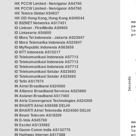
HK PCCW Limited - Netvigator AS4760
HK PCCW Limited - Netvigator AS4760
HK Telstra Global AS4637
HK i3D Hong Kong, Hong Kong AS49544
ID BIZNET Networks AS17451
ID Linknet - FirstMedia AS9905
ID Lintasarta AS4800
ID Mora Tel Indonesia - Jakarta AS23947
ID Mora Telematika Indonesia AS23947
ID MyRepublic Indonesia AS63859
ID NTT Indonesia AS10217
ID Telekomunikasi Indonesia AS7713
ID Telekomunikasi Indonesia AS7713
ID Telekomunikasi Indonesia AS7713
ID Telekomunikasi Selular AS23693
ID Telekomunikasi Selular AS23693
ID Telin AS17974
IN Airtel Broadband AS24560
IN Alliance Broadband Services AS23860
IN Asianet Broadband AS17465
IN Atria Convergence Technologies AS24309
IN BHARTI Airtel AS9498 DELHI
IN BHARTI Airtel Telemedia AS24560 DELHI
IN Beam Telecom AS18209
IN D-Vois AS45769
IN Excitel AS133982
IN Gazon Comm India AS132770
IN Hathway Internet AS17488