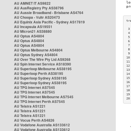
AU AMNET IT AS9822
AU AusRegistry Pty AS38796
AU Aussie Broadband - Brisbane AS4764
AU Choopa - Vultr AS20473
AU Equinix Asia Pacific - Sydney AS17819
AU Incapsula AS19551
 3
AU Micron21 AS38880
 4
AU Optus AS4804
 5
AU Optus AS4804
 6
AU Optus AS4804
 7
AU Optus Melbourne AS4804
 8
 9
AU Optus Sydney AS4804
10
AU Over The Wire Pty Ltd AS9268
11
AU Spin Internet Service AS18390
12
AU Superloop Melbourne AS38195
13
AU Superloop Perth AS38195
14
AU Superloop Sydney AS38195
15
AU Superloop Sydney AS38195
16
17
AU TPG Internet AS7545
18
AU TPG Internet AS7545
19
AU TPG Internet Melbourne AS7545
20
AU TPG Internet Perth AS7545
AU Telstra AS1221
AU Telstra AS1221
AU Telstra AS1221
AU Vocus Perth AS4826
AU Vodafone Australia AS133612
AU Vodafone Australia AS133612