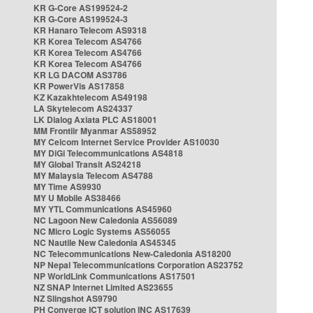
KR G-Core AS199524-2
KR G-Core AS199524-3
KR Hanaro Telecom AS9318
KR Korea Telecom AS4766
KR Korea Telecom AS4766
KR Korea Telecom AS4766
KR LG DACOM AS3786
KR PowerVis AS17858
KZ Kazakhtelecom AS49198
LA Skytelecom AS24337
LK Dialog Axiata PLC AS18001
MM Frontiir Myanmar AS58952
MY Celcom Internet Service Provider AS10030
MY DiGi Telecommunications AS4818
MY Global Transit AS24218
MY Malaysia Telecom AS4788
MY Time AS9930
MY U Mobile AS38466
MY YTL Communications AS45960
NC Lagoon New Caledonia AS56089
NC Micro Logic Systems AS56055
NC Nautile New Caledonia AS45345
NC Telecommunications New-Caledonia AS18200
NP Nepal Telecommunications Corporation AS23752
NP WorldLink Communications AS17501
NZ SNAP Internet Limited AS23655
NZ Slingshot AS9790
PH Converge ICT solution INC AS17639