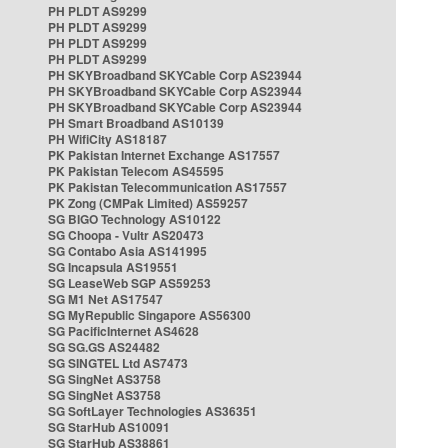
PH PLDT AS9299
PH PLDT AS9299
PH PLDT AS9299
PH PLDT AS9299
PH SKYBroadband SKYCable Corp AS23944
PH SKYBroadband SKYCable Corp AS23944
PH SKYBroadband SKYCable Corp AS23944
PH Smart Broadband AS10139
PH WifiCity AS18187
PK Pakistan Internet Exchange AS17557
PK Pakistan Telecom AS45595
PK Pakistan Telecommunication AS17557
PK Zong (CMPak Limited) AS59257
SG BIGO Technology AS10122
SG Choopa - Vultr AS20473
SG Contabo Asia AS141995
SG Incapsula AS19551
SG LeaseWeb SGP AS59253
SG M1 Net AS17547
SG MyRepublic Singapore AS56300
SG PacificInternet AS4628
SG SG.GS AS24482
SG SINGTEL Ltd AS7473
SG SingNet AS3758
SG SingNet AS3758
SG SoftLayer Technologies AS36351
SG StarHub AS10091
SG StarHub AS38861