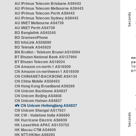
AU iPrimus Telecom Brisbane AS9443
AU iPrimus Telecom Melbourne AS9443
AU iPrimus Telecom Perth AS9443
AU iPrimus Telecom Sydney AS9443
AU iiNET Melbourne AS4739
AU iiNET Perth AS4739
BD Banglalink AS45245
BD GrameenPhone
BD InfoLink AS58890
BD Teletalk AS45925
BN BruNet - Telekom Brunei AS10094
BT Bhutan National Bank AS137994
BT Bhutan Telecom AS18024
CN Amazon cn-north-1 AS16509
CN Amazon cn-northwest-1 AS16509
CN CHINANET-BACKBONE AS4134
CN China Mobile AS58453
CN Hong Kong Broadband AS9269
CN Unicom Backbone AS4837
CN Unicom Beijing AS4808
CN Unicom Hainan AS4837
CN Unicom Heilongjiang AS4837
CN Unicom Shangai AS17621
HK CW - Vodafone India AS6660
HK Hurricane Electric AS6939
HK LeaseWeb APAC AS133752
HK Macau CTM AS4609
HK NTT-HKNet AS9293