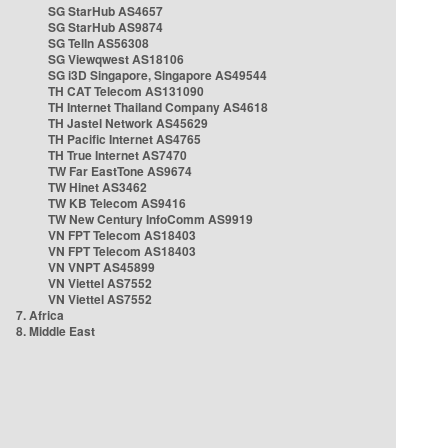
SG StarHub AS4657
SG StarHub AS9874
SG TelIn AS56308
SG Viewqwest AS18106
SG i3D Singapore, Singapore AS49544
TH CAT Telecom AS131090
TH Internet Thailand Company AS4618
TH Jastel Network AS45629
TH Pacific Internet AS4765
TH True Internet AS7470
TW Far EastTone AS9674
TW Hinet AS3462
TW KB Telecom AS9416
TW New Century InfoComm AS9919
VN FPT Telecom AS18403
VN FPT Telecom AS18403
VN VNPT AS45899
VN Viettel AS7552
VN Viettel AS7552
7. Africa
8. Middle East