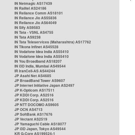
IN Netmagic AS17439
IN Railtel AS24186
IN Reliance Comm AS18101
IN Reliance Jio AS55836
IN Reliance Jio AS64049
IN Sify AS9583
IN Tata - VSNL AS4755
IN Tata AS9238
IN Tata Teleservices (Maharashtra) AS17762
IN Tikona Infinet AS45528
IN Vodafone Idea India AS55410
IN Vodafone Idea India AS55410
IN You Broadband AS18207
IN i3D India, Mumbai AS49544
IR IranCell-AS AS44244
JP Asahi Net AS4685
JP BroadBand Tower AS9607
JP Internet Initiative Japan AS2497
JP K-Opticom AS17511
JP KDDI Corp. AS2516
JP KDDI Corp. AS2516
JP NTT DOCOMO AS9605
JP OCN AS4713
JP SoftBank AS17676
JP Vectant AS2519
JP Yamaguchi Cable AS18077
JP i3D Japan, Tokyo AS49544
KR G-Core AS199524-1