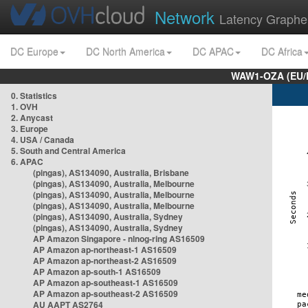
Network
Latency Graphe
DC Europe
DC North America
DC APAC
DC Africa
WAW1-OZA (EU/
0. Statistics
1. OVH
2. Anycast
3. Europe
4. USA / Canada
5. South and Central America
6. APAC
(pingas), AS134090, Australia, Brisbane
(pingas), AS134090, Australia, Melbourne
(pingas), AS134090, Australia, Melbourne
(pingas), AS134090, Australia, Melbourne
(pingas), AS134090, Australia, Sydney
(pingas), AS134090, Australia, Sydney
AP Amazon Singapore - nlnog-ring AS16509
AP Amazon ap-northeast-1 AS16509
AP Amazon ap-northeast-2 AS16509
AP Amazon ap-south-1 AS16509
AP Amazon ap-southeast-1 AS16509
AP Amazon ap-southeast-2 AS16509
AU AAPT AS2764