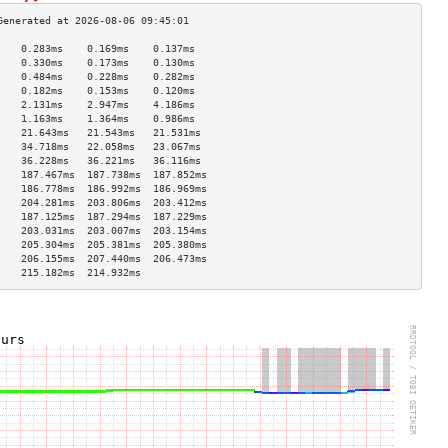
    0.283ms    0.169ms    0.137ms   
    0.330ms    0.173ms    0.130ms   
    0.484ms    0.228ms    0.282ms   
    0.182ms    0.153ms    0.120ms   
    2.131ms    2.947ms    4.186ms   
    1.163ms    1.364ms    0.986ms   
    21.643ms   21.543ms   21.531ms  
    34.718ms   22.058ms   23.067ms  
    36.228ms   36.221ms   36.116ms  
    187.467ms  187.738ms  187.852ms 
    186.778ms  186.992ms  186.969ms 
    204.281ms  203.806ms  203.412ms 
    187.125ms  187.294ms  187.229ms 
    203.031ms  203.007ms  203.154ms 
    205.304ms  205.381ms  205.380ms 
    206.155ms  207.440ms  206.473ms 
    215.182ms  214.932ms            