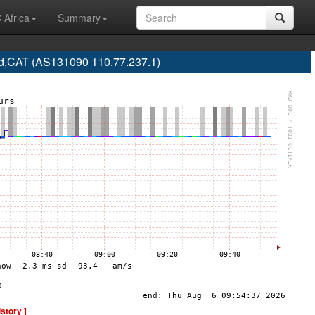
 Africa
Summary
,CAT (AS131090 110.77.237.1)
istory ]