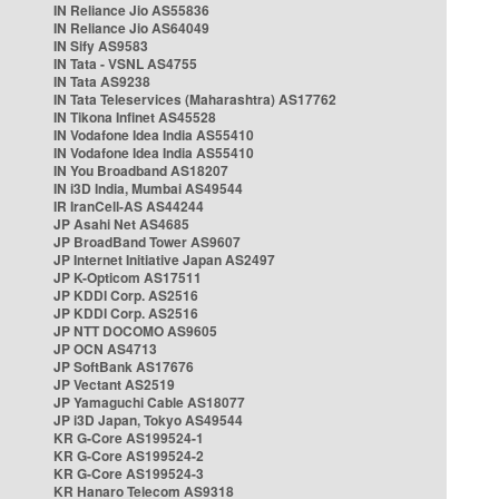
IN Reliance Jio AS55836
IN Reliance Jio AS64049
IN Sify AS9583
IN Tata - VSNL AS4755
IN Tata AS9238
IN Tata Teleservices (Maharashtra) AS17762
IN Tikona Infinet AS45528
IN Vodafone Idea India AS55410
IN Vodafone Idea India AS55410
IN You Broadband AS18207
IN i3D India, Mumbai AS49544
IR IranCell-AS AS44244
JP Asahi Net AS4685
JP BroadBand Tower AS9607
JP Internet Initiative Japan AS2497
JP K-Opticom AS17511
JP KDDI Corp. AS2516
JP KDDI Corp. AS2516
JP NTT DOCOMO AS9605
JP OCN AS4713
JP SoftBank AS17676
JP Vectant AS2519
JP Yamaguchi Cable AS18077
JP i3D Japan, Tokyo AS49544
KR G-Core AS199524-1
KR G-Core AS199524-2
KR G-Core AS199524-3
KR Hanaro Telecom AS9318