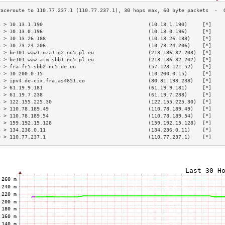
3 > 10.13.1.190                                   (10.13.1.190)     [*]    
4 > 10.13.0.196                                   (10.13.0.196)     [*]    
5 > 10.13.26.188                                  (10.13.26.188)    [*]    
6 > 10.73.24.206                                  (10.73.24.206)    [*]    
7 > be101.waw1-oza1-g2-nc5.pl.eu                  (213.186.32.203)  [*]    
8 > be101.waw-atm-sbb1-nc5.pl.eu                  (213.186.32.202)  [*]    
9 > fra-fr5-sbb2-nc5.de.eu                        (57.128.121.52)   [*]    
0 > 10.200.0.15                                   (10.200.0.15)     [*]    
1 > ipv4.de-cix.fra.as4651.co                     (80.81.193.238)   [*]    
2 > 61.19.9.181                                   (61.19.9.181)     [*]    
3 > 61.19.7.238                                   (61.19.7.238)     [*]    
4 > 122.155.225.30                                (122.155.225.30)  [*]    
5 > 110.78.189.49                                 (110.78.189.49)   [*]    
6 > 110.78.189.54                                 (110.78.189.54)   [*]    
7 > 159.192.15.128                                (159.192.15.128)  [*]    
8 > 134.236.0.11                                  (134.236.0.11)    [*]    
9 > 110.77.237.1                                  (110.77.237.1)    [*]    