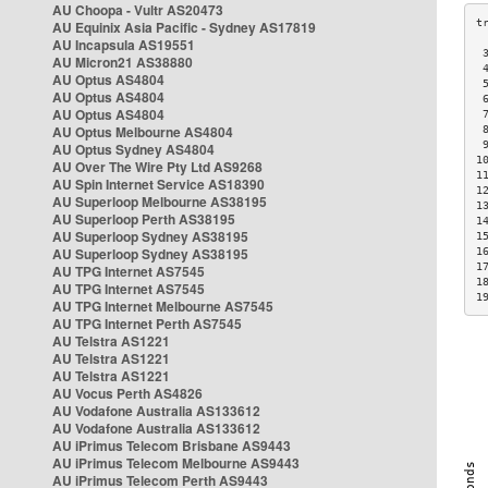
AU Choopa - Vultr AS20473
AU Equinix Asia Pacific - Sydney AS17819
AU Incapsula AS19551
 
AU Micron21 AS38880
 
AU Optus AS4804
 
AU Optus AS4804
 
AU Optus AS4804
 
AU Optus Melbourne AS4804
 
 
AU Optus Sydney AS4804
1
AU Over The Wire Pty Ltd AS9268
1
AU Spin Internet Service AS18390
1
AU Superloop Melbourne AS38195
1
AU Superloop Perth AS38195
1
AU Superloop Sydney AS38195
1
AU Superloop Sydney AS38195
1
1
AU TPG Internet AS7545
1
AU TPG Internet AS7545
1
AU TPG Internet Melbourne AS7545
AU TPG Internet Perth AS7545
AU Telstra AS1221
AU Telstra AS1221
AU Telstra AS1221
AU Vocus Perth AS4826
AU Vodafone Australia AS133612
AU Vodafone Australia AS133612
AU iPrimus Telecom Brisbane AS9443
AU iPrimus Telecom Melbourne AS9443
AU iPrimus Telecom Perth AS9443