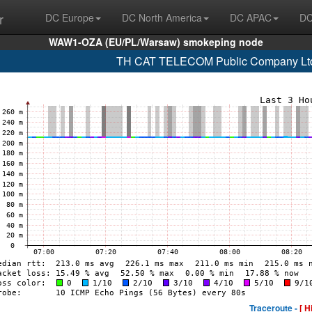
r
DC Europe
DC North America
DC APAC
DC
WAW1-OZA (EU/PL/Warsaw) smokeping node
TH CAT TELECOM Public Company Ltd
Traceroute -
[ H