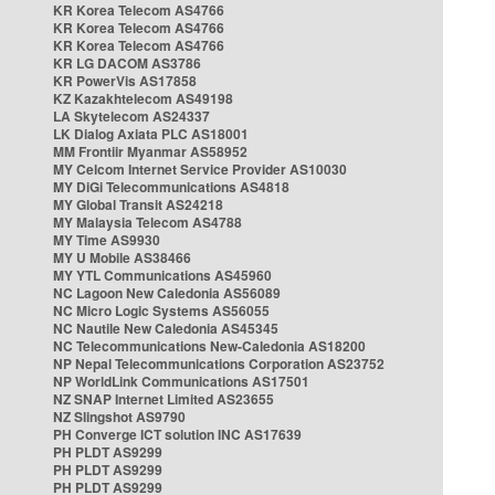
KR Korea Telecom AS4766
KR Korea Telecom AS4766
KR Korea Telecom AS4766
KR LG DACOM AS3786
KR PowerVis AS17858
KZ Kazakhtelecom AS49198
LA Skytelecom AS24337
LK Dialog Axiata PLC AS18001
MM Frontiir Myanmar AS58952
MY Celcom Internet Service Provider AS10030
MY DiGi Telecommunications AS4818
MY Global Transit AS24218
MY Malaysia Telecom AS4788
MY Time AS9930
MY U Mobile AS38466
MY YTL Communications AS45960
NC Lagoon New Caledonia AS56089
NC Micro Logic Systems AS56055
NC Nautile New Caledonia AS45345
NC Telecommunications New-Caledonia AS18200
NP Nepal Telecommunications Corporation AS23752
NP WorldLink Communications AS17501
NZ SNAP Internet Limited AS23655
NZ Slingshot AS9790
PH Converge ICT solution INC AS17639
PH PLDT AS9299
PH PLDT AS9299
PH PLDT AS9299