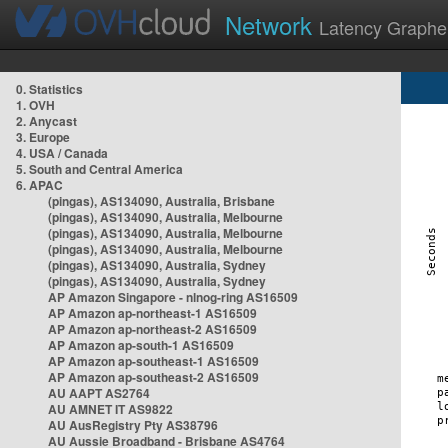
Network
Latency Graphe
0. Statistics
1. OVH
2. Anycast
3. Europe
4. USA / Canada
5. South and Central America
6. APAC
(pingas), AS134090, Australia, Brisbane
(pingas), AS134090, Australia, Melbourne
(pingas), AS134090, Australia, Melbourne
(pingas), AS134090, Australia, Melbourne
(pingas), AS134090, Australia, Sydney
(pingas), AS134090, Australia, Sydney
AP Amazon Singapore - nlnog-ring AS16509
AP Amazon ap-northeast-1 AS16509
AP Amazon ap-northeast-2 AS16509
AP Amazon ap-south-1 AS16509
AP Amazon ap-southeast-1 AS16509
AP Amazon ap-southeast-2 AS16509
AU AAPT AS2764
AU AMNET IT AS9822
AU AusRegistry Pty AS38796
AU Aussie Broadband - Brisbane AS4764