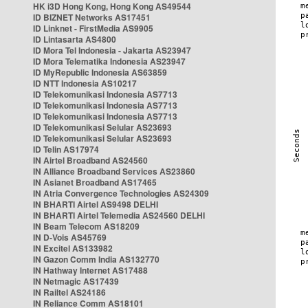
HK i3D Hong Kong, Hong Kong AS49544
ID BIZNET Networks AS17451
ID Linknet - FirstMedia AS9905
ID Lintasarta AS4800
ID Mora Tel Indonesia - Jakarta AS23947
ID Mora Telematika Indonesia AS23947
ID MyRepublic Indonesia AS63859
ID NTT Indonesia AS10217
ID Telekomunikasi Indonesia AS7713
ID Telekomunikasi Indonesia AS7713
ID Telekomunikasi Indonesia AS7713
ID Telekomunikasi Selular AS23693
ID Telekomunikasi Selular AS23693
ID Telin AS17974
IN Airtel Broadband AS24560
IN Alliance Broadband Services AS23860
IN Asianet Broadband AS17465
IN Atria Convergence Technologies AS24309
IN BHARTI Airtel AS9498 DELHI
IN BHARTI Airtel Telemedia AS24560 DELHI
IN Beam Telecom AS18209
IN D-Vois AS45769
IN Excitel AS133982
IN Gazon Comm India AS132770
IN Hathway Internet AS17488
IN Netmagic AS17439
IN Railtel AS24186
IN Reliance Comm AS18101