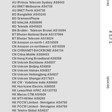
AU iPrimus Telecom Sydney AS9443
AU iiNET Melbourne AS4739
AU iiNET Perth AS4739
BD Banglalink AS45245
BD GrameenPhone
BD InfoLink AS58890
BD Teletalk AS45925
BN BruNet - Telekom Brunei AS10094
BT Bhutan National Bank AS137994
BT Bhutan Telecom AS18024
CN Amazon cn-north-1 AS16509
CN Amazon cn-northwest-1 AS16509
CN CHINANET-BACKBONE AS4134
CN China Mobile AS58453
CN Hong Kong Broadband AS9269
CN Unicom Backbone AS4837
CN Unicom Beijing AS4808
CN Unicom Hainan AS4837
CN Unicom Heilongjiang AS4837
CN Unicom Shangai AS17621
HK CW - Vodafone India AS6660
HK Hurricane Electric AS6939
HK LeaseWeb APAC AS133752
HK Macau CTM AS4609
HK NTT-HKNet AS9293
HK PCCW Limited - Netvigator AS4760
HK PCCW Limited - Netvigator AS4760
HK Telstra Global AS4637