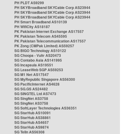
PH PLDT AS9299
PH SKYBroadband SKYCable Corp AS23944
PH SKYBroadband SKYCable Corp AS23944
PH SKYBroadband SKYCable Corp AS23944
PH Smart Broadband AS10139
PH WifiCity AS18187
PK Pakistan Internet Exchange AS17557
PK Pakistan Telecom AS45595
PK Pakistan Telecommunication AS17557
PK Zong (CMPak Limited) AS59257
SG BIGO Technology AS10122
SG Choopa - Vultr AS20473
SG Contabo Asia AS141995
SG Incapsula AS19551
SG LeaseWeb SGP AS59253
SG M1 Net AS17547
SG MyRepublic Singapore AS56300
SG PacificInternet AS4628
SG SG.GS AS24482
SG SINGTEL Ltd AS7473
SG SingNet AS3758
SG SingNet AS3758
SG SoftLayer Technologies AS36351
SG StarHub AS10091
SG StarHub AS38861
SG StarHub AS4657
SG StarHub AS9874
SG TelIn AS56308