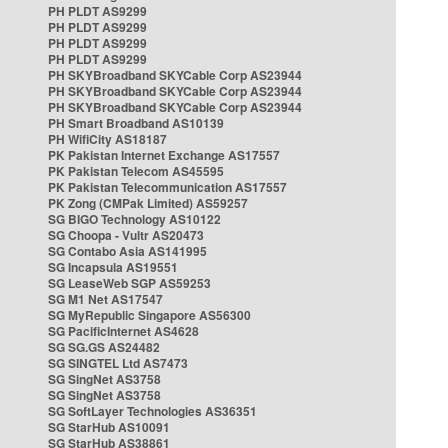
PH PLDT AS9299
PH PLDT AS9299
PH PLDT AS9299
PH PLDT AS9299
PH SKYBroadband SKYCable Corp AS23944
PH SKYBroadband SKYCable Corp AS23944
PH SKYBroadband SKYCable Corp AS23944
PH Smart Broadband AS10139
PH WifiCity AS18187
PK Pakistan Internet Exchange AS17557
PK Pakistan Telecom AS45595
PK Pakistan Telecommunication AS17557
PK Zong (CMPak Limited) AS59257
SG BIGO Technology AS10122
SG Choopa - Vultr AS20473
SG Contabo Asia AS141995
SG Incapsula AS19551
SG LeaseWeb SGP AS59253
SG M1 Net AS17547
SG MyRepublic Singapore AS56300
SG PacificInternet AS4628
SG SG.GS AS24482
SG SINGTEL Ltd AS7473
SG SingNet AS3758
SG SingNet AS3758
SG SoftLayer Technologies AS36351
SG StarHub AS10091
SG StarHub AS38861