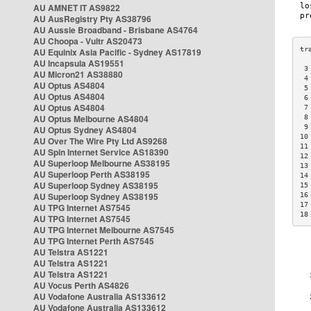
AU AMNET IT AS9822
AU AusRegistry Pty AS38796
AU Aussie Broadband - Brisbane AS4764
AU Choopa - Vultr AS20473
AU Equinix Asia Pacific - Sydney AS17819
AU Incapsula AS19551
 3
AU Micron21 AS38880
 4
AU Optus AS4804
 5
AU Optus AS4804
 6
AU Optus AS4804
 7
AU Optus Melbourne AS4804
 8
 9
AU Optus Sydney AS4804
10
AU Over The Wire Pty Ltd AS9268
11
AU Spin Internet Service AS18390
12
AU Superloop Melbourne AS38195
13
AU Superloop Perth AS38195
14
AU Superloop Sydney AS38195
15
AU Superloop Sydney AS38195
16
17
AU TPG Internet AS7545
18
AU TPG Internet AS7545
AU TPG Internet Melbourne AS7545
AU TPG Internet Perth AS7545
AU Telstra AS1221
AU Telstra AS1221
AU Telstra AS1221
AU Vocus Perth AS4826
AU Vodafone Australia AS133612
AU Vodafone Australia AS133612