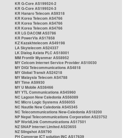
KR G-Core AS199524-2
KR G-Core AS199524-3
KR Hanaro Telecom AS9318
KR Korea Telecom AS4766
KR Korea Telecom AS4766
KR Korea Telecom AS4766
KR LG DACOM AS3786
KR PowerVis AS17858
KZ Kazakhtelecom AS49198
LA Skytelecom AS24337
LK Dialog Axiata PLC AS18001
MM Frontiir Myanmar AS58952
MY Celcom Internet Service Provider AS10030
MY DiGi Telecommunications AS4818
MY Global Transit AS24218
MY Malaysia Telecom AS4788
MY Time AS9930
MY U Mobile AS38466
MY YTL Communications AS45960
NC Lagoon New Caledonia AS56089
NC Micro Logic Systems AS56055
NC Nautile New Caledonia AS45345
NC Telecommunications New-Caledonia AS18200
NP Nepal Telecommunications Corporation AS23752
NP WorldLink Communications AS17501
NZ SNAP Internet Limited AS23655
NZ Slingshot AS9790
PH Converge ICT solution INC AS17639