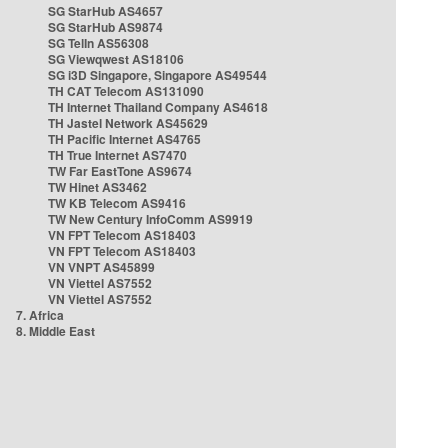
SG StarHub AS4657
SG StarHub AS9874
SG TelIn AS56308
SG Viewqwest AS18106
SG i3D Singapore, Singapore AS49544
TH CAT Telecom AS131090
TH Internet Thailand Company AS4618
TH Jastel Network AS45629
TH Pacific Internet AS4765
TH True Internet AS7470
TW Far EastTone AS9674
TW Hinet AS3462
TW KB Telecom AS9416
TW New Century InfoComm AS9919
VN FPT Telecom AS18403
VN FPT Telecom AS18403
VN VNPT AS45899
VN Viettel AS7552
VN Viettel AS7552
7. Africa
8. Middle East