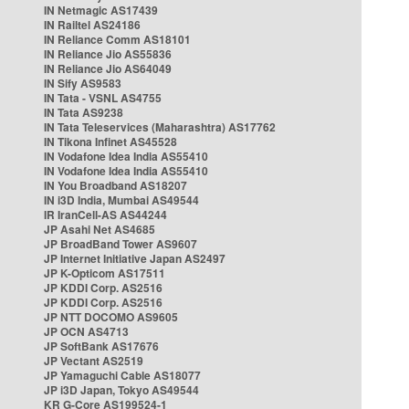
IN Netmagic AS17439
IN Railtel AS24186
IN Reliance Comm AS18101
IN Reliance Jio AS55836
IN Reliance Jio AS64049
IN Sify AS9583
IN Tata - VSNL AS4755
IN Tata AS9238
IN Tata Teleservices (Maharashtra) AS17762
IN Tikona Infinet AS45528
IN Vodafone Idea India AS55410
IN Vodafone Idea India AS55410
IN You Broadband AS18207
IN i3D India, Mumbai AS49544
IR IranCell-AS AS44244
JP Asahi Net AS4685
JP BroadBand Tower AS9607
JP Internet Initiative Japan AS2497
JP K-Opticom AS17511
JP KDDI Corp. AS2516
JP KDDI Corp. AS2516
JP NTT DOCOMO AS9605
JP OCN AS4713
JP SoftBank AS17676
JP Vectant AS2519
JP Yamaguchi Cable AS18077
JP i3D Japan, Tokyo AS49544
KR G-Core AS199524-1