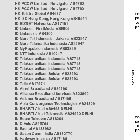
HK PCCW Limited - Netvigator AS4760
HK PCCW Limited - Netvigator AS4760
HK Telstra Global AS4637
HK i3D Hong Kong, Hong Kong AS49544
ID BIZNET Networks AS17451
ID Linknet - FirstMedia AS9905
ID Lintasarta AS4800
ID Mora Tel Indonesia - Jakarta AS23947
ID Mora Telematika Indonesia AS23947
ID MyRepublic Indonesia AS63859
ID NTT Indonesia AS10217
ID Telekomunikasi Indonesia AS7713
ID Telekomunikasi Indonesia AS7713
ID Telekomunikasi Indonesia AS7713
ID Telekomunikasi Selular AS23693
ID Telekomunikasi Selular AS23693
ID Telin AS17974
IN Airtel Broadband AS24560
IN Alliance Broadband Services AS23860
IN Asianet Broadband AS17465
IN Atria Convergence Technologies AS24309
IN BHARTI Airtel AS9498 DELHI
IN BHARTI Airtel Telemedia AS24560 DELHI
IN Beam Telecom AS18209
IN D-Vois AS45769
IN Excitel AS133982
IN Gazon Comm India AS132770
IN Hathway Internet AS17488