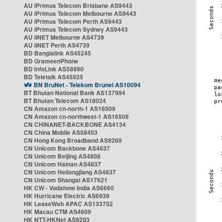
AU iPrimus Telecom Brisbane AS9443
AU iPrimus Telecom Melbourne AS9443
AU iPrimus Telecom Perth AS9443
AU iPrimus Telecom Sydney AS9443
AU iiNET Melbourne AS4739
AU iiNET Perth AS4739
BD Banglalink AS45245
BD GrameenPhone
BD InfoLink AS58890
BD Teletalk AS45925
BN BruNet - Telekom Brunei AS10094
BT Bhutan National Bank AS137994
BT Bhutan Telecom AS18024
CN Amazon cn-north-1 AS16509
CN Amazon cn-northwest-1 AS16509
CN CHINANET-BACKBONE AS4134
CN China Mobile AS58453
CN Hong Kong Broadband AS9269
CN Unicom Backbone AS4837
CN Unicom Beijing AS4808
CN Unicom Hainan AS4837
CN Unicom Heilongjiang AS4837
CN Unicom Shangai AS17621
HK CW - Vodafone India AS6660
HK Hurricane Electric AS6939
HK LeaseWeb APAC AS133752
HK Macau CTM AS4609
HK NTT-HKNet AS9293