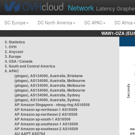
Network
Latency Graphe
DC Europe
DC North America
DC APAC
DC Africa
WAW1-OZA (EU/
0. Statistics
1. OVH
2. Anycast
3. Europe
4. USA / Canada
5. South and Central America
6. APAC
(pingas), AS134090, Australia, Brisbane
(pingas), AS134090, Australia, Melbourne
(pingas), AS134090, Australia, Melbourne
(pingas), AS134090, Australia, Melbourne
(pingas), AS134090, Australia, Sydney
(pingas), AS134090, Australia, Sydney
AP Amazon Singapore - nlnog-ring AS16509
AP Amazon ap-northeast-1 AS16509
AP Amazon ap-northeast-2 AS16509
AP Amazon ap-south-1 AS16509
AP Amazon ap-southeast-1 AS16509
AP Amazon ap-southeast-2 AS16509
AU AAPT AS2764