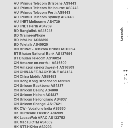
AU iPrimus Telecom Brisbane AS9443
AU iPrimus Telecom Melbourne AS9443
AU iPrimus Telecom Perth AS9443
AU iPrimus Telecom Sydney AS9443
AU iiNET Melbourne AS4739
AU iiNET Perth AS4739
BD Banglalink AS45245
BD GrameenPhone
BD InfoLink AS58890
BD Teletalk AS45925
BN BruNet - Telekom Brunei AS10094
BT Bhutan National Bank AS137994
BT Bhutan Telecom AS18024
CN Amazon cn-north-1 AS16509
CN Amazon cn-northwest-1 AS16509
CN CHINANET-BACKBONE AS4134
CN China Mobile AS58453
CN Hong Kong Broadband AS9269
CN Unicom Backbone AS4837
CN Unicom Beijing AS4808
CN Unicom Hainan AS4837
CN Unicom Heilongjiang AS4837
CN Unicom Shangai AS17621
HK CW - Vodafone India AS6660
HK Hurricane Electric AS6939
HK LeaseWeb APAC AS133752
HK Macau CTM AS4609
HK NTT-HKNet AS9293