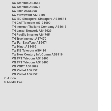
SG StarHub AS4657
SG StarHub AS9874
SG TelIn AS56308
SG Viewqwest AS18106
SG i3D Singapore, Singapore AS49544
TH CAT Telecom AS131090
TH Internet Thailand Company AS4618
TH Jastel Network AS45629
TH Pacific Internet AS4765
TH True Internet AS7470
TW Far EastTone AS9674
TW Hinet AS3462
TW KB Telecom AS9416
TW New Century InfoComm AS9919
VN FPT Telecom AS18403
VN FPT Telecom AS18403
VN VNPT AS45899
VN Viettel AS7552
VN Viettel AS7552
7. Africa
8. Middle East