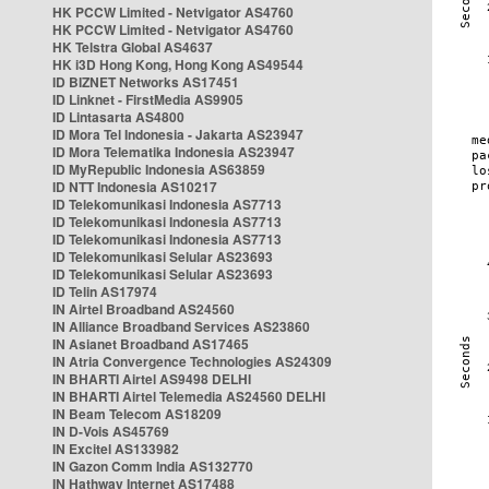
HK PCCW Limited - Netvigator AS4760
HK PCCW Limited - Netvigator AS4760
HK Telstra Global AS4637
HK i3D Hong Kong, Hong Kong AS49544
ID BIZNET Networks AS17451
ID Linknet - FirstMedia AS9905
ID Lintasarta AS4800
ID Mora Tel Indonesia - Jakarta AS23947
ID Mora Telematika Indonesia AS23947
ID MyRepublic Indonesia AS63859
ID NTT Indonesia AS10217
ID Telekomunikasi Indonesia AS7713
ID Telekomunikasi Indonesia AS7713
ID Telekomunikasi Indonesia AS7713
ID Telekomunikasi Selular AS23693
ID Telekomunikasi Selular AS23693
ID Telin AS17974
IN Airtel Broadband AS24560
IN Alliance Broadband Services AS23860
IN Asianet Broadband AS17465
IN Atria Convergence Technologies AS24309
IN BHARTI Airtel AS9498 DELHI
IN BHARTI Airtel Telemedia AS24560 DELHI
IN Beam Telecom AS18209
IN D-Vois AS45769
IN Excitel AS133982
IN Gazon Comm India AS132770
IN Hathway Internet AS17488