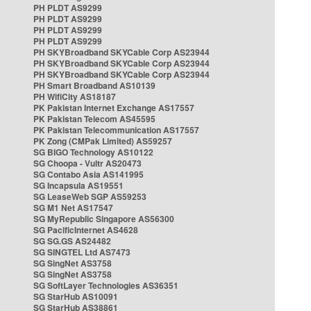
PH PLDT AS9299
PH PLDT AS9299
PH PLDT AS9299
PH PLDT AS9299
PH SKYBroadband SKYCable Corp AS23944
PH SKYBroadband SKYCable Corp AS23944
PH SKYBroadband SKYCable Corp AS23944
PH Smart Broadband AS10139
PH WifiCity AS18187
PK Pakistan Internet Exchange AS17557
PK Pakistan Telecom AS45595
PK Pakistan Telecommunication AS17557
PK Zong (CMPak Limited) AS59257
SG BIGO Technology AS10122
SG Choopa - Vultr AS20473
SG Contabo Asia AS141995
SG Incapsula AS19551
SG LeaseWeb SGP AS59253
SG M1 Net AS17547
SG MyRepublic Singapore AS56300
SG PacificInternet AS4628
SG SG.GS AS24482
SG SINGTEL Ltd AS7473
SG SingNet AS3758
SG SingNet AS3758
SG SoftLayer Technologies AS36351
SG StarHub AS10091
SG StarHub AS38861