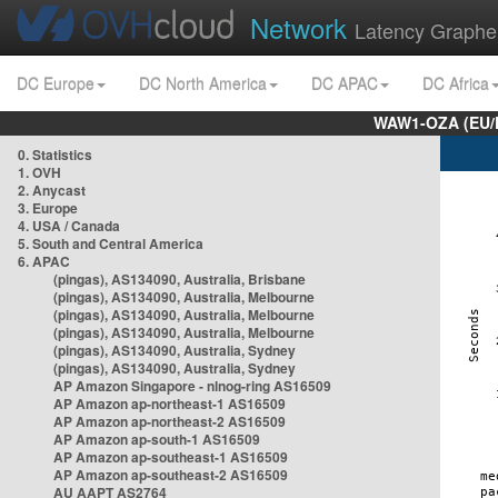
Network
Latency Graphe
DC Europe
DC North America
DC APAC
DC Africa
WAW1-OZA (EU/
0. Statistics
1. OVH
2. Anycast
3. Europe
4. USA / Canada
5. South and Central America
6. APAC
(pingas), AS134090, Australia, Brisbane
(pingas), AS134090, Australia, Melbourne
(pingas), AS134090, Australia, Melbourne
(pingas), AS134090, Australia, Melbourne
(pingas), AS134090, Australia, Sydney
(pingas), AS134090, Australia, Sydney
AP Amazon Singapore - nlnog-ring AS16509
AP Amazon ap-northeast-1 AS16509
AP Amazon ap-northeast-2 AS16509
AP Amazon ap-south-1 AS16509
AP Amazon ap-southeast-1 AS16509
AP Amazon ap-southeast-2 AS16509
AU AAPT AS2764