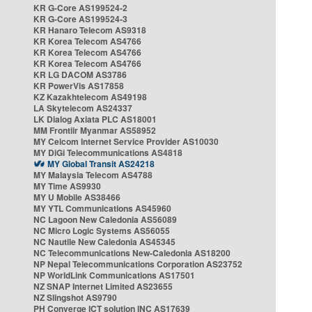
KR G-Core AS199524-2
KR G-Core AS199524-3
KR Hanaro Telecom AS9318
KR Korea Telecom AS4766
KR Korea Telecom AS4766
KR Korea Telecom AS4766
KR LG DACOM AS3786
KR PowerVis AS17858
KZ Kazakhtelecom AS49198
LA Skytelecom AS24337
LK Dialog Axiata PLC AS18001
MM Frontiir Myanmar AS58952
MY Celcom Internet Service Provider AS10030
MY DiGi Telecommunications AS4818
MY Global Transit AS24218
MY Malaysia Telecom AS4788
MY Time AS9930
MY U Mobile AS38466
MY YTL Communications AS45960
NC Lagoon New Caledonia AS56089
NC Micro Logic Systems AS56055
NC Nautile New Caledonia AS45345
NC Telecommunications New-Caledonia AS18200
NP Nepal Telecommunications Corporation AS23752
NP WorldLink Communications AS17501
NZ SNAP Internet Limited AS23655
NZ Slingshot AS9790
PH Converge ICT solution INC AS17639