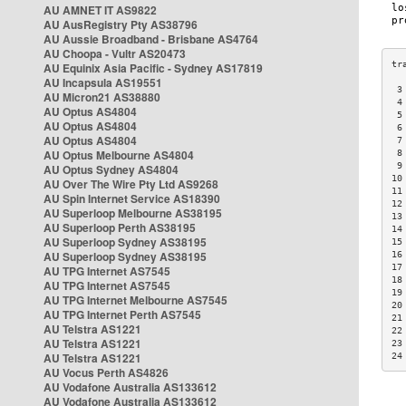
AU AMNET IT AS9822
AU AusRegistry Pty AS38796
AU Aussie Broadband - Brisbane AS4764
AU Choopa - Vultr AS20473
AU Equinix Asia Pacific - Sydney AS17819
AU Incapsula AS19551
 3
AU Micron21 AS38880
 4
AU Optus AS4804
 5
AU Optus AS4804
 6
AU Optus AS4804
 7
AU Optus Melbourne AS4804
 8
 9
AU Optus Sydney AS4804
10
AU Over The Wire Pty Ltd AS9268
11
AU Spin Internet Service AS18390
12
AU Superloop Melbourne AS38195
13
AU Superloop Perth AS38195
14
AU Superloop Sydney AS38195
15
AU Superloop Sydney AS38195
16
17
AU TPG Internet AS7545
18
AU TPG Internet AS7545
19
AU TPG Internet Melbourne AS7545
20
AU TPG Internet Perth AS7545
21
AU Telstra AS1221
22
AU Telstra AS1221
23
AU Telstra AS1221
24
AU Vocus Perth AS4826
AU Vodafone Australia AS133612
AU Vodafone Australia AS133612