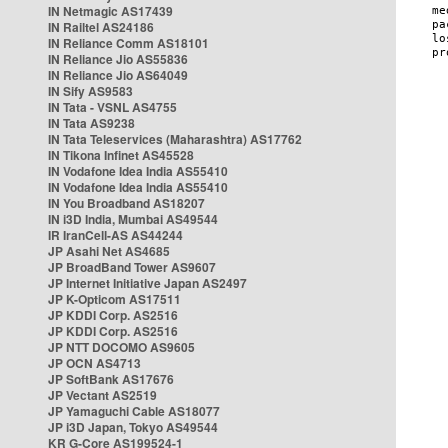
IN Netmagic AS17439
IN Railtel AS24186
IN Reliance Comm AS18101
IN Reliance Jio AS55836
IN Reliance Jio AS64049
IN Sify AS9583
IN Tata - VSNL AS4755
IN Tata AS9238
IN Tata Teleservices (Maharashtra) AS17762
IN Tikona Infinet AS45528
IN Vodafone Idea India AS55410
IN Vodafone Idea India AS55410
IN You Broadband AS18207
IN i3D India, Mumbai AS49544
IR IranCell-AS AS44244
JP Asahi Net AS4685
JP BroadBand Tower AS9607
JP Internet Initiative Japan AS2497
JP K-Opticom AS17511
JP KDDI Corp. AS2516
JP KDDI Corp. AS2516
JP NTT DOCOMO AS9605
JP OCN AS4713
JP SoftBank AS17676
JP Vectant AS2519
JP Yamaguchi Cable AS18077
JP i3D Japan, Tokyo AS49544
KR G-Core AS199524-1