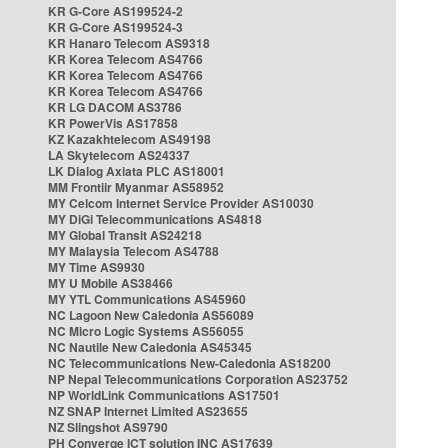
KR G-Core AS199524-2
KR G-Core AS199524-3
KR Hanaro Telecom AS9318
KR Korea Telecom AS4766
KR Korea Telecom AS4766
KR Korea Telecom AS4766
KR LG DACOM AS3786
KR PowerVis AS17858
KZ Kazakhtelecom AS49198
LA Skytelecom AS24337
LK Dialog Axiata PLC AS18001
MM Frontiir Myanmar AS58952
MY Celcom Internet Service Provider AS10030
MY DiGi Telecommunications AS4818
MY Global Transit AS24218
MY Malaysia Telecom AS4788
MY Time AS9930
MY U Mobile AS38466
MY YTL Communications AS45960
NC Lagoon New Caledonia AS56089
NC Micro Logic Systems AS56055
NC Nautile New Caledonia AS45345
NC Telecommunications New-Caledonia AS18200
NP Nepal Telecommunications Corporation AS23752
NP WorldLink Communications AS17501
NZ SNAP Internet Limited AS23655
NZ Slingshot AS9790
PH Converge ICT solution INC AS17639