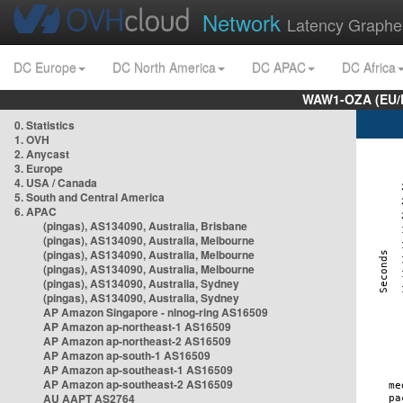
Network
Latency Graphe
DC Europe
DC North America
DC APAC
DC Africa
WAW1-OZA (EU/
0. Statistics
1. OVH
2. Anycast
3. Europe
4. USA / Canada
5. South and Central America
6. APAC
(pingas), AS134090, Australia, Brisbane
(pingas), AS134090, Australia, Melbourne
(pingas), AS134090, Australia, Melbourne
(pingas), AS134090, Australia, Melbourne
(pingas), AS134090, Australia, Sydney
(pingas), AS134090, Australia, Sydney
AP Amazon Singapore - nlnog-ring AS16509
AP Amazon ap-northeast-1 AS16509
AP Amazon ap-northeast-2 AS16509
AP Amazon ap-south-1 AS16509
AP Amazon ap-southeast-1 AS16509
AP Amazon ap-southeast-2 AS16509
AU AAPT AS2764