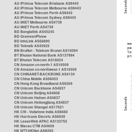
AU iPrimus Telecom Brisbane AS9443
AU iPrimus Telecom Melbourne AS9443
AU iPrimus Telecom Perth AS9443
AU iPrimus Telecom Sydney AS9443
AU iiNET Melbourne AS4739
AU iiNET Perth AS4739
BD Banglalink AS45245
BD GrameenPhone
BD InfoLink AS58890
BD Teletalk AS45925
BN BruNet - Telekom Brunei AS10094
BT Bhutan National Bank AS137994
BT Bhutan Telecom AS18024
CN Amazon cn-north-1 AS16509
CN Amazon cn-northwest-1 AS16509
CN CHINANET-BACKBONE AS4134
CN China Mobile AS58453
CN Hong Kong Broadband AS9269
CN Unicom Backbone AS4837
CN Unicom Beijing AS4808
CN Unicom Hainan AS4837
CN Unicom Heilongjiang AS4837
CN Unicom Shangai AS17621
HK CW - Vodafone India AS6660
HK Hurricane Electric AS6939
HK LeaseWeb APAC AS133752
HK Macau CTM AS4609
HK NTT-HKNet AS9293