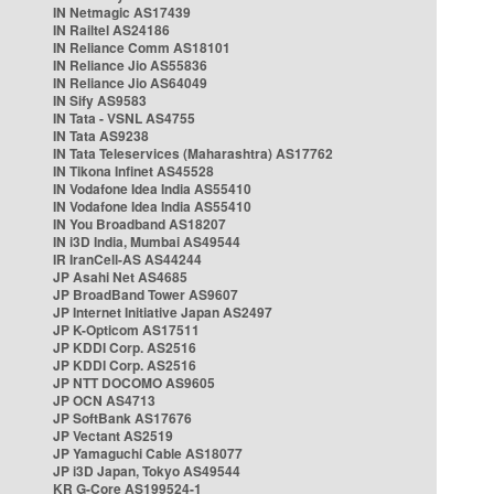
IN Netmagic AS17439
IN Railtel AS24186
IN Reliance Comm AS18101
IN Reliance Jio AS55836
IN Reliance Jio AS64049
IN Sify AS9583
IN Tata - VSNL AS4755
IN Tata AS9238
IN Tata Teleservices (Maharashtra) AS17762
IN Tikona Infinet AS45528
IN Vodafone Idea India AS55410
IN Vodafone Idea India AS55410
IN You Broadband AS18207
IN i3D India, Mumbai AS49544
IR IranCell-AS AS44244
JP Asahi Net AS4685
JP BroadBand Tower AS9607
JP Internet Initiative Japan AS2497
JP K-Opticom AS17511
JP KDDI Corp. AS2516
JP KDDI Corp. AS2516
JP NTT DOCOMO AS9605
JP OCN AS4713
JP SoftBank AS17676
JP Vectant AS2519
JP Yamaguchi Cable AS18077
JP i3D Japan, Tokyo AS49544
KR G-Core AS199524-1