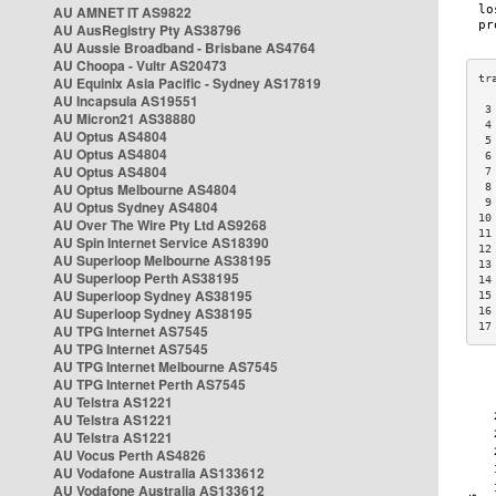
AU AMNET IT AS9822
AU AusRegistry Pty AS38796
AU Aussie Broadband - Brisbane AS4764
AU Choopa - Vultr AS20473
AU Equinix Asia Pacific - Sydney AS17819
AU Incapsula AS19551
 3
AU Micron21 AS38880
 4
AU Optus AS4804
 5
AU Optus AS4804
 6
AU Optus AS4804
 7
AU Optus Melbourne AS4804
 8
 9
AU Optus Sydney AS4804
10
AU Over The Wire Pty Ltd AS9268
11
AU Spin Internet Service AS18390
12
AU Superloop Melbourne AS38195
13
AU Superloop Perth AS38195
14
AU Superloop Sydney AS38195
15
AU Superloop Sydney AS38195
16
17
AU TPG Internet AS7545
AU TPG Internet AS7545
AU TPG Internet Melbourne AS7545
AU TPG Internet Perth AS7545
AU Telstra AS1221
AU Telstra AS1221
AU Telstra AS1221
AU Vocus Perth AS4826
AU Vodafone Australia AS133612
AU Vodafone Australia AS133612