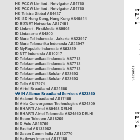
HK PCCW Limited - Netvigator AS4760
HK PCCW Limited - Netvigator AS4760
HK Telstra Global AS4637
HK i3D Hong Kong, Hong Kong AS49544
ID BIZNET Networks AS17451
ID Linknet - FirstMedia AS9905
ID Lintasarta AS4800
ID Mora Tel Indonesia - Jakarta AS23947
ID Mora Telematika Indonesia AS23947
ID MyRepublic Indonesia AS63859
ID NTT Indonesia AS10217
ID Telekomunikasi Indonesia AS7713
ID Telekomunikasi Indonesia AS7713
ID Telekomunikasi Indonesia AS7713
ID Telekomunikasi Selular AS23693
ID Telekomunikasi Selular AS23693
ID Telin AS17974
IN Airtel Broadband AS24560
IN Alliance Broadband Services AS23860
IN Asianet Broadband AS17465
IN Atria Convergence Technologies AS24309
IN BHARTI Airtel AS9498 DELHI
IN BHARTI Airtel Telemedia AS24560 DELHI
IN Beam Telecom AS18209
IN D-Vois AS45769
IN Excitel AS133982
IN Gazon Comm India AS132770
IN Hathway Internet AS17488