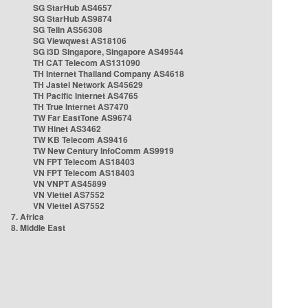
SG StarHub AS4657
SG StarHub AS9874
SG TelIn AS56308
SG Viewqwest AS18106
SG i3D Singapore, Singapore AS49544
TH CAT Telecom AS131090
TH Internet Thailand Company AS4618
TH Jastel Network AS45629
TH Pacific Internet AS4765
TH True Internet AS7470
TW Far EastTone AS9674
TW Hinet AS3462
TW KB Telecom AS9416
TW New Century InfoComm AS9919
VN FPT Telecom AS18403
VN FPT Telecom AS18403
VN VNPT AS45899
VN Viettel AS7552
VN Viettel AS7552
7. Africa
8. Middle East