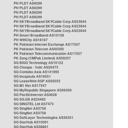
PH PLDT AS9299
PH PLDT AS9299
PH PLDT AS9299
PH PLDT AS9299
PH SKYBroadband SKYCable Corp AS23944
PH SKYBroadband SKYCable Corp AS23944
PH SKYBroadband SKYCable Corp AS23944
PH Smart Broadband AS10139
PH WifiCity AS18187
PK Pakistan Internet Exchange AS17557
PK Pakistan Telecom AS45595
PK Pakistan Telecommunication AS17557
PK Zong (CMPak Limited) AS59257
SG BIGO Technology AS10122
SG Choopa - Vultr AS20473
SG Contabo Asia AS141995
SG Incapsula AS19551
SG LeaseWeb SGP AS59253
SG M1 Net AS17547
SG MyRepublic Singapore AS56300
SG PacificInternet AS4628
SG SG.GS AS24482
SG SINGTEL Ltd AS7473
SG SingNet AS3758
SG SingNet AS3758
SG SoftLayer Technologies AS36351
SG StarHub AS10091
SG StarHub AS38861