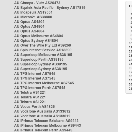
AU Choopa - Vultr AS20473
AU Equinix Asia Pacific - Sydney AS17819
AU Incapsula AS19551
 
AU Micron21 AS38880
 
AU Optus AS4804
 
AU Optus AS4804
 
AU Optus AS4804
 
AU Optus Melbourne AS4804
 
 
AU Optus Sydney AS4804
1
AU Over The Wire Pty Ltd AS9268
1
AU Spin Internet Service AS18390
1
AU Superloop Melbourne AS38195
1
AU Superloop Perth AS38195
1
AU Superloop Sydney AS38195
1
AU Superloop Sydney AS38195
1
1
AU TPG Internet AS7545
1
AU TPG Internet AS7545
1
AU TPG Internet Melbourne AS7545
2
AU TPG Internet Perth AS7545
2
AU Telstra AS1221
AU Telstra AS1221
AU Telstra AS1221
AU Vocus Perth AS4826
AU Vodafone Australia AS133612
AU Vodafone Australia AS133612
AU iPrimus Telecom Brisbane AS9443
AU iPrimus Telecom Melbourne AS9443
AU iPrimus Telecom Perth AS9443