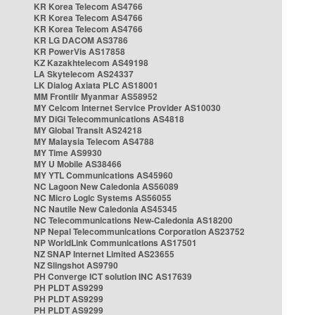
KR Korea Telecom AS4766
KR Korea Telecom AS4766
KR Korea Telecom AS4766
KR LG DACOM AS3786
KR PowerVis AS17858
KZ Kazakhtelecom AS49198
LA Skytelecom AS24337
LK Dialog Axiata PLC AS18001
MM Frontiir Myanmar AS58952
MY Celcom Internet Service Provider AS10030
MY DiGi Telecommunications AS4818
MY Global Transit AS24218
MY Malaysia Telecom AS4788
MY Time AS9930
MY U Mobile AS38466
MY YTL Communications AS45960
NC Lagoon New Caledonia AS56089
NC Micro Logic Systems AS56055
NC Nautile New Caledonia AS45345
NC Telecommunications New-Caledonia AS18200
NP Nepal Telecommunications Corporation AS23752
NP WorldLink Communications AS17501
NZ SNAP Internet Limited AS23655
NZ Slingshot AS9790
PH Converge ICT solution INC AS17639
PH PLDT AS9299
PH PLDT AS9299
PH PLDT AS9299