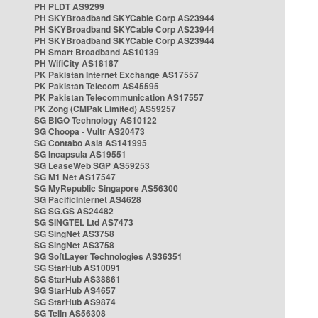
PH PLDT AS9299
PH SKYBroadband SKYCable Corp AS23944
PH SKYBroadband SKYCable Corp AS23944
PH SKYBroadband SKYCable Corp AS23944
PH Smart Broadband AS10139
PH WifiCity AS18187
PK Pakistan Internet Exchange AS17557
PK Pakistan Telecom AS45595
PK Pakistan Telecommunication AS17557
PK Zong (CMPak Limited) AS59257
SG BIGO Technology AS10122
SG Choopa - Vultr AS20473
SG Contabo Asia AS141995
SG Incapsula AS19551
SG LeaseWeb SGP AS59253
SG M1 Net AS17547
SG MyRepublic Singapore AS56300
SG PacificInternet AS4628
SG SG.GS AS24482
SG SINGTEL Ltd AS7473
SG SingNet AS3758
SG SingNet AS3758
SG SoftLayer Technologies AS36351
SG StarHub AS10091
SG StarHub AS38861
SG StarHub AS4657
SG StarHub AS9874
SG TelIn AS56308