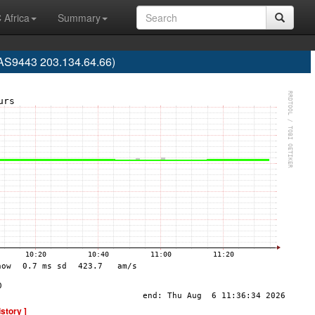
 Africa
Summary
AS9443 203.134.64.66)
istory ]