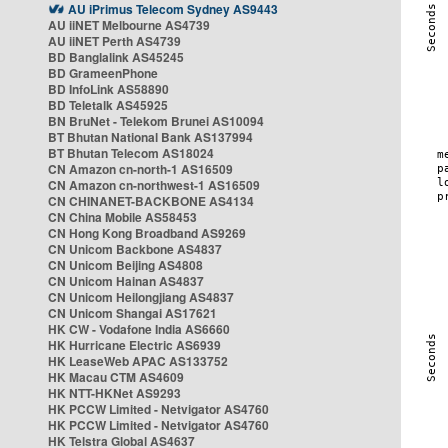
AU iPrimus Telecom Sydney AS9443
AU iiNET Melbourne AS4739
AU iiNET Perth AS4739
BD Banglalink AS45245
BD GrameenPhone
BD InfoLink AS58890
BD Teletalk AS45925
BN BruNet - Telekom Brunei AS10094
BT Bhutan National Bank AS137994
BT Bhutan Telecom AS18024
CN Amazon cn-north-1 AS16509
CN Amazon cn-northwest-1 AS16509
CN CHINANET-BACKBONE AS4134
CN China Mobile AS58453
CN Hong Kong Broadband AS9269
CN Unicom Backbone AS4837
CN Unicom Beijing AS4808
CN Unicom Hainan AS4837
CN Unicom Heilongjiang AS4837
CN Unicom Shangai AS17621
HK CW - Vodafone India AS6660
HK Hurricane Electric AS6939
HK LeaseWeb APAC AS133752
HK Macau CTM AS4609
HK NTT-HKNet AS9293
HK PCCW Limited - Netvigator AS4760
HK PCCW Limited - Netvigator AS4760
HK Telstra Global AS4637