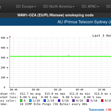
r
DC Europe
DC North America
DC APAC
DC
WAW1-OZA (EU/PL/Warsaw) smokeping node
AU iPrimus Telecom Sydney (
Traceroute -
[ H