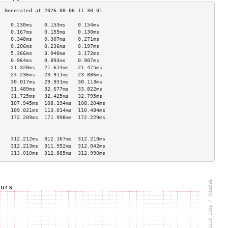
    0.230ms    0.153ms    0.154ms   
    0.167ms    0.155ms    0.130ms   
    0.348ms    0.307ms    0.271ms   
    0.206ms    0.236ms    0.197ms   
    5.366ms    3.940ms    3.172ms   
    0.964ms    0.893ms    0.907ms   
    21.320ms   21.614ms   21.475ms  
    24.236ms   23.911ms   23.886ms  
    30.017ms   29.931ms   30.113ms  
    31.489ms   32.677ms   33.822ms  
    31.725ms   32.425ms   32.795ms  
    107.945ms  108.194ms  108.204ms 
    109.021ms  113.014ms  110.484ms 
    172.209ms  171.998ms  172.229ms 
                                    
                                    
    312.212ms  312.167ms  312.210ms 
    312.213ms  311.952ms  312.042ms 
    313.010ms  312.885ms  312.990ms 