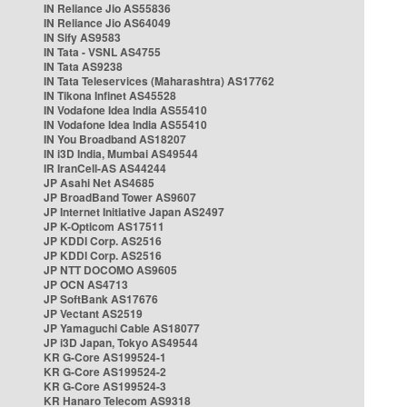
IN Reliance Jio AS55836
IN Reliance Jio AS64049
IN Sify AS9583
IN Tata - VSNL AS4755
IN Tata AS9238
IN Tata Teleservices (Maharashtra) AS17762
IN Tikona Infinet AS45528
IN Vodafone Idea India AS55410
IN Vodafone Idea India AS55410
IN You Broadband AS18207
IN i3D India, Mumbai AS49544
IR IranCell-AS AS44244
JP Asahi Net AS4685
JP BroadBand Tower AS9607
JP Internet Initiative Japan AS2497
JP K-Opticom AS17511
JP KDDI Corp. AS2516
JP KDDI Corp. AS2516
JP NTT DOCOMO AS9605
JP OCN AS4713
JP SoftBank AS17676
JP Vectant AS2519
JP Yamaguchi Cable AS18077
JP i3D Japan, Tokyo AS49544
KR G-Core AS199524-1
KR G-Core AS199524-2
KR G-Core AS199524-3
KR Hanaro Telecom AS9318