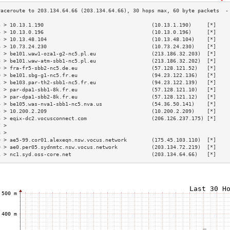
3 > 10.13.1.190                                   (10.13.1.190)     [*]    
4 > 10.13.0.196                                   (10.13.0.196)     [*]    
5 > 10.13.48.104                                  (10.13.48.104)    [*]    
6 > 10.73.24.230                                  (10.73.24.230)    [*]    
7 > be101.waw1-oza1-g2-nc5.pl.eu                  (213.186.32.203)  [*]    
8 > be101.waw-atm-sbb1-nc5.pl.eu                  (213.186.32.202)  [*]    
9 > fra-fr5-sbb2-nc5.de.eu                        (57.128.121.52)   [*]    
0 > be101.sbg-g1-nc5.fr.eu                        (94.23.122.136)   [*]    
1 > be103.par-th2-sbb1-nc5.fr.eu                  (94.23.122.139)   [*]    
2 > par-dpa1-sbb1-8k.fr.eu                        (57.128.121.10)   [*]    
3 > par-dpa1-sbb2-8k.fr.eu                        (57.128.121.12)   [*]    
4 > be105.was-nva1-sbb1-nc5.nva.us                (54.36.50.141)    [*]    
5 > 10.200.2.209                                  (10.200.2.209)    [*]    
6 > eqix-dc2.vocusconnect.com                     (206.126.237.175) [*]    
7 >                                                                        
8 >                                                                        
9 > ae5-99.cor01.alexeqn.nsw.vocus.network        (175.45.103.110)  [*]    
0 > ae0.per05.sydnmtc.nsw.vocus.network           (203.134.72.219)  [*]    
1 > nc1.syd.oss-core.net                          (203.134.64.66)   [*]    