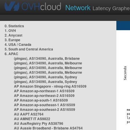
Network
Latency Graphe
0. Statistics
1. OVH
2. Anycast
3. Europe
4. USA / Canada
5. South and Central America
6. APAC
(pingas), AS134090, Australia, Brisbane
(pingas), AS134090, Australia, Melbourne
(pingas), AS134090, Australia, Melbourne
(pingas), AS134090, Australia, Melbourne
(pingas), AS134090, Australia, Sydney
(pingas), AS134090, Australia, Sydney
AP Amazon Singapore - nlnog-ring AS16509
AP Amazon ap-northeast-1 AS16509
AP Amazon ap-northeast-2 AS16509
AP Amazon ap-south-1 AS16509
AP Amazon ap-southeast-1 AS16509
AP Amazon ap-southeast-2 AS16509
AU AAPT AS2764
AU AMNET IT AS9822
AU AusRegistry Pty AS38796
AU Aussie Broadband - Brisbane AS4764