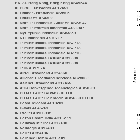
HK i3D Hong Kong, Hong Kong AS49544
ID BIZNET Networks AS17451
ID Linknet - FirstMedia AS9905
ID Lintasarta AS4800
ID Mora Tel Indonesia - Jakarta AS23947
ID Mora Telematika Indonesia AS23947
ID MyRepublic Indonesia AS63859
ID NTT Indonesia AS10217
ID Telekomunikasi Indonesia AS7713
ID Telekomunikasi Indonesia AS7713
ID Telekomunikasi Indonesia AS7713
ID Telekomunikasi Selular AS23693
ID Telekomunikasi Selular AS23693
ID Telin AS17974
IN Airtel Broadband AS24560
IN Alliance Broadband Services AS23860
IN Asianet Broadband AS17465
IN Atria Convergence Technologies AS24309
IN BHARTI Airtel AS9498 DELHI
IN BHARTI Airtel Telemedia AS24560 DELHI
IN Beam Telecom AS18209
IN D-Vois AS45769
IN Excitel AS133982
IN Gazon Comm India AS132770
IN Hathway Internet AS17488
IN Netmagic AS17439
IN Railtel AS24186
IN Reliance Comm AS18101