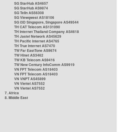
SG StarHub AS4657
SG StarHub AS9874
SG TelIn AS56308
SG Viewqwest AS18106
SG i3D Singapore, Singapore AS49544
TH CAT Telecom AS131090
TH Internet Thailand Company AS4618
TH Jastel Network AS45629
TH Pacific Internet AS4765
TH True Internet AS7470
TW Far EastTone AS9674
TW Hinet AS3462
TW KB Telecom AS9416
TW New Century InfoComm AS9919
VN FPT Telecom AS18403
VN FPT Telecom AS18403
VN VNPT AS45899
VN Viettel AS7552
VN Viettel AS7552
7. Africa
8. Middle East