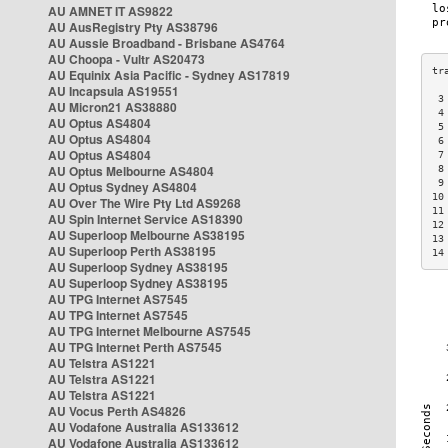
AU AMNET IT AS9822
AU AusRegistry Pty AS38796
AU Aussie Broadband - Brisbane AS4764
AU Choopa - Vultr AS20473
AU Equinix Asia Pacific - Sydney AS17819
AU Incapsula AS19551
 3
AU Micron21 AS38880
 4
AU Optus AS4804
 5
AU Optus AS4804
 6
AU Optus AS4804
 7
AU Optus Melbourne AS4804
 8
 9
AU Optus Sydney AS4804
10
AU Over The Wire Pty Ltd AS9268
11
AU Spin Internet Service AS18390
12
AU Superloop Melbourne AS38195
13
AU Superloop Perth AS38195
14
AU Superloop Sydney AS38195
AU Superloop Sydney AS38195
AU TPG Internet AS7545
AU TPG Internet AS7545
AU TPG Internet Melbourne AS7545
AU TPG Internet Perth AS7545
AU Telstra AS1221
AU Telstra AS1221
AU Telstra AS1221
AU Vocus Perth AS4826
AU Vodafone Australia AS133612
AU Vodafone Australia AS133612