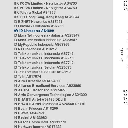
HK PCCW Limited - Netvigator AS4760
HK PCCW Limited - Netvigator AS4760
HK Telstra Global AS4637
HK i3D Hong Kong, Hong Kong AS49544
ID BIZNET Networks AS17451
ID Linknet - FirstMedia AS9905
ID Lintasarta AS4800
ID Mora Tel Indonesia - Jakarta AS23947
ID Mora Telematika Indonesia AS23947
ID MyRepublic Indonesia AS63859
ID NTT Indonesia AS10217
ID Telekomunikasi Indonesia AS7713
ID Telekomunikasi Indonesia AS7713
ID Telekomunikasi Indonesia AS7713
ID Telekomunikasi Selular AS23693
ID Telekomunikasi Selular AS23693
ID Telin AS17974
IN Airtel Broadband AS24560
IN Alliance Broadband Services AS23860
IN Asianet Broadband AS17465
IN Atria Convergence Technologies AS24309
IN BHARTI Airtel AS9498 DELHI
IN BHARTI Airtel Telemedia AS24560 DELHI
IN Beam Telecom AS18209
IN D-Vois AS45769
IN Excitel AS133982
IN Gazon Comm India AS132770
IN Hathway Internet AS17488