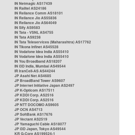
IN Netmagic AS17439
IN Railtel AS24186
IN Reliance Comm AS18101
IN Reliance Jio AS55836
IN Reliance Jio AS64049
IN Sify AS9583
IN Tata - VSNL AS4755
IN Tata AS9238
IN Tata Teleservices (Maharashtra) AS17762
IN Tikona Infinet AS45528
IN Vodafone Idea India AS55410
IN Vodafone Idea India AS55410
IN You Broadband AS18207
IN i3D India, Mumbai AS49544
IR IranCell-AS AS44244
JP Asahi Net AS4685
JP BroadBand Tower AS9607
JP Internet Initiative Japan AS2497
JP K-Opticom AS17511
JP KDDI Corp. AS2516
JP KDDI Corp. AS2516
JP NTT DOCOMO AS9605
JP OCN AS4713
JP SoftBank AS17676
JP Vectant AS2519
JP Yamaguchi Cable AS18077
JP i3D Japan, Tokyo AS49544
KR G-Core AS199524-1