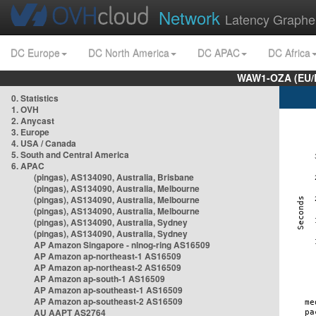
Network
Latency Graphe
DC Europe
DC North America
DC APAC
DC Africa
WAW1-OZA (EU/
0. Statistics
1. OVH
2. Anycast
3. Europe
4. USA / Canada
5. South and Central America
6. APAC
(pingas), AS134090, Australia, Brisbane
(pingas), AS134090, Australia, Melbourne
(pingas), AS134090, Australia, Melbourne
(pingas), AS134090, Australia, Melbourne
(pingas), AS134090, Australia, Sydney
(pingas), AS134090, Australia, Sydney
AP Amazon Singapore - nlnog-ring AS16509
AP Amazon ap-northeast-1 AS16509
AP Amazon ap-northeast-2 AS16509
AP Amazon ap-south-1 AS16509
AP Amazon ap-southeast-1 AS16509
AP Amazon ap-southeast-2 AS16509
AU AAPT AS2764