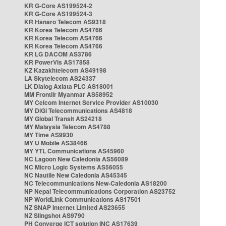
KR G-Core AS199524-2
KR G-Core AS199524-3
KR Hanaro Telecom AS9318
KR Korea Telecom AS4766
KR Korea Telecom AS4766
KR Korea Telecom AS4766
KR LG DACOM AS3786
KR PowerVis AS17858
KZ Kazakhtelecom AS49198
LA Skytelecom AS24337
LK Dialog Axiata PLC AS18001
MM Frontiir Myanmar AS58952
MY Celcom Internet Service Provider AS10030
MY DiGi Telecommunications AS4818
MY Global Transit AS24218
MY Malaysia Telecom AS4788
MY Time AS9930
MY U Mobile AS38466
MY YTL Communications AS45960
NC Lagoon New Caledonia AS56089
NC Micro Logic Systems AS56055
NC Nautile New Caledonia AS45345
NC Telecommunications New-Caledonia AS18200
NP Nepal Telecommunications Corporation AS23752
NP WorldLink Communications AS17501
NZ SNAP Internet Limited AS23655
NZ Slingshot AS9790
PH Converge ICT solution INC AS17639