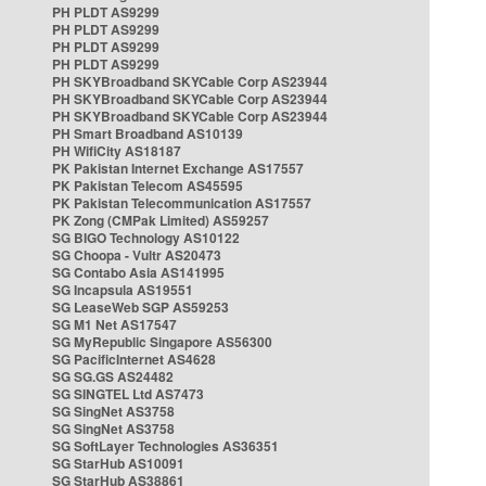
PH PLDT AS9299
PH PLDT AS9299
PH PLDT AS9299
PH PLDT AS9299
PH SKYBroadband SKYCable Corp AS23944
PH SKYBroadband SKYCable Corp AS23944
PH SKYBroadband SKYCable Corp AS23944
PH Smart Broadband AS10139
PH WifiCity AS18187
PK Pakistan Internet Exchange AS17557
PK Pakistan Telecom AS45595
PK Pakistan Telecommunication AS17557
PK Zong (CMPak Limited) AS59257
SG BIGO Technology AS10122
SG Choopa - Vultr AS20473
SG Contabo Asia AS141995
SG Incapsula AS19551
SG LeaseWeb SGP AS59253
SG M1 Net AS17547
SG MyRepublic Singapore AS56300
SG PacificInternet AS4628
SG SG.GS AS24482
SG SINGTEL Ltd AS7473
SG SingNet AS3758
SG SingNet AS3758
SG SoftLayer Technologies AS36351
SG StarHub AS10091
SG StarHub AS38861