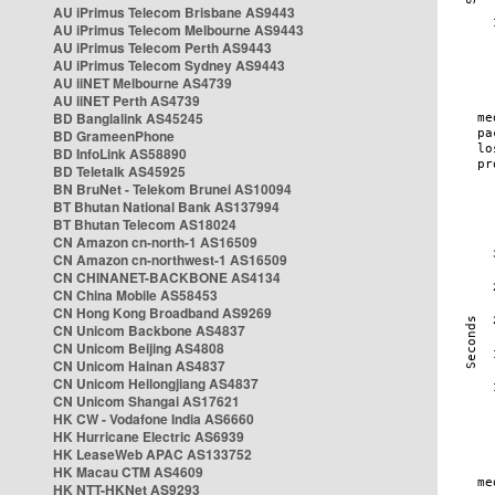
AU iPrimus Telecom Brisbane AS9443
AU iPrimus Telecom Melbourne AS9443
AU iPrimus Telecom Perth AS9443
AU iPrimus Telecom Sydney AS9443
AU iiNET Melbourne AS4739
AU iiNET Perth AS4739
BD Banglalink AS45245
BD GrameenPhone
BD InfoLink AS58890
BD Teletalk AS45925
BN BruNet - Telekom Brunei AS10094
BT Bhutan National Bank AS137994
BT Bhutan Telecom AS18024
CN Amazon cn-north-1 AS16509
CN Amazon cn-northwest-1 AS16509
CN CHINANET-BACKBONE AS4134
CN China Mobile AS58453
CN Hong Kong Broadband AS9269
CN Unicom Backbone AS4837
CN Unicom Beijing AS4808
CN Unicom Hainan AS4837
CN Unicom Heilongjiang AS4837
CN Unicom Shangai AS17621
HK CW - Vodafone India AS6660
HK Hurricane Electric AS6939
HK LeaseWeb APAC AS133752
HK Macau CTM AS4609
HK NTT-HKNet AS9293