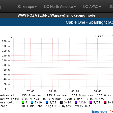
r
DC Europe
DC North America
DC APAC
DC
WAW1-OZA (EU/PL/Warsaw) smokeping node
Cable One - Sparklight (
Traceroute -
[ 