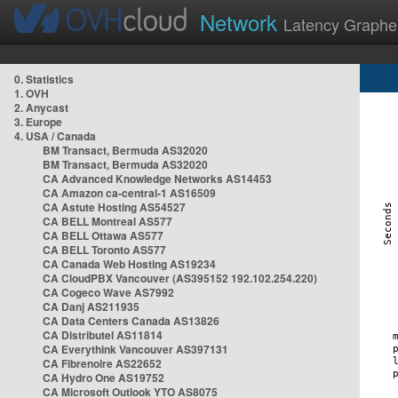
Network
Latency Graphe
0. Statistics
1. OVH
2. Anycast
3. Europe
4. USA / Canada
BM Transact, Bermuda AS32020
BM Transact, Bermuda AS32020
CA Advanced Knowledge Networks AS14453
CA Amazon ca-central-1 AS16509
CA Astute Hosting AS54527
CA BELL Montreal AS577
CA BELL Ottawa AS577
CA BELL Toronto AS577
CA Canada Web Hosting AS19234
CA CloudPBX Vancouver (AS395152 192.102.254.220)
CA Cogeco Wave AS7992
CA Danj AS211935
CA Data Centers Canada AS13826
CA Distributel AS11814
CA Everythink Vancouver AS397131
CA Fibrenoire AS22652
CA Hydro One AS19752
CA Microsoft Outlook YTO AS8075