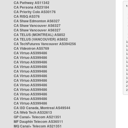
CA Pathway AS11342
CA Persona AS23184
CA Priority Colo AS30176
 
CA RISQ AS376
 
CA Shaw Edmonton AS6327
 
CA Shaw Vancouver AS6327
 
CA Shaw Vancouver AS6327
 
CA TELUS (MONTREAL) AS852
 
 
CA TELUS (VANCOUVER) AS852
1
CA TechFutures Vancouver AS394256
1
CA Videotron AS5769
1
CA Virtuo AS399486
1
CA Virtuo AS399486
1
CA Virtuo AS399486
1
CA Virtuo AS399486
1
1
CA Virtuo AS399486
1
CA Virtuo AS399486
1
CA Virtuo AS399486
2
CA Virtuo AS399486
2
CA Virtuo AS399486
2
CA Virtuo AS399486
CA Virtuo AS399486
CA Virtuo AS399486
CA i3D Canada, Montreal AS49544
CA iWeb Tech AS32613
GP Canal+ Telecom AS21351
MF Dauphin Telecom AS36511
MQ Canal+ Telecom AS21351