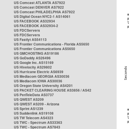
US Comcast ATLANTA AS7922
US Comcast DENVER AS7922
US Comcast PHILADELPHIA AS7922
US Digital Ocean NYC2-1 AS14061
US FACEBOOK AS32934
US FACEBOOK AS32934-2
US FDCServers
US FDCServers
US Fastlyt AS54113
US Frontier Communications - Florida AS5650
US Frontier Communications AS5650
US GMCHOSTING AS19186
US GoDaddy AS26496
US Google Inc. AS15169
US Hivelocity AS29802
US Hurricane Electric AS6939
US Mediacom GEORGIA AS30036
US Mediacom IOWA AS30036
US Oregon State University AS4201
US PACKET CLEARING HOUSE AS3856 / AS42
US PenTeleData AS3737
US QWEST AS209
US QWEST AS209 - Arizona
US Sprint AS1239
US Suddenlink AS19108
US TW Telecom AS4323
US TWC - Spectrum AS33363
US TWC - Spectrum AS7843