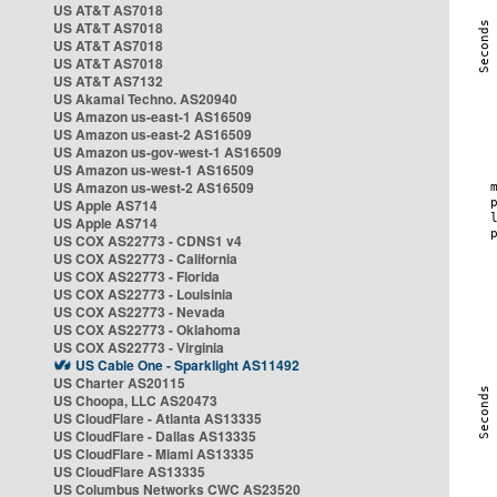
US AT&T AS7018
US AT&T AS7018
US AT&T AS7018
US AT&T AS7018
US AT&T AS7132
US Akamai Techno. AS20940
US Amazon us-east-1 AS16509
US Amazon us-east-2 AS16509
US Amazon us-gov-west-1 AS16509
US Amazon us-west-1 AS16509
US Amazon us-west-2 AS16509
US Apple AS714
US Apple AS714
US COX AS22773 - CDNS1 v4
US COX AS22773 - California
US COX AS22773 - Florida
US COX AS22773 - Louisinia
US COX AS22773 - Nevada
US COX AS22773 - Oklahoma
US COX AS22773 - Virginia
US Cable One - Sparklight AS11492
US Charter AS20115
US Choopa, LLC AS20473
US CloudFlare - Atlanta AS13335
US CloudFlare - Dallas AS13335
US CloudFlare - Miami AS13335
US CloudFlare AS13335
US Columbus Networks CWC AS23520