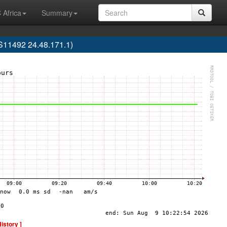
 Africa
Summary
AS11492 24.48.171.1)
History ]