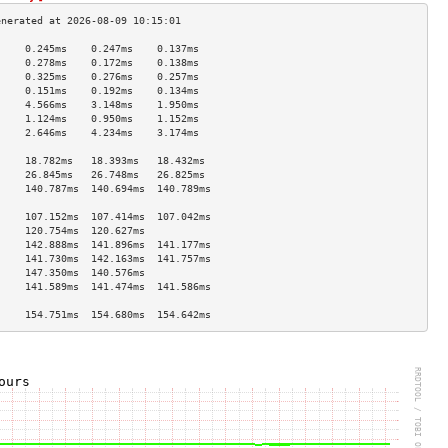
     0.245ms    0.247ms    0.137ms   
     0.278ms    0.172ms    0.138ms   
     0.325ms    0.276ms    0.257ms   
     0.151ms    0.192ms    0.134ms   
     4.566ms    3.148ms    1.950ms   
     1.124ms    0.950ms    1.152ms   
     2.646ms    4.234ms    3.174ms   
                                     
     18.782ms   18.393ms   18.432ms  
     26.845ms   26.748ms   26.825ms  
     140.787ms  140.694ms  140.789ms 
                                     
     107.152ms  107.414ms  107.042ms 
     120.754ms  120.627ms            
     142.888ms  141.896ms  141.177ms 
     141.730ms  142.163ms  141.757ms 
     147.350ms  140.576ms            
     141.589ms  141.474ms  141.586ms 
                                     
     154.751ms  154.680ms  154.642ms 