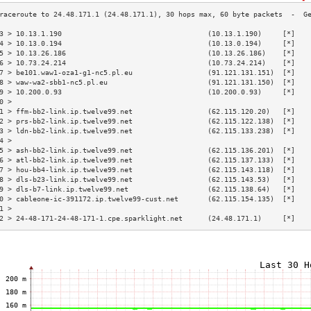
3 > 10.13.1.190                                   (10.13.1.190)     [*]   
4 > 10.13.0.194                                   (10.13.0.194)     [*]   
5 > 10.13.26.186                                  (10.13.26.186)    [*]   
6 > 10.73.24.214                                  (10.73.24.214)    [*]   
7 > be101.waw1-oza1-g1-nc5.pl.eu                  (91.121.131.151)  [*]   
8 > waw-wa2-sbb1-nc5.pl.eu                        (91.121.131.150)  [*]   
9 > 10.200.0.93                                   (10.200.0.93)     [*]   
0 >                                                                       
1 > ffm-bb2-link.ip.twelve99.net                  (62.115.120.20)   [*]   
2 > prs-bb2-link.ip.twelve99.net                  (62.115.122.138)  [*]   
3 > ldn-bb2-link.ip.twelve99.net                  (62.115.133.238)  [*]   
4 >                                                                       
5 > ash-bb2-link.ip.twelve99.net                  (62.115.136.201)  [*]   
6 > atl-bb2-link.ip.twelve99.net                  (62.115.137.133)  [*]   
7 > hou-bb4-link.ip.twelve99.net                  (62.115.143.118)  [*]   
8 > dls-b23-link.ip.twelve99.net                  (62.115.143.53)   [*]   
9 > dls-b7-link.ip.twelve99.net                   (62.115.138.64)   [*]   
0 > cableone-ic-391172.ip.twelve99-cust.net       (62.115.154.135)  [*]   
1 >                                                                       
2 > 24-48-171-24-48-171-1.cpe.sparklight.net      (24.48.171.1)     [*]   