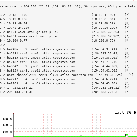
3 > 10.13.1.190                                   (10.13.1.190)     [*]   
4 > 10.13.0.196                                   (10.13.0.196)     [*]   
5 > 10.13.49.56                                   (10.13.49.56)     [*]   
6 > 10.73.24.230                                  (10.73.24.230)    [*]   
7 > be101.waw1-oza1-g2-nc5.pl.eu                  (213.186.32.203)  [*]   
8 > be101.waw-atm-sbb1-nc5.pl.eu                  (213.186.32.202)  [*]   
9 > 10.200.0.77                                   (10.200.0.77)     [*]   
0 >                                                                       
1 > be2486.ccr21.waw01.atlas.cogentco.com         (154.54.37.41)    [*]   
2 > be2483.ccr41.ham01.atlas.cogentco.com         (130.117.51.62)   [*]   
3 > be2815.ccr41.ams03.atlas.cogentco.com         (154.54.38.205)   [*]   
4 > be2182.ccr21.lpl01.atlas.cogentco.com         (154.54.77.246)   [*]   
5 > be3042.ccr21.ymq01.atlas.cogentco.com         (154.54.44.162)   [*]   
6 > be3259.ccr31.yyz02.atlas.cogentco.com         (154.54.41.205)   [*]   
7 > port-channel2993.ccr91.cle04.atlas.cogentco.com (154.54.31.225)   [*] 
8 > be2717.ccr41.ord01.atlas.cogentco.com         (154.54.6.221)    [*]   
9 > be2765.ccr41.ord03.atlas.cogentco.com         (154.54.45.18)    [*]   
0 > 144.232.199.22                                (144.232.199.22)  [*]   
1 > 204.183.221.31                                (204.183.221.31)  [*]   