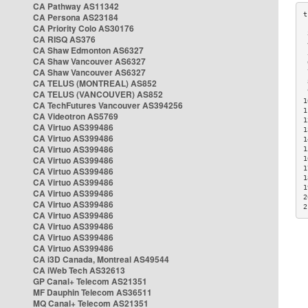
CA Pathway AS11342
CA Persona AS23184
CA Priority Colo AS30176
 
CA RISQ AS376
 
CA Shaw Edmonton AS6327
 
CA Shaw Vancouver AS6327
 
CA Shaw Vancouver AS6327
 
CA TELUS (MONTREAL) AS852
 
 
CA TELUS (VANCOUVER) AS852
1
CA TechFutures Vancouver AS394256
1
CA Videotron AS5769
1
CA Virtuo AS399486
1
CA Virtuo AS399486
1
CA Virtuo AS399486
1
CA Virtuo AS399486
1
1
CA Virtuo AS399486
1
CA Virtuo AS399486
1
CA Virtuo AS399486
2
CA Virtuo AS399486
2
CA Virtuo AS399486
CA Virtuo AS399486
CA Virtuo AS399486
CA Virtuo AS399486
CA i3D Canada, Montreal AS49544
CA iWeb Tech AS32613
GP Canal+ Telecom AS21351
MF Dauphin Telecom AS36511
MQ Canal+ Telecom AS21351