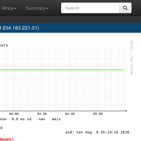
 Africa
Summary
9 204.183.221.31)
History ]