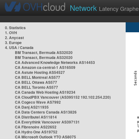
Network
Latency Graphe
0. Statistics
1. OVH
2. Anycast
3. Europe
4. USA / Canada
BM Transact, Bermuda AS32020
BM Transact, Bermuda AS32020
CA Advanced Knowledge Networks AS14453
CA Amazon ca-central-1 AS16509
CA Astute Hosting AS54527
CA BELL Montreal AS577
CA BELL Ottawa AS577
CA BELL Toronto AS577
CA Canada Web Hosting AS19234
CA CloudPBX Vancouver (AS395152 192.102.254.220)
CA Cogeco Wave AS7992
CA Danj AS211935
CA Data Centers Canada AS13826
CA Distributel AS11814
CA Everythink Vancouver AS397131
CA Fibrenoire AS22652
CA Hydro One AS19752
CA Microsoft Outlook YTO AS8075