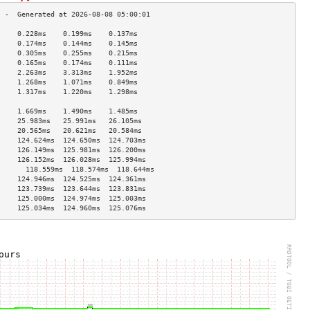
     0.228ms    0.199ms    0.137ms   
     0.174ms    0.144ms    0.145ms   
     0.305ms    0.255ms    0.215ms   
     0.165ms    0.174ms    0.111ms   
     2.263ms    3.313ms    1.952ms   
     1.268ms    1.071ms    0.849ms   
     1.317ms    1.220ms    1.298ms   
                                     
     1.669ms    1.490ms    1.485ms   
     25.983ms   25.991ms   26.105ms  
     20.565ms   20.621ms   20.584ms  
     124.624ms  124.650ms  124.703ms 
     126.149ms  125.981ms  126.200ms 
     126.152ms  126.028ms  125.994ms 
       118.559ms  118.574ms  118.644ms 
     124.946ms  124.525ms  124.361ms 
     123.739ms  123.644ms  123.831ms 
     125.000ms  124.974ms  125.003ms 
     125.034ms  124.960ms  125.076ms 