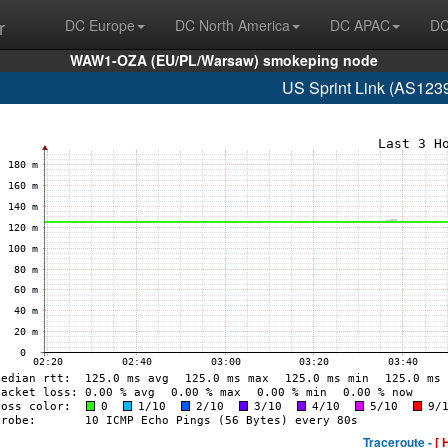
r
DC Europe
DC North America
DC APAC
DC
WAW1-OZA (EU/PL/Warsaw) smokeping node
US Sprint Link (AS123
Traceroute -
[ 