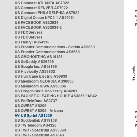
US Comcast ATLANTA AS7922
US Comcast DENVER AS7922
US Comcast PHILADELPHIA AS7922
US Digital Ocean NYC2-1 AS14061
US FACEBOOK AS32934
US FACEBOOK AS32934-2
US FDCServers
US FDCServers
US Fastlyt AS54113
US Frontier Communications - Florida AS5650
US Frontier Communications AS5650
US GMCHOSTING AS19186
US GoDaddy AS26496
US Google Inc. AS15169
US Hivelocity AS29802
US Hurricane Electric AS6939
US Mediacom GEORGIA AS30036
US Mediacom IOWA AS30036
US Oregon State University AS4201
US PACKET CLEARING HOUSE AS3856 / AS42
US PenTeleData AS3737
US QWEST AS209
US QWEST AS209 - Arizona
US Sprint AS1239
US Suddenlink AS19108
US TW Telecom AS4323
US TWC - Spectrum AS33363
US TWC - Spectrum AS7843