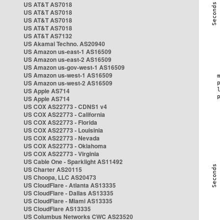
US AT&T AS7018
US AT&T AS7018
US AT&T AS7018
US AT&T AS7018
US AT&T AS7132
US Akamai Techno. AS20940
US Amazon us-east-1 AS16509
US Amazon us-east-2 AS16509
US Amazon us-gov-west-1 AS16509
US Amazon us-west-1 AS16509
US Amazon us-west-2 AS16509
US Apple AS714
US Apple AS714
US COX AS22773 - CDNS1 v4
US COX AS22773 - California
US COX AS22773 - Florida
US COX AS22773 - Louisinia
US COX AS22773 - Nevada
US COX AS22773 - Oklahoma
US COX AS22773 - Virginia
US Cable One - Sparklight AS11492
US Charter AS20115
US Choopa, LLC AS20473
US CloudFlare - Atlanta AS13335
US CloudFlare - Dallas AS13335
US CloudFlare - Miami AS13335
US CloudFlare AS13335
US Columbus Networks CWC AS23520