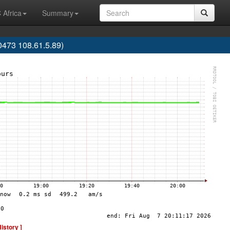
 Africa
Summary
473 108.61.5.89)
History ]