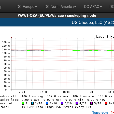
r
DC Europe
DC North America
DC APAC
DC
WAW1-OZA (EU/PL/Warsaw) smokeping node
US Choopa, LLC (AS20
Traceroute -
[ 