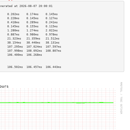
     0.202ms    0.174ms    0.145ms   
     0.228ms    0.145ms    0.127ms   
     0.418ms    0.289ms    0.241ms   
     0.145ms    0.155ms    0.115ms   
     1.280ms    1.274ms    2.022ms   
     0.887ms    0.980ms    0.978ms   
     21.323ms   21.359ms   21.512ms  
     38.154ms   38.440ms   38.131ms  
     107.295ms  107.024ms  107.597ms 
     107.998ms  108.092ms  108.807ms 
     106.400ms  106.268ms            
                                     
                                     
     106.502ms  106.457ms  106.443ms 