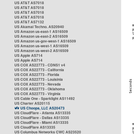
US AT&T AS7018
US AT&T AS7018
US AT&T AS7018
US AT&T AS7018
US AT&T AS7132
US Akamai Techno. AS20940
US Amazon us-east-1 AS16509
US Amazon us-east-2 AS16509
US Amazon us-gov-west-1 AS16509
US Amazon us-west-1 AS16509
US Amazon us-west-2 AS16509
US Apple AS714
US Apple AS714
US COX AS22773 - CDNS1 v4
US COX AS22773 - California
US COX AS22773 - Florida
US COX AS22773 - Louisinia
US COX AS22773 - Nevada
US COX AS22773 - Oklahoma
US COX AS22773 - Virginia
US Cable One - Sparklight AS11492
US Charter AS20115
US Choopa, LLC AS20473
US CloudFlare - Atlanta AS13335
US CloudFlare - Dallas AS13335
US CloudFlare - Miami AS13335
US CloudFlare AS13335
US Columbus Networks CWC AS23520