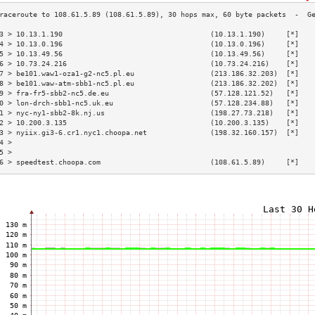
3 > 10.13.1.190                                   (10.13.1.190)     [*]   
4 > 10.13.0.196                                   (10.13.0.196)     [*]   
5 > 10.13.49.56                                   (10.13.49.56)     [*]   
6 > 10.73.24.216                                  (10.73.24.216)    [*]   
7 > be101.waw1-oza1-g2-nc5.pl.eu                  (213.186.32.203)  [*]   
8 > be101.waw-atm-sbb1-nc5.pl.eu                  (213.186.32.202)  [*]   
9 > fra-fr5-sbb2-nc5.de.eu                        (57.128.121.52)   [*]   
0 > lon-drch-sbb1-nc5.uk.eu                       (57.128.234.88)   [*]   
1 > nyc-ny1-sbb2-8k.nj.us                         (198.27.73.218)   [*]   
2 > 10.200.3.135                                  (10.200.3.135)    [*]   
3 > nyiix.gi3-6.cr1.nyc1.choopa.net               (198.32.160.157)  [*]   
4 >                                                                       
5 >                                                                       
6 > speedtest.choopa.com                          (108.61.5.89)     [*]   