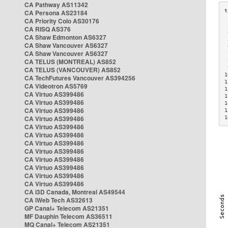
CA Pathway AS11342
CA Persona AS23184
CA Priority Colo AS30176
 
CA RISQ AS376
 
CA Shaw Edmonton AS6327
 
CA Shaw Vancouver AS6327
 
CA Shaw Vancouver AS6327
 
CA TELUS (MONTREAL) AS852
 
 
CA TELUS (VANCOUVER) AS852
1
CA TechFutures Vancouver AS394256
1
CA Videotron AS5769
1
CA Virtuo AS399486
1
CA Virtuo AS399486
1
CA Virtuo AS399486
1
CA Virtuo AS399486
1
CA Virtuo AS399486
CA Virtuo AS399486
CA Virtuo AS399486
CA Virtuo AS399486
CA Virtuo AS399486
CA Virtuo AS399486
CA Virtuo AS399486
CA Virtuo AS399486
CA i3D Canada, Montreal AS49544
CA iWeb Tech AS32613
GP Canal+ Telecom AS21351
MF Dauphin Telecom AS36511
MQ Canal+ Telecom AS21351