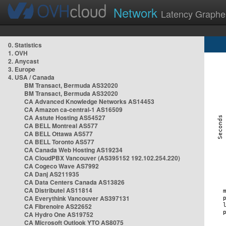
Network
Latency Graphe
0. Statistics
1. OVH
2. Anycast
3. Europe
4. USA / Canada
BM Transact, Bermuda AS32020
BM Transact, Bermuda AS32020
CA Advanced Knowledge Networks AS14453
CA Amazon ca-central-1 AS16509
CA Astute Hosting AS54527
CA BELL Montreal AS577
CA BELL Ottawa AS577
CA BELL Toronto AS577
CA Canada Web Hosting AS19234
CA CloudPBX Vancouver (AS395152 192.102.254.220)
CA Cogeco Wave AS7992
CA Danj AS211935
CA Data Centers Canada AS13826
CA Distributel AS11814
CA Everythink Vancouver AS397131
CA Fibrenoire AS22652
CA Hydro One AS19752
CA Microsoft Outlook YTO AS8075