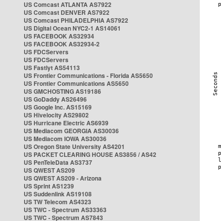
US Comcast ATLANTA AS7922
US Comcast DENVER AS7922
US Comcast PHILADELPHIA AS7922
US Digital Ocean NYC2-1 AS14061
US FACEBOOK AS32934
US FACEBOOK AS32934-2
US FDCServers
US FDCServers
US Fastlyt AS54113
US Frontier Communications - Florida AS5650
US Frontier Communications AS5650
US GMCHOSTING AS19186
US GoDaddy AS26496
US Google Inc. AS15169
US Hivelocity AS29802
US Hurricane Electric AS6939
US Mediacom GEORGIA AS30036
US Mediacom IOWA AS30036
US Oregon State University AS4201
US PACKET CLEARING HOUSE AS3856 / AS42
US PenTeleData AS3737
US QWEST AS209
US QWEST AS209 - Arizona
US Sprint AS1239
US Suddenlink AS19108
US TW Telecom AS4323
US TWC - Spectrum AS33363
US TWC - Spectrum AS7843