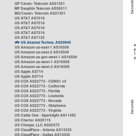
GP Canal+ Telecom AS21351
MF Dauphin Telecom AS36511
MQ Canal+ Telecom AS21351
US AT&T AS7018
US AT&T AS7018
US AT&T AS7018
US AT&T AS7018
US AT&T AS7132
US Akamai Techno. AS20940
US Amazon us-east-1 AS16509
US Amazon us-east-2 AS16509
US Amazon us-gov-west-1 AS16509
US Amazon us-west-1 AS16509
US Amazon us-west-2 AS16509
US Apple AS714
US Apple AS714
US COX AS22773 - CDNS1 v4
US COX AS22773 - California
US COX AS22773 - Florida
US COX AS22773 - Louisinia
US COX AS22773 - Nevada
US COX AS22773 - Oklahoma
US COX AS22773 - Virginia
US Cable One - Sparklight AS11492
US Charter AS20115
US Choopa, LLC AS20473
US CloudFlare - Atlanta AS13335
US CloudFlare - Dallas AS13335