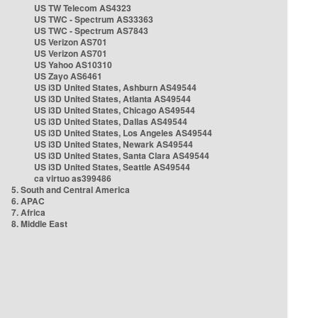
US TW Telecom AS4323
US TWC - Spectrum AS33363
US TWC - Spectrum AS7843
US Verizon AS701
US Verizon AS701
US Yahoo AS10310
US Zayo AS6461
US i3D United States, Ashburn AS49544
US i3D United States, Atlanta AS49544
US i3D United States, Chicago AS49544
US i3D United States, Dallas AS49544
US i3D United States, Los Angeles AS49544
US i3D United States, Newark AS49544
US i3D United States, Santa Clara AS49544
US i3D United States, Seattle AS49544
ca virtuo as399486
5. South and Central America
6. APAC
7. Africa
8. Middle East