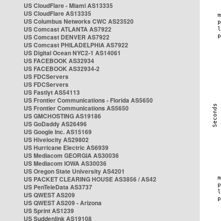
US CloudFlare - Miami AS13335
US CloudFlare AS13335
US Columbus Networks CWC AS23520
US Comcast ATLANTA AS7922
US Comcast DENVER AS7922
US Comcast PHILADELPHIA AS7922
US Digital Ocean NYC2-1 AS14061
US FACEBOOK AS32934
US FACEBOOK AS32934-2
US FDCServers
US FDCServers
US Fastlyt AS54113
US Frontier Communications - Florida AS5650
US Frontier Communications AS5650
US GMCHOSTING AS19186
US GoDaddy AS26496
US Google Inc. AS15169
US Hivelocity AS29802
US Hurricane Electric AS6939
US Mediacom GEORGIA AS30036
US Mediacom IOWA AS30036
US Oregon State University AS4201
US PACKET CLEARING HOUSE AS3856 / AS42
US PenTeleData AS3737
US QWEST AS209
US QWEST AS209 - Arizona
US Sprint AS1239
US Suddenlink AS19108