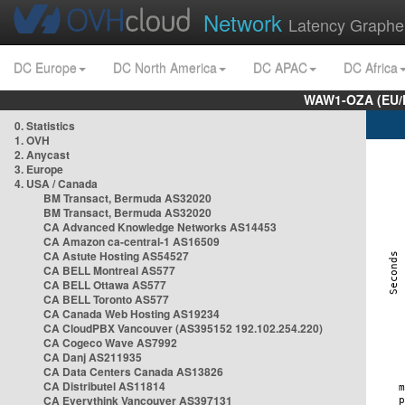
Network
Latency Graphe
DC Europe
DC North America
DC APAC
DC Africa
WAW1-OZA (EU/
0. Statistics
1. OVH
2. Anycast
3. Europe
4. USA / Canada
BM Transact, Bermuda AS32020
BM Transact, Bermuda AS32020
CA Advanced Knowledge Networks AS14453
CA Amazon ca-central-1 AS16509
CA Astute Hosting AS54527
CA BELL Montreal AS577
CA BELL Ottawa AS577
CA BELL Toronto AS577
CA Canada Web Hosting AS19234
CA CloudPBX Vancouver (AS395152 192.102.254.220)
CA Cogeco Wave AS7992
CA Danj AS211935
CA Data Centers Canada AS13826
CA Distributel AS11814
CA Everythink Vancouver AS397131