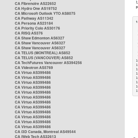
CA Fibrenoire AS22652
CA Hydro One AS19752
CA Microsoft Outlook YTO AS8075
CA Pathway AS11342
CA Persona AS23184
CA Priority Colo AS30176
 
CA RISQ AS376
 
CA Shaw Edmonton AS6327
 
CA Shaw Vancouver AS6327
 
CA Shaw Vancouver AS6327
 
CA TELUS (MONTREAL) AS852
 
 
CA TELUS (VANCOUVER) AS852
1
CA TechFutures Vancouver AS394256
1
CA Videotron AS5769
1
CA Virtuo AS399486
1
CA Virtuo AS399486
1
CA Virtuo AS399486
1
CA Virtuo AS399486
1
1
CA Virtuo AS399486
CA Virtuo AS399486
CA Virtuo AS399486
CA Virtuo AS399486
CA Virtuo AS399486
CA Virtuo AS399486
CA Virtuo AS399486
CA Virtuo AS399486
CA i3D Canada, Montreal AS49544
CA iWeb Tech AS32613