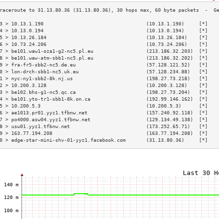
3 > 10.13.1.190                                   (10.13.1.190)     [*]   
4 > 10.13.0.194                                   (10.13.0.194)     [*]   
5 > 10.13.26.184                                  (10.13.26.184)    [*]   
6 > 10.73.24.206                                  (10.73.24.206)    [*]   
7 > be101.waw1-oza1-g2-nc5.pl.eu                  (213.186.32.203)  [*]   
8 > be101.waw-atm-sbb1-nc5.pl.eu                  (213.186.32.202)  [*]   
9 > fra-fr5-sbb2-nc5.de.eu                        (57.128.121.52)   [*]   
0 > lon-drch-sbb1-nc5.uk.eu                       (57.128.234.88)   [*]   
1 > nyc-ny1-sbb2-8k.nj.us                         (198.27.73.218)   [*]   
2 > 10.200.3.128                                  (10.200.3.128)    [*]   
3 > be102.bhs-g1-nc5.qc.ca                        (198.27.73.204)   [*]   
4 > be101.yto-tr1-sbb1-8k.on.ca                   (192.99.146.162)  [*]   
5 > 10.200.5.3                                    (10.200.5.3)      [*]   
6 > ae1013.pr01.yyz1.tfbnw.net                    (157.240.92.118)  [*]   
7 > po4000.asw04.yyz1.tfbnw.net                   (129.134.49.138)  [*]   
8 > usw01.yyz1.tfbnw.net                          (173.252.65.71)   [*]   
9 > 163.77.194.208                                (163.77.194.208)  [*]   
0 > edge-star-mini-shv-01-yyz1.facebook.com       (31.13.80.36)     [*]   