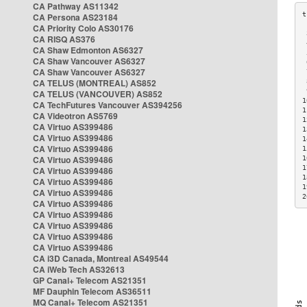
CA Pathway AS11342
CA Persona AS23184
CA Priority Colo AS30176
 
CA RISQ AS376
 
CA Shaw Edmonton AS6327
 
CA Shaw Vancouver AS6327
 
CA Shaw Vancouver AS6327
 
CA TELUS (MONTREAL) AS852
 
 
CA TELUS (VANCOUVER) AS852
1
CA TechFutures Vancouver AS394256
1
CA Videotron AS5769
1
CA Virtuo AS399486
1
CA Virtuo AS399486
1
CA Virtuo AS399486
1
CA Virtuo AS399486
1
1
CA Virtuo AS399486
1
CA Virtuo AS399486
1
CA Virtuo AS399486
2
CA Virtuo AS399486
CA Virtuo AS399486
CA Virtuo AS399486
CA Virtuo AS399486
CA Virtuo AS399486
CA i3D Canada, Montreal AS49544
CA iWeb Tech AS32613
GP Canal+ Telecom AS21351
MF Dauphin Telecom AS36511
MQ Canal+ Telecom AS21351