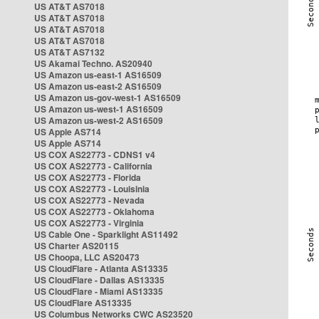
US AT&T AS7018
US AT&T AS7018
US AT&T AS7018
US AT&T AS7018
US AT&T AS7132
US Akamai Techno. AS20940
US Amazon us-east-1 AS16509
US Amazon us-east-2 AS16509
US Amazon us-gov-west-1 AS16509
US Amazon us-west-1 AS16509
US Amazon us-west-2 AS16509
US Apple AS714
US Apple AS714
US COX AS22773 - CDNS1 v4
US COX AS22773 - California
US COX AS22773 - Florida
US COX AS22773 - Louisinia
US COX AS22773 - Nevada
US COX AS22773 - Oklahoma
US COX AS22773 - Virginia
US Cable One - Sparklight AS11492
US Charter AS20115
US Choopa, LLC AS20473
US CloudFlare - Atlanta AS13335
US CloudFlare - Dallas AS13335
US CloudFlare - Miami AS13335
US CloudFlare AS13335
US Columbus Networks CWC AS23520