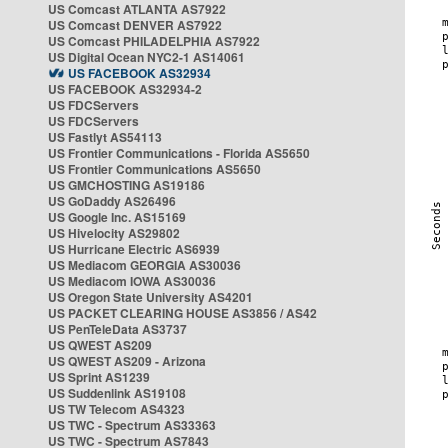
US Comcast ATLANTA AS7922
US Comcast DENVER AS7922
US Comcast PHILADELPHIA AS7922
US Digital Ocean NYC2-1 AS14061
US FACEBOOK AS32934
US FACEBOOK AS32934-2
US FDCServers
US FDCServers
US Fastlyt AS54113
US Frontier Communications - Florida AS5650
US Frontier Communications AS5650
US GMCHOSTING AS19186
US GoDaddy AS26496
US Google Inc. AS15169
US Hivelocity AS29802
US Hurricane Electric AS6939
US Mediacom GEORGIA AS30036
US Mediacom IOWA AS30036
US Oregon State University AS4201
US PACKET CLEARING HOUSE AS3856 / AS42
US PenTeleData AS3737
US QWEST AS209
US QWEST AS209 - Arizona
US Sprint AS1239
US Suddenlink AS19108
US TW Telecom AS4323
US TWC - Spectrum AS33363
US TWC - Spectrum AS7843