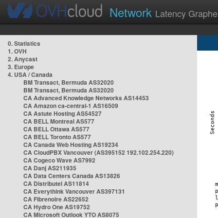
Network
Latency Graphe
0. Statistics
1. OVH
2. Anycast
3. Europe
4. USA / Canada
BM Transact, Bermuda AS32020
BM Transact, Bermuda AS32020
CA Advanced Knowledge Networks AS14453
CA Amazon ca-central-1 AS16509
CA Astute Hosting AS54527
CA BELL Montreal AS577
CA BELL Ottawa AS577
CA BELL Toronto AS577
CA Canada Web Hosting AS19234
CA CloudPBX Vancouver (AS395152 192.102.254.220)
CA Cogeco Wave AS7992
CA Danj AS211935
CA Data Centers Canada AS13826
CA Distributel AS11814
CA Everythink Vancouver AS397131
CA Fibrenoire AS22652
CA Hydro One AS19752
CA Microsoft Outlook YTO AS8075