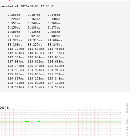
     0.258ms    0.184ms    0.145ms   
     0.228ms    0.164ms    0.138ms   
     0.357ms    0.240ms    0.260ms   
     0.150ms    0.188ms    0.173ms   
     1.689ms    4.135ms    2.956ms   
     1.116ms    0.927ms    0.902ms   
     21.371ms   21.310ms   21.604ms  
     38.109ms   38.257ms   38.240ms  
     112.774ms  111.567ms  111.451ms 
     112.861ms  110.616ms  112.154ms 
     117.361ms  117.634ms  117.619ms 
     127.934ms  128.612ms  126.668ms 
     125.748ms  126.343ms  126.667ms 
     124.936ms  124.921ms  124.940ms 
     125.873ms  125.898ms  125.781ms 
     124.307ms  124.279ms  124.346ms 
     125.413ms  126.800ms  127.160ms 
     123.541ms  123.587ms  123.554ms 