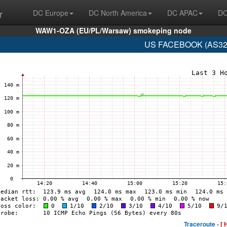
r
DC Europe
DC North America
DC APAC
DC
WAW1-OZA (EU/PL/Warsaw) smokeping node
US FACEBOOK (AS329
Traceroute -
[ 