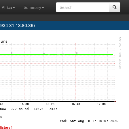
 Africa
Summary
34 31.13.80.36)
History ]