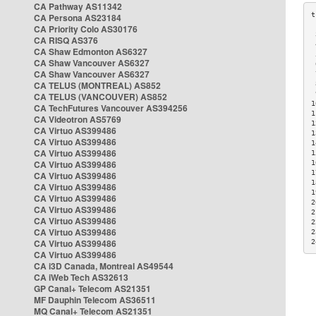
CA Pathway AS11342
CA Persona AS23184
CA Priority Colo AS30176
 
CA RISQ AS376
 
CA Shaw Edmonton AS6327
 
CA Shaw Vancouver AS6327
 
CA Shaw Vancouver AS6327
 
CA TELUS (MONTREAL) AS852
 
 
CA TELUS (VANCOUVER) AS852
1
CA TechFutures Vancouver AS394256
1
CA Videotron AS5769
1
CA Virtuo AS399486
1
CA Virtuo AS399486
1
CA Virtuo AS399486
1
CA Virtuo AS399486
1
1
CA Virtuo AS399486
1
CA Virtuo AS399486
1
CA Virtuo AS399486
2
CA Virtuo AS399486
2
CA Virtuo AS399486
2
CA Virtuo AS399486
2
CA Virtuo AS399486
2
CA Virtuo AS399486
CA i3D Canada, Montreal AS49544
CA iWeb Tech AS32613
GP Canal+ Telecom AS21351
MF Dauphin Telecom AS36511
MQ Canal+ Telecom AS21351