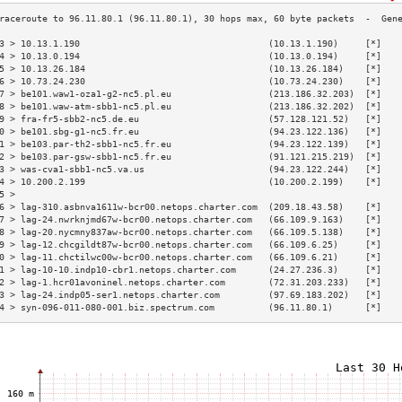
3 > 10.13.1.190                                   (10.13.1.190)     [*]   
4 > 10.13.0.194                                   (10.13.0.194)     [*]   
5 > 10.13.26.184                                  (10.13.26.184)    [*]   
6 > 10.73.24.230                                  (10.73.24.230)    [*]   
7 > be101.waw1-oza1-g2-nc5.pl.eu                  (213.186.32.203)  [*]   
8 > be101.waw-atm-sbb1-nc5.pl.eu                  (213.186.32.202)  [*]   
9 > fra-fr5-sbb2-nc5.de.eu                        (57.128.121.52)   [*]   
0 > be101.sbg-g1-nc5.fr.eu                        (94.23.122.136)   [*]   
1 > be103.par-th2-sbb1-nc5.fr.eu                  (94.23.122.139)   [*]   
2 > be103.par-gsw-sbb1-nc5.fr.eu                  (91.121.215.219)  [*]   
3 > was-cva1-sbb1-nc5.va.us                       (94.23.122.244)   [*]   
4 > 10.200.2.199                                  (10.200.2.199)    [*]   
5 >                                                                       
6 > lag-310.asbnva1611w-bcr00.netops.charter.com  (209.18.43.58)    [*]   
7 > lag-24.nwrknjmd67w-bcr00.netops.charter.com   (66.109.9.163)    [*]   
8 > lag-20.nycmny837aw-bcr00.netops.charter.com   (66.109.5.138)    [*]   
9 > lag-12.chcgildt87w-bcr00.netops.charter.com   (66.109.6.25)     [*]   
0 > lag-11.chctilwc00w-bcr00.netops.charter.com   (66.109.6.21)     [*]   
1 > lag-10-10.indp10-cbr1.netops.charter.com      (24.27.236.3)     [*]   
2 > lag-1.hcr01avoninel.netops.charter.com        (72.31.203.233)   [*]   
3 > lag-24.indp05-ser1.netops.charter.com         (97.69.183.202)   [*]   
4 > syn-096-011-080-001.biz.spectrum.com          (96.11.80.1)      [*]   