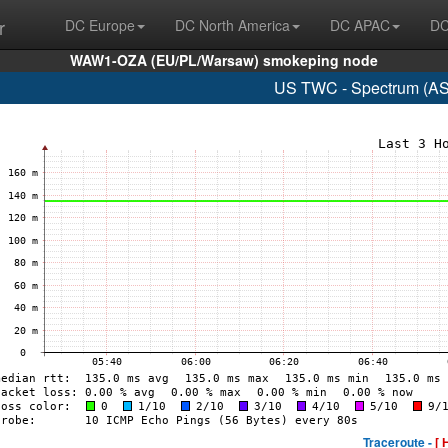
r
DC Europe
DC North America
DC APAC
DC
WAW1-OZA (EU/PL/Warsaw) smokeping node
US TWC - Spectrum (AS
Traceroute -
[ 