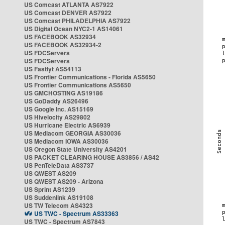
US Comcast ATLANTA AS7922
US Comcast DENVER AS7922
US Comcast PHILADELPHIA AS7922
US Digital Ocean NYC2-1 AS14061
US FACEBOOK AS32934
US FACEBOOK AS32934-2
US FDCServers
US FDCServers
US Fastlyt AS54113
US Frontier Communications - Florida AS5650
US Frontier Communications AS5650
US GMCHOSTING AS19186
US GoDaddy AS26496
US Google Inc. AS15169
US Hivelocity AS29802
US Hurricane Electric AS6939
US Mediacom GEORGIA AS30036
US Mediacom IOWA AS30036
US Oregon State University AS4201
US PACKET CLEARING HOUSE AS3856 / AS42
US PenTeleData AS3737
US QWEST AS209
US QWEST AS209 - Arizona
US Sprint AS1239
US Suddenlink AS19108
US TW Telecom AS4323
US TWC - Spectrum AS33363
US TWC - Spectrum AS7843