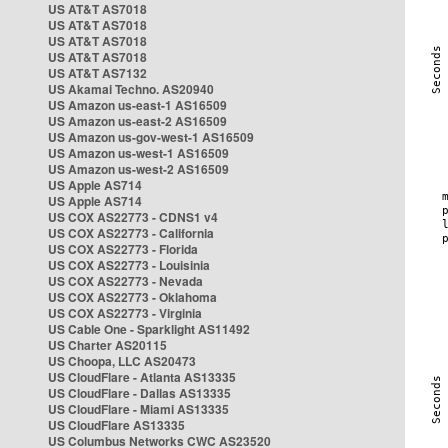
US AT&T AS7018
US AT&T AS7018
US AT&T AS7018
US AT&T AS7018
US AT&T AS7132
US Akamai Techno. AS20940
US Amazon us-east-1 AS16509
US Amazon us-east-2 AS16509
US Amazon us-gov-west-1 AS16509
US Amazon us-west-1 AS16509
US Amazon us-west-2 AS16509
US Apple AS714
US Apple AS714
US COX AS22773 - CDNS1 v4
US COX AS22773 - California
US COX AS22773 - Florida
US COX AS22773 - Louisinia
US COX AS22773 - Nevada
US COX AS22773 - Oklahoma
US COX AS22773 - Virginia
US Cable One - Sparklight AS11492
US Charter AS20115
US Choopa, LLC AS20473
US CloudFlare - Atlanta AS13335
US CloudFlare - Dallas AS13335
US CloudFlare - Miami AS13335
US CloudFlare AS13335
US Columbus Networks CWC AS23520