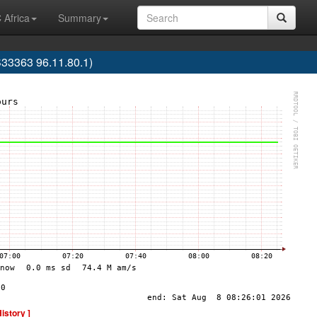
 Africa
Summary
33363 96.11.80.1)
History ]