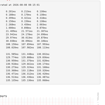
     0.201ms    0.213ms    0.130ms   
     0.188ms    0.170ms    0.138ms   
     0.399ms    0.321ms    0.318ms   
     0.150ms    0.150ms    0.138ms   
     2.268ms    3.450ms    2.003ms   
     1.000ms    0.898ms    0.870ms   
     21.409ms   21.571ms   21.307ms  
     23.942ms   24.178ms   24.096ms  
     29.974ms   30.013ms   29.870ms  
     30.038ms   30.096ms   30.106ms  
     108.150ms  107.894ms  107.993ms 
     108.020ms  107.982ms  108.113ms 
                                     
     131.585ms  131.448ms  130.832ms 
     129.774ms  129.888ms  129.836ms 
     130.950ms  131.376ms  131.028ms 
     130.918ms  129.661ms  130.174ms 
     130.273ms  129.324ms  131.168ms 
     133.368ms  133.118ms  133.326ms 
     136.471ms  136.312ms  136.420ms 
     136.513ms  136.436ms  136.487ms 
     135.135ms  135.136ms  135.068ms 