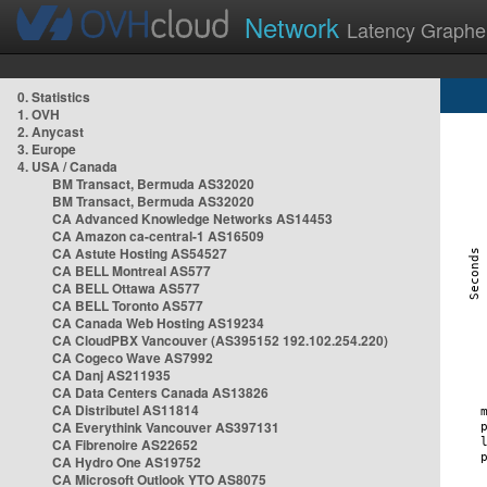
Network
Latency Graphe
0. Statistics
1. OVH
2. Anycast
3. Europe
4. USA / Canada
BM Transact, Bermuda AS32020
BM Transact, Bermuda AS32020
CA Advanced Knowledge Networks AS14453
CA Amazon ca-central-1 AS16509
CA Astute Hosting AS54527
CA BELL Montreal AS577
CA BELL Ottawa AS577
CA BELL Toronto AS577
CA Canada Web Hosting AS19234
CA CloudPBX Vancouver (AS395152 192.102.254.220)
CA Cogeco Wave AS7992
CA Danj AS211935
CA Data Centers Canada AS13826
CA Distributel AS11814
CA Everythink Vancouver AS397131
CA Fibrenoire AS22652
CA Hydro One AS19752
CA Microsoft Outlook YTO AS8075