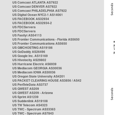
US Comcast ATLANTA AS7922
US Comcast DENVER AS7922
US Comcast PHILADELPHIA AS7922
US Digital Ocean NYC2-1 AS14061
US FACEBOOK AS32934
US FACEBOOK AS32934-2
US FDCServers
US FDCServers
US Fastlyt AS54113
US Frontier Communications - Florida AS5650
US Frontier Communications AS5650
US GMCHOSTING AS19186
US GoDaddy AS26496
US Google Inc. AS15169
US Hivelocity AS29802
US Hurricane Electric AS6939
US Mediacom GEORGIA AS30036
US Mediacom IOWA AS30036
US Oregon State University AS4201
US PACKET CLEARING HOUSE AS3856 / AS42
US PenTeleData AS3737
US QWEST AS209
US QWEST AS209 - Arizona
US Sprint AS1239
US Suddenlink AS19108
US TW Telecom AS4323
US TWC - Spectrum AS33363
US TWC - Spectrum AS7843