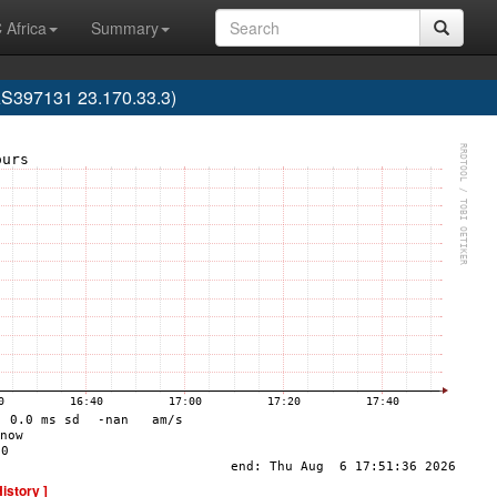
 Africa
Summary
AS397131 23.170.33.3)
History ]