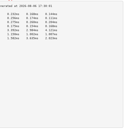
     0.232ms    0.168ms    0.144ms   
     0.256ms    0.174ms    0.111ms   
     0.275ms    0.260ms    0.204ms   
     0.175ms    0.154ms    0.168ms   
     3.392ms    2.984ms    4.121ms   
     1.150ms    1.002ms    1.007ms   
     1.582ms    3.635ms    2.023ms   
                                     
                                     
                                     
                                     
                                     
                                     
                                     
                                     
                                     
                                     
                                     
                                     
                                     
                                     
                                     
                                     
                                     
                                     
                                     
                                     
                                     