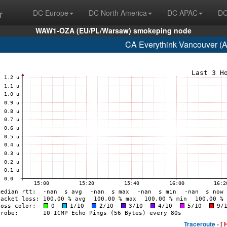
r
DC Europe
DC North America
DC APAC
DC
WAW1-OZA (EU/PL/Warsaw) smokeping node
CA Everythink Vancouver (
Traceroute -
[ 