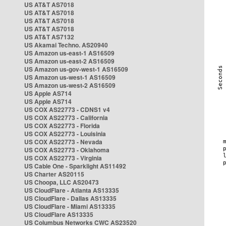
US AT&T AS7018
US AT&T AS7018
US AT&T AS7018
US AT&T AS7018
US AT&T AS7132
US Akamai Techno. AS20940
US Amazon us-east-1 AS16509
US Amazon us-east-2 AS16509
US Amazon us-gov-west-1 AS16509
US Amazon us-west-1 AS16509
US Amazon us-west-2 AS16509
US Apple AS714
US Apple AS714
US COX AS22773 - CDNS1 v4
US COX AS22773 - California
US COX AS22773 - Florida
US COX AS22773 - Louisinia
US COX AS22773 - Nevada
US COX AS22773 - Oklahoma
US COX AS22773 - Virginia
US Cable One - Sparklight AS11492
US Charter AS20115
US Choopa, LLC AS20473
US CloudFlare - Atlanta AS13335
US CloudFlare - Dallas AS13335
US CloudFlare - Miami AS13335
US CloudFlare AS13335
US Columbus Networks CWC AS23520