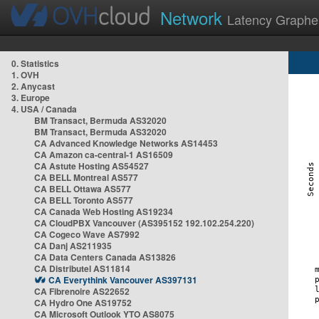
Network
Latency Graphe
0. Statistics
1. OVH
2. Anycast
3. Europe
4. USA / Canada
BM Transact, Bermuda AS32020
BM Transact, Bermuda AS32020
CA Advanced Knowledge Networks AS14453
CA Amazon ca-central-1 AS16509
CA Astute Hosting AS54527
CA BELL Montreal AS577
CA BELL Ottawa AS577
CA BELL Toronto AS577
CA Canada Web Hosting AS19234
CA CloudPBX Vancouver (AS395152 192.102.254.220)
CA Cogeco Wave AS7992
CA Danj AS211935
CA Data Centers Canada AS13826
CA Distributel AS11814
CA Everythink Vancouver AS397131
CA Fibrenoire AS22652
CA Hydro One AS19752
CA Microsoft Outlook YTO AS8075