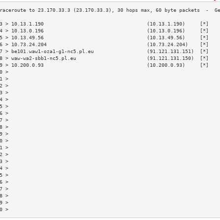
3 > 10.13.1.190                                   (10.13.1.190)     [*]   
4 > 10.13.0.196                                   (10.13.0.196)     [*]   
5 > 10.13.49.56                                   (10.13.49.56)     [*]   
6 > 10.73.24.204                                  (10.73.24.204)    [*]   
7 > be101.waw1-oza1-g1-nc5.pl.eu                  (91.121.131.151)  [*]   
8 > waw-wa2-sbb1-nc5.pl.eu                        (91.121.131.150)  [*]   
9 > 10.200.0.93                                   (10.200.0.93)     [*]   
0 >                                                                       
1 >                                                                       
2 >                                                                       
3 >                                                                       
4 >                                                                       
5 >                                                                       
6 >                                                                       
7 >                                                                       
8 >                                                                       
9 >                                                                       
0 >                                                                       
1 >                                                                       
2 >                                                                       
3 >                                                                       
4 >                                                                       
5 >                                                                       
6 >                                                                       
7 >                                                                       
8 >                                                                       
9 >                                                                       
0 >                                                                       