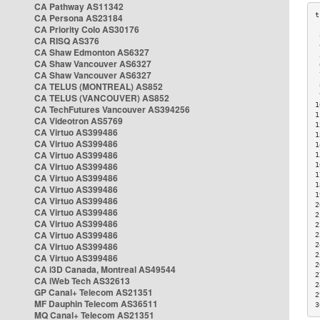
CA Pathway AS11342
CA Persona AS23184
CA Priority Colo AS30176
 
CA RISQ AS376
 
CA Shaw Edmonton AS6327
 
CA Shaw Vancouver AS6327
 
CA Shaw Vancouver AS6327
 
CA TELUS (MONTREAL) AS852
 
 
CA TELUS (VANCOUVER) AS852
1
CA TechFutures Vancouver AS394256
1
CA Videotron AS5769
1
CA Virtuo AS399486
1
CA Virtuo AS399486
1
CA Virtuo AS399486
1
CA Virtuo AS399486
1
1
CA Virtuo AS399486
1
CA Virtuo AS399486
1
CA Virtuo AS399486
2
CA Virtuo AS399486
2
CA Virtuo AS399486
2
CA Virtuo AS399486
2
CA Virtuo AS399486
2
2
CA Virtuo AS399486
2
CA i3D Canada, Montreal AS49544
2
CA iWeb Tech AS32613
2
GP Canal+ Telecom AS21351
2
MF Dauphin Telecom AS36511
3
MQ Canal+ Telecom AS21351