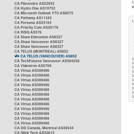
CA Fibrenoire AS22652
CA Hydro One AS19752
CA Microsoft Outlook YTO AS8075
CA Pathway AS11342
CA Persona AS23184
CA Priority Colo AS30176
 
CA RISQ AS376
 
CA Shaw Edmonton AS6327
 
CA Shaw Vancouver AS6327
 
CA Shaw Vancouver AS6327
 
CA TELUS (MONTREAL) AS852
 
 
CA TELUS (VANCOUVER) AS852
1
CA TechFutures Vancouver AS394256
1
CA Videotron AS5769
1
CA Virtuo AS399486
1
CA Virtuo AS399486
1
CA Virtuo AS399486
1
CA Virtuo AS399486
1
1
CA Virtuo AS399486
1
CA Virtuo AS399486
1
CA Virtuo AS399486
CA Virtuo AS399486
CA Virtuo AS399486
CA Virtuo AS399486
CA Virtuo AS399486
CA Virtuo AS399486
CA i3D Canada, Montreal AS49544
CA iWeb Tech AS32613