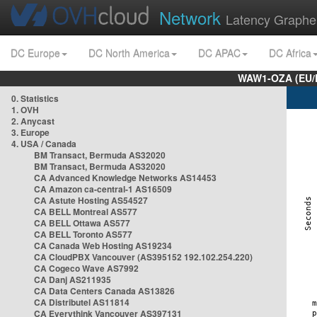
Network
Latency Graphe
DC Europe
DC North America
DC APAC
DC Africa
WAW1-OZA (EU/
0. Statistics
1. OVH
2. Anycast
3. Europe
4. USA / Canada
BM Transact, Bermuda AS32020
BM Transact, Bermuda AS32020
CA Advanced Knowledge Networks AS14453
CA Amazon ca-central-1 AS16509
CA Astute Hosting AS54527
CA BELL Montreal AS577
CA BELL Ottawa AS577
CA BELL Toronto AS577
CA Canada Web Hosting AS19234
CA CloudPBX Vancouver (AS395152 192.102.254.220)
CA Cogeco Wave AS7992
CA Danj AS211935
CA Data Centers Canada AS13826
CA Distributel AS11814
CA Everythink Vancouver AS397131