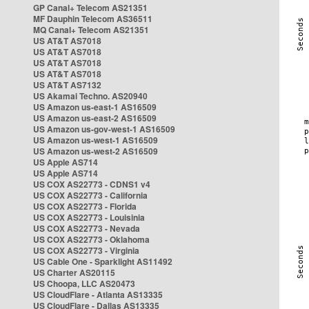
GP Canal+ Telecom AS21351
MF Dauphin Telecom AS36511
MQ Canal+ Telecom AS21351
US AT&T AS7018
US AT&T AS7018
US AT&T AS7018
US AT&T AS7018
US AT&T AS7132
US Akamai Techno. AS20940
US Amazon us-east-1 AS16509
US Amazon us-east-2 AS16509
US Amazon us-gov-west-1 AS16509
US Amazon us-west-1 AS16509
US Amazon us-west-2 AS16509
US Apple AS714
US Apple AS714
US COX AS22773 - CDNS1 v4
US COX AS22773 - California
US COX AS22773 - Florida
US COX AS22773 - Louisinia
US COX AS22773 - Nevada
US COX AS22773 - Oklahoma
US COX AS22773 - Virginia
US Cable One - Sparklight AS11492
US Charter AS20115
US Choopa, LLC AS20473
US CloudFlare - Atlanta AS13335
US CloudFlare - Dallas AS13335