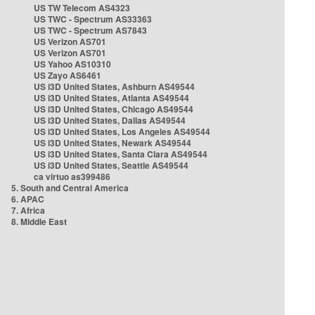
US TW Telecom AS4323
US TWC - Spectrum AS33363
US TWC - Spectrum AS7843
US Verizon AS701
US Verizon AS701
US Yahoo AS10310
US Zayo AS6461
US i3D United States, Ashburn AS49544
US i3D United States, Atlanta AS49544
US i3D United States, Chicago AS49544
US i3D United States, Dallas AS49544
US i3D United States, Los Angeles AS49544
US i3D United States, Newark AS49544
US i3D United States, Santa Clara AS49544
US i3D United States, Seattle AS49544
ca virtuo as399486
5. South and Central America
6. APAC
7. Africa
8. Middle East