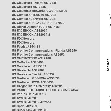
US CloudFlare - Miami AS13335
US CloudFlare AS13335
US Columbus Networks CWC AS23520
US Comcast ATLANTA AS7922
US Comcast DENVER AS7922
US Comcast PHILADELPHIA AS7922
US Digital Ocean NYC2-1 AS14061
US FACEBOOK AS32934
US FACEBOOK AS32934-2
US FDCServers
US FDCServers
US Fastlyt AS54113
US Frontier Communications - Florida AS5650
US Frontier Communications AS5650
US GMCHOSTING AS19186
US GoDaddy AS26496
US Google Inc. AS15169
US Hivelocity AS29802
US Hurricane Electric AS6939
US Mediacom GEORGIA AS30036
US Mediacom IOWA AS30036
US Oregon State University AS4201
US PACKET CLEARING HOUSE AS3856 / AS42
US PenTeleData AS3737
US QWEST AS209
US QWEST AS209 - Arizona
US Sprint AS1239
US Suddenlink AS19108