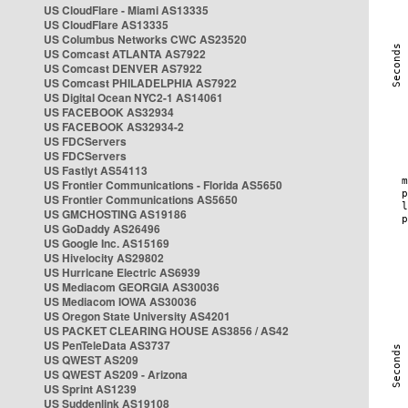
US CloudFlare - Miami AS13335
US CloudFlare AS13335
US Columbus Networks CWC AS23520
US Comcast ATLANTA AS7922
US Comcast DENVER AS7922
US Comcast PHILADELPHIA AS7922
US Digital Ocean NYC2-1 AS14061
US FACEBOOK AS32934
US FACEBOOK AS32934-2
US FDCServers
US FDCServers
US Fastlyt AS54113
US Frontier Communications - Florida AS5650
US Frontier Communications AS5650
US GMCHOSTING AS19186
US GoDaddy AS26496
US Google Inc. AS15169
US Hivelocity AS29802
US Hurricane Electric AS6939
US Mediacom GEORGIA AS30036
US Mediacom IOWA AS30036
US Oregon State University AS4201
US PACKET CLEARING HOUSE AS3856 / AS42
US PenTeleData AS3737
US QWEST AS209
US QWEST AS209 - Arizona
US Sprint AS1239
US Suddenlink AS19108