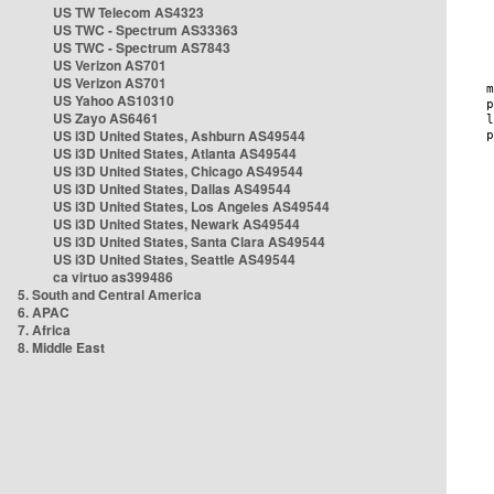
US TW Telecom AS4323
US TWC - Spectrum AS33363
US TWC - Spectrum AS7843
US Verizon AS701
US Verizon AS701
US Yahoo AS10310
US Zayo AS6461
US i3D United States, Ashburn AS49544
US i3D United States, Atlanta AS49544
US i3D United States, Chicago AS49544
US i3D United States, Dallas AS49544
US i3D United States, Los Angeles AS49544
US i3D United States, Newark AS49544
US i3D United States, Santa Clara AS49544
US i3D United States, Seattle AS49544
ca virtuo as399486
5. South and Central America
6. APAC
7. Africa
8. Middle East