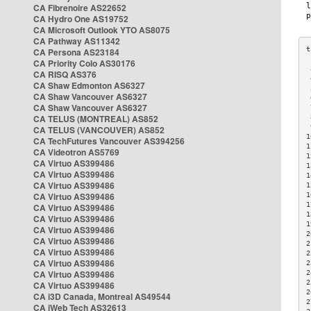
CA Fibrenoire AS22652
CA Hydro One AS19752
CA Microsoft Outlook YTO AS8075
CA Pathway AS11342
CA Persona AS23184
CA Priority Colo AS30176
 
CA RISQ AS376
 
CA Shaw Edmonton AS6327
 
CA Shaw Vancouver AS6327
 
CA Shaw Vancouver AS6327
 
CA TELUS (MONTREAL) AS852
 
 
CA TELUS (VANCOUVER) AS852
1
CA TechFutures Vancouver AS394256
1
CA Videotron AS5769
1
CA Virtuo AS399486
1
CA Virtuo AS399486
1
CA Virtuo AS399486
1
CA Virtuo AS399486
1
1
CA Virtuo AS399486
1
CA Virtuo AS399486
1
CA Virtuo AS399486
2
CA Virtuo AS399486
2
CA Virtuo AS399486
2
CA Virtuo AS399486
2
CA Virtuo AS399486
2
2
CA Virtuo AS399486
2
CA i3D Canada, Montreal AS49544
2
CA iWeb Tech AS32613