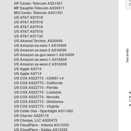
2
GP Canal+ Telecom AS21351
2
MF Dauphin Telecom AS36511
MQ Canal+ Telecom AS21351
US AT&T AS7018
US AT&T AS7018
US AT&T AS7018
US AT&T AS7018
US AT&T AS7132
US Akamai Techno. AS20940
US Amazon us-east-1 AS16509
US Amazon us-east-2 AS16509
US Amazon us-gov-west-1 AS16509
US Amazon us-west-1 AS16509
US Amazon us-west-2 AS16509
US Apple AS714
US Apple AS714
US COX AS22773 - CDNS1 v4
US COX AS22773 - California
US COX AS22773 - Florida
US COX AS22773 - Louisinia
US COX AS22773 - Nevada
US COX AS22773 - Oklahoma
US COX AS22773 - Virginia
US Cable One - Sparklight AS11492
US Charter AS20115
US Choopa, LLC AS20473
US CloudFlare - Atlanta AS13335
US CloudFlare - Dallas AS13335