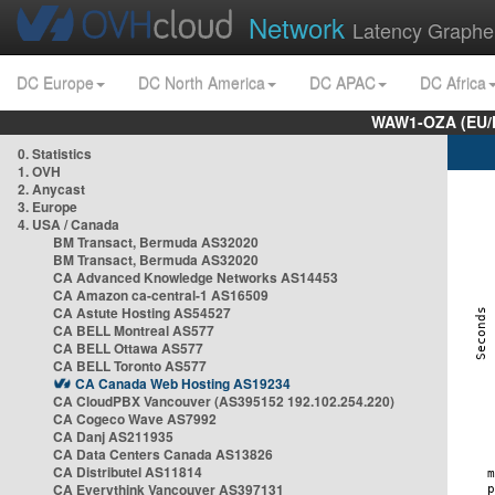
Network
Latency Graphe
DC Europe
DC North America
DC APAC
DC Africa
WAW1-OZA (EU/
0. Statistics
1. OVH
2. Anycast
3. Europe
4. USA / Canada
BM Transact, Bermuda AS32020
BM Transact, Bermuda AS32020
CA Advanced Knowledge Networks AS14453
CA Amazon ca-central-1 AS16509
CA Astute Hosting AS54527
CA BELL Montreal AS577
CA BELL Ottawa AS577
CA BELL Toronto AS577
CA Canada Web Hosting AS19234
CA CloudPBX Vancouver (AS395152 192.102.254.220)
CA Cogeco Wave AS7992
CA Danj AS211935
CA Data Centers Canada AS13826
CA Distributel AS11814
CA Everythink Vancouver AS397131