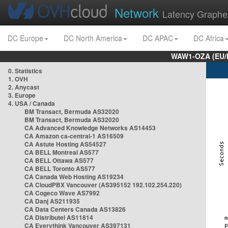
Network
Latency Graphe
DC Europe
DC North America
DC APAC
DC Africa
WAW1-OZA (EU/
0. Statistics
1. OVH
2. Anycast
3. Europe
4. USA / Canada
BM Transact, Bermuda AS32020
BM Transact, Bermuda AS32020
CA Advanced Knowledge Networks AS14453
CA Amazon ca-central-1 AS16509
CA Astute Hosting AS54527
CA BELL Montreal AS577
CA BELL Ottawa AS577
CA BELL Toronto AS577
CA Canada Web Hosting AS19234
CA CloudPBX Vancouver (AS395152 192.102.254.220)
CA Cogeco Wave AS7992
CA Danj AS211935
CA Data Centers Canada AS13826
CA Distributel AS11814
CA Everythink Vancouver AS397131