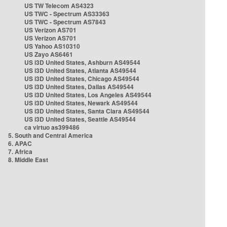
US TW Telecom AS4323
US TWC - Spectrum AS33363
US TWC - Spectrum AS7843
US Verizon AS701
US Verizon AS701
US Yahoo AS10310
US Zayo AS6461
US i3D United States, Ashburn AS49544
US i3D United States, Atlanta AS49544
US i3D United States, Chicago AS49544
US i3D United States, Dallas AS49544
US i3D United States, Los Angeles AS49544
US i3D United States, Newark AS49544
US i3D United States, Santa Clara AS49544
US i3D United States, Seattle AS49544
ca virtuo as399486
5. South and Central America
6. APAC
7. Africa
8. Middle East