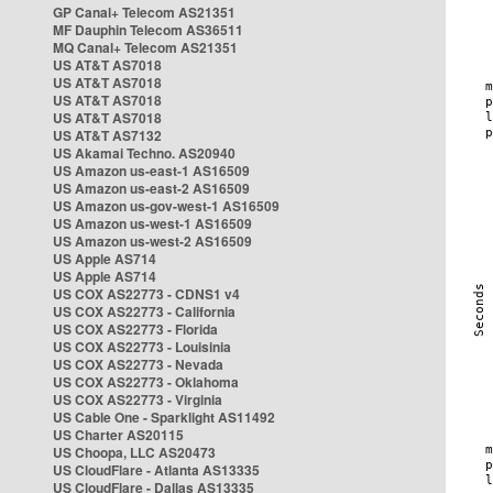
GP Canal+ Telecom AS21351
MF Dauphin Telecom AS36511
MQ Canal+ Telecom AS21351
US AT&T AS7018
US AT&T AS7018
US AT&T AS7018
US AT&T AS7018
US AT&T AS7132
US Akamai Techno. AS20940
US Amazon us-east-1 AS16509
US Amazon us-east-2 AS16509
US Amazon us-gov-west-1 AS16509
US Amazon us-west-1 AS16509
US Amazon us-west-2 AS16509
US Apple AS714
US Apple AS714
US COX AS22773 - CDNS1 v4
US COX AS22773 - California
US COX AS22773 - Florida
US COX AS22773 - Louisinia
US COX AS22773 - Nevada
US COX AS22773 - Oklahoma
US COX AS22773 - Virginia
US Cable One - Sparklight AS11492
US Charter AS20115
US Choopa, LLC AS20473
US CloudFlare - Atlanta AS13335
US CloudFlare - Dallas AS13335