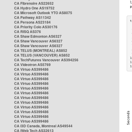
CA Fibrenoire AS22652
CA Hydro One AS19752
CA Microsoft Outlook YTO AS8075
CA Pathway AS11342
CA Persona AS23184
CA Priority Colo AS30176
 
CA RISQ AS376
 
CA Shaw Edmonton AS6327
 
CA Shaw Vancouver AS6327
 
CA Shaw Vancouver AS6327
 
CA TELUS (MONTREAL) AS852
 
 
CA TELUS (VANCOUVER) AS852
1
CA TechFutures Vancouver AS394256
1
CA Videotron AS5769
1
CA Virtuo AS399486
CA Virtuo AS399486
CA Virtuo AS399486
CA Virtuo AS399486
CA Virtuo AS399486
CA Virtuo AS399486
CA Virtuo AS399486
CA Virtuo AS399486
CA Virtuo AS399486
CA Virtuo AS399486
CA Virtuo AS399486
CA Virtuo AS399486
CA i3D Canada, Montreal AS49544
CA iWeb Tech AS32613