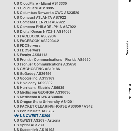
US CloudFlare - Miami AS13335
US CloudFlare AS13335
US Columbus Networks CWC AS23520
US Comcast ATLANTA AS7922
US Comcast DENVER AS7922
US Comcast PHILADELPHIA AS7922
US Digital Ocean NYC2-1 AS14061
US FACEBOOK AS32934
US FACEBOOK AS32934-2
US FDCServers
US FDCServers
US Fastlyt AS54113
US Frontier Communications - Florida AS5650
US Frontier Communications AS5650
US GMCHOSTING AS19186
US GoDaddy AS26496
US Google Inc. AS15169
US Hivelocity AS29802
US Hurricane Electric AS6939
US Mediacom GEORGIA AS30036
US Mediacom IOWA AS30036
US Oregon State University AS4201
US PACKET CLEARING HOUSE AS3856 / AS42
US PenTeleData AS3737
US QWEST AS209
US QWEST AS209 - Arizona
US Sprint AS1239
US Suddenlink AS19108