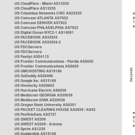
US CloudFlare - Miami AS13335
US CloudFlare AS13335
US Columbus Networks CWC AS23520
US Comcast ATLANTA AS7922
US Comcast DENVER AS7922
US Comcast PHILADELPHIA AS7922
US Digital Ocean NYC2-1 AS14061
US FACEBOOK AS32934
US FACEBOOK AS32934-2
US FDCServers
US FDCServers
US Fastlyt AS54113
US Frontier Communications - Florida AS5650
US Frontier Communications AS5650
US GMCHOSTING AS19186
US GoDaddy AS26496
US Google Inc. AS15169
US Hivelocity AS29802
US Hurricane Electric AS6939
US Mediacom GEORGIA AS30036
US Mediacom IOWA AS30036
US Oregon State University AS4201
US PACKET CLEARING HOUSE AS3856 / AS42
US PenTeleData AS3737
US QWEST AS209
US QWEST AS209 - Arizona
US Sprint AS1239
US Suddenlink AS19108