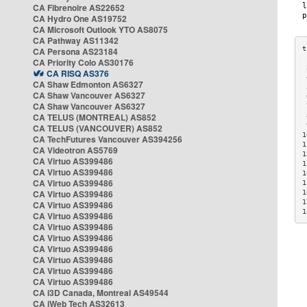
CA Fibrenoire AS22652
CA Hydro One AS19752
CA Microsoft Outlook YTO AS8075
CA Pathway AS11342
CA Persona AS23184
CA Priority Colo AS30176
 
CA RISQ AS376
 
CA Shaw Edmonton AS6327
 
CA Shaw Vancouver AS6327
 
CA Shaw Vancouver AS6327
 
CA TELUS (MONTREAL) AS852
 
 
CA TELUS (VANCOUVER) AS852
1
CA TechFutures Vancouver AS394256
1
CA Videotron AS5769
1
CA Virtuo AS399486
1
CA Virtuo AS399486
1
CA Virtuo AS399486
1
CA Virtuo AS399486
1
1
CA Virtuo AS399486
1
CA Virtuo AS399486
CA Virtuo AS399486
CA Virtuo AS399486
CA Virtuo AS399486
CA Virtuo AS399486
CA Virtuo AS399486
CA Virtuo AS399486
CA i3D Canada, Montreal AS49544
CA iWeb Tech AS32613