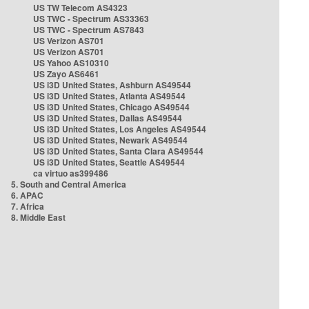
US TW Telecom AS4323
US TWC - Spectrum AS33363
US TWC - Spectrum AS7843
US Verizon AS701
US Verizon AS701
US Yahoo AS10310
US Zayo AS6461
US i3D United States, Ashburn AS49544
US i3D United States, Atlanta AS49544
US i3D United States, Chicago AS49544
US i3D United States, Dallas AS49544
US i3D United States, Los Angeles AS49544
US i3D United States, Newark AS49544
US i3D United States, Santa Clara AS49544
US i3D United States, Seattle AS49544
ca virtuo as399486
5. South and Central America
6. APAC
7. Africa
8. Middle East