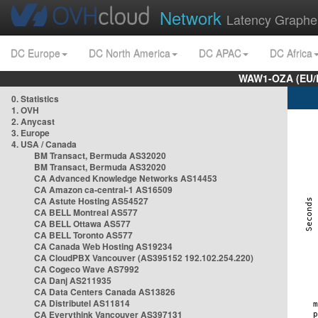
Network
Latency Graphe
DC Europe
DC North America
DC APAC
DC Africa
WAW1-OZA (EU/
0. Statistics
1. OVH
2. Anycast
3. Europe
4. USA / Canada
BM Transact, Bermuda AS32020
BM Transact, Bermuda AS32020
CA Advanced Knowledge Networks AS14453
CA Amazon ca-central-1 AS16509
CA Astute Hosting AS54527
CA BELL Montreal AS577
CA BELL Ottawa AS577
CA BELL Toronto AS577
CA Canada Web Hosting AS19234
CA CloudPBX Vancouver (AS395152 192.102.254.220)
CA Cogeco Wave AS7992
CA Danj AS211935
CA Data Centers Canada AS13826
CA Distributel AS11814
CA Everythink Vancouver AS397131