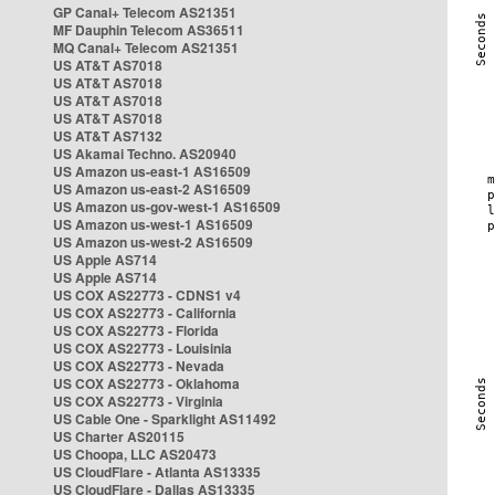
GP Canal+ Telecom AS21351
MF Dauphin Telecom AS36511
MQ Canal+ Telecom AS21351
US AT&T AS7018
US AT&T AS7018
US AT&T AS7018
US AT&T AS7018
US AT&T AS7132
US Akamai Techno. AS20940
US Amazon us-east-1 AS16509
US Amazon us-east-2 AS16509
US Amazon us-gov-west-1 AS16509
US Amazon us-west-1 AS16509
US Amazon us-west-2 AS16509
US Apple AS714
US Apple AS714
US COX AS22773 - CDNS1 v4
US COX AS22773 - California
US COX AS22773 - Florida
US COX AS22773 - Louisinia
US COX AS22773 - Nevada
US COX AS22773 - Oklahoma
US COX AS22773 - Virginia
US Cable One - Sparklight AS11492
US Charter AS20115
US Choopa, LLC AS20473
US CloudFlare - Atlanta AS13335
US CloudFlare - Dallas AS13335