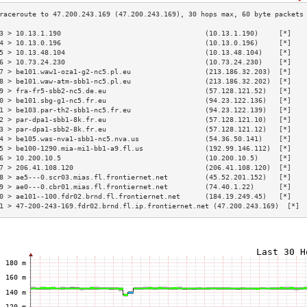
3 > 10.13.1.190                                   (10.13.1.190)     [*]   
4 > 10.13.0.196                                   (10.13.0.196)     [*]   
5 > 10.13.48.104                                  (10.13.48.104)    [*]   
6 > 10.73.24.230                                  (10.73.24.230)    [*]   
7 > be101.waw1-oza1-g2-nc5.pl.eu                  (213.186.32.203)  [*]   
8 > be101.waw-atm-sbb1-nc5.pl.eu                  (213.186.32.202)  [*]   
9 > fra-fr5-sbb2-nc5.de.eu                        (57.128.121.52)   [*]   
0 > be101.sbg-g1-nc5.fr.eu                        (94.23.122.136)   [*]   
1 > be103.par-th2-sbb1-nc5.fr.eu                  (94.23.122.139)   [*]   
2 > par-dpa1-sbb1-8k.fr.eu                        (57.128.121.10)   [*]   
3 > par-dpa1-sbb2-8k.fr.eu                        (57.128.121.12)   [*]   
4 > be105.was-nva1-sbb1-nc5.nva.us                (54.36.50.141)    [*]   
5 > be100-1290.mia-mi1-bb1-a9.fl.us               (192.99.146.112)  [*]   
6 > 10.200.10.5                                   (10.200.10.5)     [*]   
7 > 206.41.108.120                                (206.41.108.120)  [*]   
8 > ae5---0.scr03.mias.fl.frontiernet.net         (45.52.201.152)   [*]   
9 > ae0---0.cbr01.mias.fl.frontiernet.net         (74.40.1.22)      [*]   
0 > ae101--100.fdr02.brnd.fl.frontiernet.net      (184.19.249.45)   [*]   
1 > 47-200-243-169.fdr02.brnd.fl.ip.frontiernet.net (47.200.243.169)  [*] 