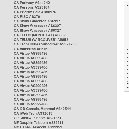
CA Pathway AS11342
CA Persona AS23184
CA Priority Colo AS30176
 
CA RISQ AS376
 
CA Shaw Edmonton AS6327
 
CA Shaw Vancouver AS6327
 
CA Shaw Vancouver AS6327
 
CA TELUS (MONTREAL) AS852
 
 
CA TELUS (VANCOUVER) AS852
1
CA TechFutures Vancouver AS394256
1
CA Videotron AS5769
1
CA Virtuo AS399486
1
CA Virtuo AS399486
1
CA Virtuo AS399486
1
CA Virtuo AS399486
1
1
CA Virtuo AS399486
1
CA Virtuo AS399486
1
CA Virtuo AS399486
2
CA Virtuo AS399486
2
CA Virtuo AS399486
CA Virtuo AS399486
CA Virtuo AS399486
CA Virtuo AS399486
CA i3D Canada, Montreal AS49544
CA iWeb Tech AS32613
GP Canal+ Telecom AS21351
MF Dauphin Telecom AS36511
MQ Canal+ Telecom AS21351