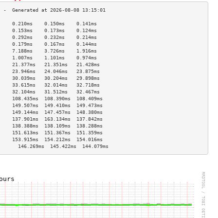
     0.210ms    0.150ms    0.141ms   
     0.153ms    0.173ms    0.124ms   
     0.292ms    0.232ms    0.214ms   
     0.179ms    0.167ms    0.144ms   
     7.188ms    3.726ms    1.916ms   
     1.007ms    1.101ms    0.974ms   
     21.377ms   21.351ms   21.428ms  
     23.946ms   24.046ms   23.875ms  
     30.039ms   30.204ms   29.898ms  
     33.615ms   32.014ms   32.718ms  
     32.104ms   31.512ms   32.467ms  
     108.435ms  108.390ms  108.409ms 
     149.507ms  149.410ms  149.473ms 
     149.144ms  147.457ms  148.380ms 
     137.901ms  163.134ms  137.842ms 
     138.388ms  138.109ms  138.288ms 
     151.613ms  151.367ms  151.359ms 
     153.915ms  154.212ms  154.016ms 
       146.269ms  145.422ms  144.079ms 