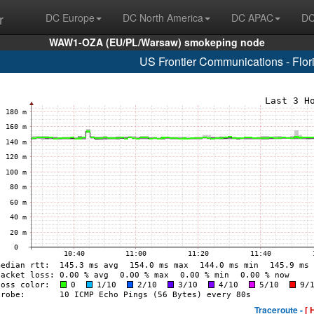
r
DC Europe
DC North America
DC APAC
DC
WAW1-OZA (EU/PL/Warsaw) smokeping node
US Frontier Communications - Flo
Traceroute -
[ 