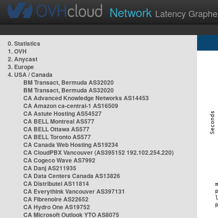
Network
Latency Graphe
0. Statistics
1. OVH
2. Anycast
3. Europe
4. USA / Canada
BM Transact, Bermuda AS32020
BM Transact, Bermuda AS32020
CA Advanced Knowledge Networks AS14453
CA Amazon ca-central-1 AS16509
CA Astute Hosting AS54527
CA BELL Montreal AS577
CA BELL Ottawa AS577
CA BELL Toronto AS577
CA Canada Web Hosting AS19234
CA CloudPBX Vancouver (AS395152 192.102.254.220)
CA Cogeco Wave AS7992
CA Danj AS211935
CA Data Centers Canada AS13826
CA Distributel AS11814
CA Everythink Vancouver AS397131
CA Fibrenoire AS22652
CA Hydro One AS19752
CA Microsoft Outlook YTO AS8075