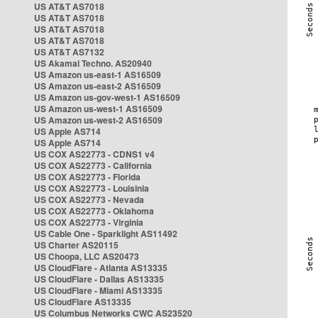
US AT&T AS7018
US AT&T AS7018
US AT&T AS7018
US AT&T AS7018
US AT&T AS7132
US Akamai Techno. AS20940
US Amazon us-east-1 AS16509
US Amazon us-east-2 AS16509
US Amazon us-gov-west-1 AS16509
US Amazon us-west-1 AS16509
US Amazon us-west-2 AS16509
US Apple AS714
US Apple AS714
US COX AS22773 - CDNS1 v4
US COX AS22773 - California
US COX AS22773 - Florida
US COX AS22773 - Louisinia
US COX AS22773 - Nevada
US COX AS22773 - Oklahoma
US COX AS22773 - Virginia
US Cable One - Sparklight AS11492
US Charter AS20115
US Choopa, LLC AS20473
US CloudFlare - Atlanta AS13335
US CloudFlare - Dallas AS13335
US CloudFlare - Miami AS13335
US CloudFlare AS13335
US Columbus Networks CWC AS23520