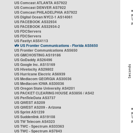
US Comcast ATLANTA AS7922
US Comcast DENVER AS7922
US Comcast PHILADELPHIA AS7922
US Digital Ocean NYC2-1 AS14061
US FACEBOOK AS32934
US FACEBOOK AS32934-2
US FDCServers
US FDCServers
US Fastlyt AS54113
US Frontier Communications - Florida AS5650
US Frontier Communications AS5650
US GMCHOSTING AS19186
US GoDaddy AS26496
US Google Inc. AS15169
US Hivelocity AS29802
US Hurricane Electric AS6939
US Mediacom GEORGIA AS30036
US Mediacom IOWA AS30036
US Oregon State University AS4201
US PACKET CLEARING HOUSE AS3856 / AS42
US PenTeleData AS3737
US QWEST AS209
US QWEST AS209 - Arizona
US Sprint AS1239
US Suddenlink AS19108
US TW Telecom AS4323
US TWC - Spectrum AS33363
US TWC - Spectrum AS7843