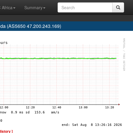
 Africa
Summary
rida (AS5650 47.200.243.169)
History ]