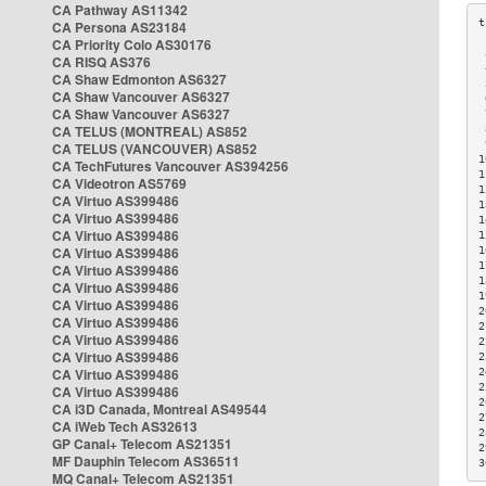
CA Pathway AS11342
CA Persona AS23184
CA Priority Colo AS30176
 
CA RISQ AS376
 
CA Shaw Edmonton AS6327
 
CA Shaw Vancouver AS6327
 
CA Shaw Vancouver AS6327
 
CA TELUS (MONTREAL) AS852
 
 
CA TELUS (VANCOUVER) AS852
1
CA TechFutures Vancouver AS394256
1
CA Videotron AS5769
1
CA Virtuo AS399486
1
CA Virtuo AS399486
1
CA Virtuo AS399486
1
CA Virtuo AS399486
1
1
CA Virtuo AS399486
1
CA Virtuo AS399486
1
CA Virtuo AS399486
2
CA Virtuo AS399486
2
CA Virtuo AS399486
2
CA Virtuo AS399486
2
CA Virtuo AS399486
2
2
CA Virtuo AS399486
2
CA i3D Canada, Montreal AS49544
2
CA iWeb Tech AS32613
2
GP Canal+ Telecom AS21351
2
MF Dauphin Telecom AS36511
3
MQ Canal+ Telecom AS21351