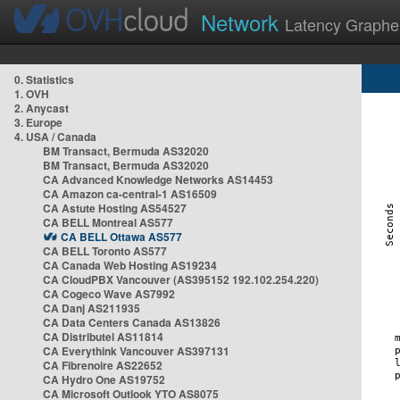
Network
Latency Graphe
0. Statistics
1. OVH
2. Anycast
3. Europe
4. USA / Canada
BM Transact, Bermuda AS32020
BM Transact, Bermuda AS32020
CA Advanced Knowledge Networks AS14453
CA Amazon ca-central-1 AS16509
CA Astute Hosting AS54527
CA BELL Montreal AS577
CA BELL Ottawa AS577
CA BELL Toronto AS577
CA Canada Web Hosting AS19234
CA CloudPBX Vancouver (AS395152 192.102.254.220)
CA Cogeco Wave AS7992
CA Danj AS211935
CA Data Centers Canada AS13826
CA Distributel AS11814
CA Everythink Vancouver AS397131
CA Fibrenoire AS22652
CA Hydro One AS19752
CA Microsoft Outlook YTO AS8075