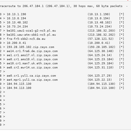
3 > 10.13.1.190                                   (10.13.1.190)     [*]   
4 > 10.13.0.194                                   (10.13.0.194)     [*]   
5 > 10.13.48.102                                  (10.13.48.102)    [*]   
6 > 10.73.24.234                                  (10.73.24.234)    [*]   
7 > be101.waw1-oza1-g2-nc5.pl.eu                  (213.186.32.203)  [*]   
8 > be101.waw-atm-sbb1-nc5.pl.eu                  (213.186.32.202)  [*]   
9 > fra-fr5-sbb2-nc5.de.eu                        (57.128.121.52)   [*]   
0 > 10.200.0.41                                   (10.200.0.41)     [*]   
1 > 193.28.105.102.zip.zayo.com                   (193.28.105.102)  [*]   
2 > ae14.cr1.fra6.de.zip.zayo.com                 (64.125.30.148)   [*]   
3 > ae1.cr1.ams17.nl.zip.zayo.com                 (64.125.24.14)    [*]   
4 > ae0.cr1.ams10.nl.zip.zayo.com                 (64.125.23.184)   [*]   
5 > ae10.cr1.man7.uk.eth.zayo.com                 (64.125.29.184)   [*]   
6 > ae8.cr2.ewr14.us.zip.zayo.com                 (64.125.31.110)   [*]   
7 >                                                                       
8 > ae0.cr1.yul1.ca.zip.zayo.com                  (64.125.27.29)    [*]   
9 > ae4.mpr1.yul1.ca.zip.zayo.com                 (64.125.22.15)    [*]   
0 > 184.94.115.130                                (184.94.115.130)  [*]   
1 > 184.94.113.100                                (184.94.113.100)  [*]   
2 >                                                                       
3 >                                                                       
4 >                                                                       
5 >                                                                       
6 >                                                                       
7 >                                                                       
8 >                                                                       
9 >                                                                       
0 >                                                                       