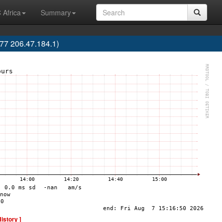
 Africa
Summary
7 206.47.184.1)
History ]