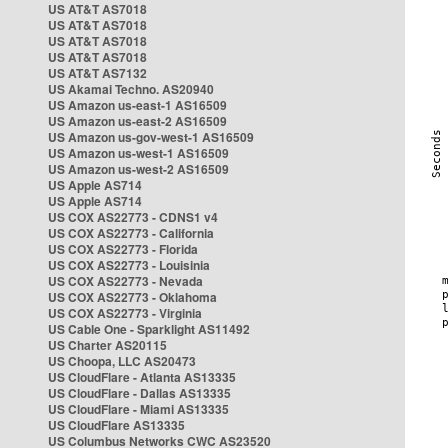
US AT&T AS7018
US AT&T AS7018
US AT&T AS7018
US AT&T AS7018
US AT&T AS7132
US Akamai Techno. AS20940
US Amazon us-east-1 AS16509
US Amazon us-east-2 AS16509
US Amazon us-gov-west-1 AS16509
US Amazon us-west-1 AS16509
US Amazon us-west-2 AS16509
US Apple AS714
US Apple AS714
US COX AS22773 - CDNS1 v4
US COX AS22773 - California
US COX AS22773 - Florida
US COX AS22773 - Louisinia
US COX AS22773 - Nevada
US COX AS22773 - Oklahoma
US COX AS22773 - Virginia
US Cable One - Sparklight AS11492
US Charter AS20115
US Choopa, LLC AS20473
US CloudFlare - Atlanta AS13335
US CloudFlare - Dallas AS13335
US CloudFlare - Miami AS13335
US CloudFlare AS13335
US Columbus Networks CWC AS23520