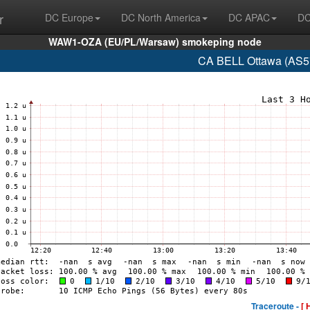
r
DC Europe
DC North America
DC APAC
DC
WAW1-OZA (EU/PL/Warsaw) smokeping node
CA BELL Ottawa (AS57
Traceroute -
[ 