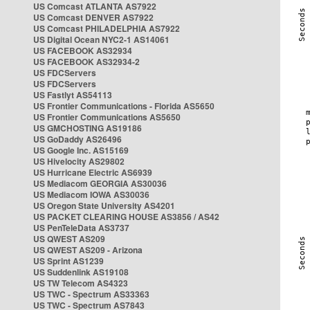
US Comcast ATLANTA AS7922
US Comcast DENVER AS7922
US Comcast PHILADELPHIA AS7922
US Digital Ocean NYC2-1 AS14061
US FACEBOOK AS32934
US FACEBOOK AS32934-2
US FDCServers
US FDCServers
US Fastlyt AS54113
US Frontier Communications - Florida AS5650
US Frontier Communications AS5650
US GMCHOSTING AS19186
US GoDaddy AS26496
US Google Inc. AS15169
US Hivelocity AS29802
US Hurricane Electric AS6939
US Mediacom GEORGIA AS30036
US Mediacom IOWA AS30036
US Oregon State University AS4201
US PACKET CLEARING HOUSE AS3856 / AS42
US PenTeleData AS3737
US QWEST AS209
US QWEST AS209 - Arizona
US Sprint AS1239
US Suddenlink AS19108
US TW Telecom AS4323
US TWC - Spectrum AS33363
US TWC - Spectrum AS7843