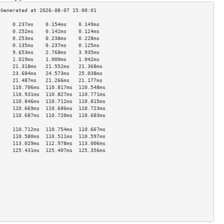
     0.237ms    0.154ms    0.149ms   
     0.252ms    0.142ms    0.124ms   
     0.253ms    0.238ms    0.228ms   
     0.135ms    0.237ms    0.125ms   
     9.653ms    2.768ms    3.935ms   
     1.019ms    1.000ms    1.042ms   
     21.318ms   21.552ms   21.368ms  
     23.684ms   24.573ms   25.038ms  
     21.487ms   21.266ms   21.177ms  
     110.706ms  110.817ms  110.548ms 
     110.931ms  110.827ms  110.771ms 
     110.846ms  110.712ms  110.815ms 
     110.669ms  110.606ms  110.723ms 
     110.687ms  110.720ms  110.683ms 
                                     
     110.712ms  110.754ms  110.667ms 
     110.580ms  110.511ms  110.597ms 
     113.029ms  112.978ms  113.006ms 
     125.431ms  125.407ms  125.356ms 
                                     
                                     
                                     
                                     
                                     
                                     
                                     
                                     
                                     