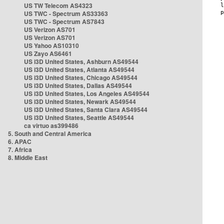
US TW Telecom AS4323
US TWC - Spectrum AS33363
US TWC - Spectrum AS7843
US Verizon AS701
US Verizon AS701
US Yahoo AS10310
US Zayo AS6461
US i3D United States, Ashburn AS49544
US i3D United States, Atlanta AS49544
US i3D United States, Chicago AS49544
US i3D United States, Dallas AS49544
US i3D United States, Los Angeles AS49544
US i3D United States, Newark AS49544
US i3D United States, Santa Clara AS49544
US i3D United States, Seattle AS49544
ca virtuo as399486
5. South and Central America
6. APAC
7. Africa
8. Middle East