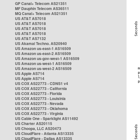
GP Canal+ Telecom AS21351
MF Dauphin Telecom AS36511
MQ Canal+ Telecom AS21351
US AT&T AS7018
US AT&T AS7018
US AT&T AS7018
US AT&T AS7018
US AT&T AS7132
US Akamai Techno. AS20940
US Amazon us-east-1 AS16509
US Amazon us-east-2 AS16509
US Amazon us-gov-west-1 AS16509
US Amazon us-west-1 AS16509
US Amazon us-west-2 AS16509
US Apple AS714
US Apple AS714
US COX AS22773 - CDNS1 v4
US COX AS22773 - California
US COX AS22773 - Florida
US COX AS22773 - Louisinia
US COX AS22773 - Nevada
US COX AS22773 - Oklahoma
US COX AS22773 - Virginia
US Cable One - Sparklight AS11492
US Charter AS20115
US Choopa, LLC AS20473
US CloudFlare - Atlanta AS13335
US CloudFlare - Dallas AS13335