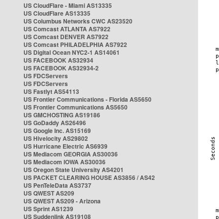
US CloudFlare - Miami AS13335
US CloudFlare AS13335
US Columbus Networks CWC AS23520
US Comcast ATLANTA AS7922
US Comcast DENVER AS7922
US Comcast PHILADELPHIA AS7922
US Digital Ocean NYC2-1 AS14061
US FACEBOOK AS32934
US FACEBOOK AS32934-2
US FDCServers
US FDCServers
US Fastlyt AS54113
US Frontier Communications - Florida AS5650
US Frontier Communications AS5650
US GMCHOSTING AS19186
US GoDaddy AS26496
US Google Inc. AS15169
US Hivelocity AS29802
US Hurricane Electric AS6939
US Mediacom GEORGIA AS30036
US Mediacom IOWA AS30036
US Oregon State University AS4201
US PACKET CLEARING HOUSE AS3856 / AS42
US PenTeleData AS3737
US QWEST AS209
US QWEST AS209 - Arizona
US Sprint AS1239
US Suddenlink AS19108