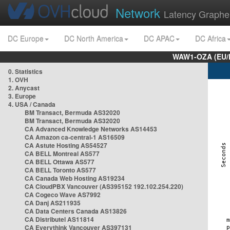
Network
Latency Graphe
DC Europe
DC North America
DC APAC
DC Africa
WAW1-OZA (EU/
0. Statistics
1. OVH
2. Anycast
3. Europe
4. USA / Canada
BM Transact, Bermuda AS32020
BM Transact, Bermuda AS32020
CA Advanced Knowledge Networks AS14453
CA Amazon ca-central-1 AS16509
CA Astute Hosting AS54527
CA BELL Montreal AS577
CA BELL Ottawa AS577
CA BELL Toronto AS577
CA Canada Web Hosting AS19234
CA CloudPBX Vancouver (AS395152 192.102.254.220)
CA Cogeco Wave AS7992
CA Danj AS211935
CA Data Centers Canada AS13826
CA Distributel AS11814
CA Everythink Vancouver AS397131