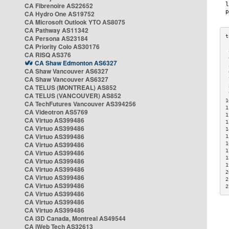
CA Fibrenoire AS22652
CA Hydro One AS19752
CA Microsoft Outlook YTO AS8075
CA Pathway AS11342
CA Persona AS23184
CA Priority Colo AS30176
 
CA RISQ AS376
 
CA Shaw Edmonton AS6327
 
CA Shaw Vancouver AS6327
 
CA Shaw Vancouver AS6327
 
CA TELUS (MONTREAL) AS852
 
 
CA TELUS (VANCOUVER) AS852
1
CA TechFutures Vancouver AS394256
1
CA Videotron AS5769
1
CA Virtuo AS399486
1
CA Virtuo AS399486
1
CA Virtuo AS399486
1
CA Virtuo AS399486
1
1
CA Virtuo AS399486
1
CA Virtuo AS399486
1
CA Virtuo AS399486
2
CA Virtuo AS399486
2
CA Virtuo AS399486
2
CA Virtuo AS399486
CA Virtuo AS399486
CA Virtuo AS399486
CA i3D Canada, Montreal AS49544
CA iWeb Tech AS32613