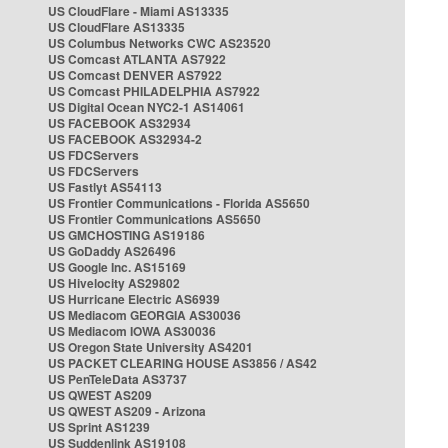
US CloudFlare - Miami AS13335
US CloudFlare AS13335
US Columbus Networks CWC AS23520
US Comcast ATLANTA AS7922
US Comcast DENVER AS7922
US Comcast PHILADELPHIA AS7922
US Digital Ocean NYC2-1 AS14061
US FACEBOOK AS32934
US FACEBOOK AS32934-2
US FDCServers
US FDCServers
US Fastlyt AS54113
US Frontier Communications - Florida AS5650
US Frontier Communications AS5650
US GMCHOSTING AS19186
US GoDaddy AS26496
US Google Inc. AS15169
US Hivelocity AS29802
US Hurricane Electric AS6939
US Mediacom GEORGIA AS30036
US Mediacom IOWA AS30036
US Oregon State University AS4201
US PACKET CLEARING HOUSE AS3856 / AS42
US PenTeleData AS3737
US QWEST AS209
US QWEST AS209 - Arizona
US Sprint AS1239
US Suddenlink AS19108