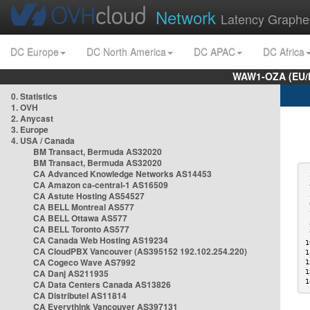
Network
Latency Graphe
DC Europe
DC North America
DC APAC
DC Africa
WAW1-OZA (EU/
0. Statistics
1. OVH
2. Anycast
3. Europe
4. USA / Canada
BM Transact, Bermuda AS32020
BM Transact, Bermuda AS32020
CA Advanced Knowledge Networks AS14453
 
CA Amazon ca-central-1 AS16509
 
CA Astute Hosting AS54527
 
 
CA BELL Montreal AS577
 
CA BELL Ottawa AS577
 
CA BELL Toronto AS577
 
CA Canada Web Hosting AS19234
1
CA CloudPBX Vancouver (AS395152 192.102.254.220)
1
CA Cogeco Wave AS7992
1
CA Danj AS211935
1
1
CA Data Centers Canada AS13826
CA Distributel AS11814
CA Everythink Vancouver AS397131