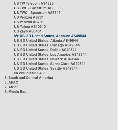
US TW Telecom AS4323
US TWC - Spectrum AS33363
US TWC - Spectrum AS7843
US Verizon AS701
US Verizon AS701
US Yahoo AS10310
US Zayo AS6461
US i3D United States, Ashburn AS49544
US i3D United States, Atlanta AS49544
US i3D United States, Chicago AS49544
US i3D United States, Dallas AS49544
US i3D United States, Los Angeles AS49544
US i3D United States, Newark AS49544
US i3D United States, Santa Clara AS49544
US i3D United States, Seattle AS49544
ca virtuo as399486
5. South and Central America
6. APAC
7. Africa
8. Middle East