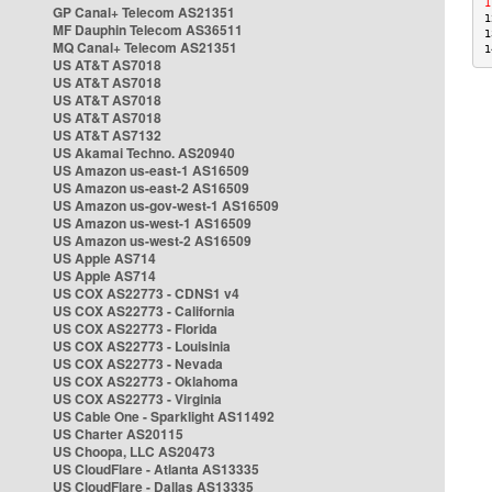
1
GP Canal+ Telecom AS21351
1
MF Dauphin Telecom AS36511
1
MQ Canal+ Telecom AS21351
1
US AT&T AS7018
US AT&T AS7018
US AT&T AS7018
US AT&T AS7018
US AT&T AS7132
US Akamai Techno. AS20940
US Amazon us-east-1 AS16509
US Amazon us-east-2 AS16509
US Amazon us-gov-west-1 AS16509
US Amazon us-west-1 AS16509
US Amazon us-west-2 AS16509
US Apple AS714
US Apple AS714
US COX AS22773 - CDNS1 v4
US COX AS22773 - California
US COX AS22773 - Florida
US COX AS22773 - Louisinia
US COX AS22773 - Nevada
US COX AS22773 - Oklahoma
US COX AS22773 - Virginia
US Cable One - Sparklight AS11492
US Charter AS20115
US Choopa, LLC AS20473
US CloudFlare - Atlanta AS13335
US CloudFlare - Dallas AS13335