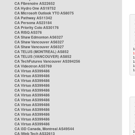
CA Fibrenoire AS22652
CA Hydro One AS19752
CA Microsoft Outlook YTO AS8075
CA Pathway AS11342
 
CA Persona AS23184
 
CA Priority Colo AS30176
 
CA RISQ AS376
 
CA Shaw Edmonton AS6327
 
 
CA Shaw Vancouver AS6327
 
CA Shaw Vancouver AS6327
1
CA TELUS (MONTREAL) AS852
1
CA TELUS (VANCOUVER) AS852
1
CA TechFutures Vancouver AS394256
1
CA Videotron AS5769
1
CA Virtuo AS399486
1
CA Virtuo AS399486
CA Virtuo AS399486
CA Virtuo AS399486
CA Virtuo AS399486
CA Virtuo AS399486
CA Virtuo AS399486
 
CA Virtuo AS399486
 
CA Virtuo AS399486
 
CA Virtuo AS399486
 
CA Virtuo AS399486
 
CA Virtuo AS399486
 
 
CA i3D Canada, Montreal AS49544
1
CA iWeb Tech AS32613