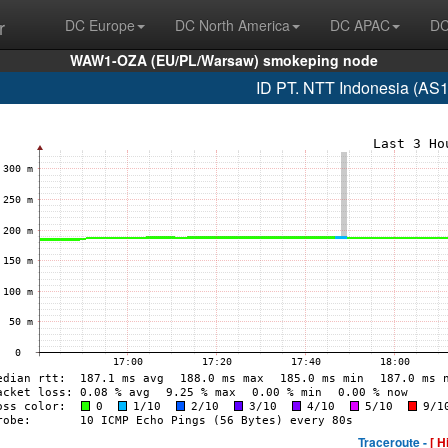
r
DC Europe
DC North America
DC APAC
DC
WAW1-OZA (EU/PL/Warsaw) smokeping node
ID PT. NTT Indonesia (AS
Traceroute -
[ H