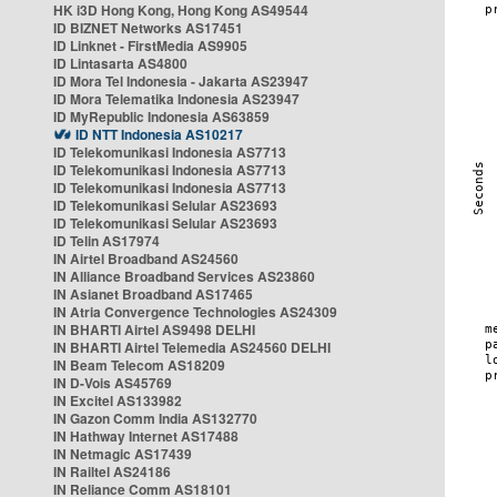
HK i3D Hong Kong, Hong Kong AS49544
ID BIZNET Networks AS17451
ID Linknet - FirstMedia AS9905
ID Lintasarta AS4800
ID Mora Tel Indonesia - Jakarta AS23947
ID Mora Telematika Indonesia AS23947
ID MyRepublic Indonesia AS63859
ID NTT Indonesia AS10217
ID Telekomunikasi Indonesia AS7713
ID Telekomunikasi Indonesia AS7713
ID Telekomunikasi Indonesia AS7713
ID Telekomunikasi Selular AS23693
ID Telekomunikasi Selular AS23693
ID Telin AS17974
IN Airtel Broadband AS24560
IN Alliance Broadband Services AS23860
IN Asianet Broadband AS17465
IN Atria Convergence Technologies AS24309
IN BHARTI Airtel AS9498 DELHI
IN BHARTI Airtel Telemedia AS24560 DELHI
IN Beam Telecom AS18209
IN D-Vois AS45769
IN Excitel AS133982
IN Gazon Comm India AS132770
IN Hathway Internet AS17488
IN Netmagic AS17439
IN Railtel AS24186
IN Reliance Comm AS18101