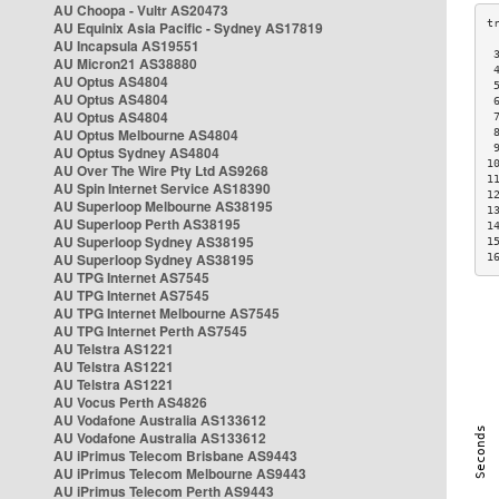
AU Choopa - Vultr AS20473
AU Equinix Asia Pacific - Sydney AS17819
AU Incapsula AS19551
 
AU Micron21 AS38880
 
AU Optus AS4804
 
AU Optus AS4804
 
AU Optus AS4804
 
AU Optus Melbourne AS4804
 
 
AU Optus Sydney AS4804
1
AU Over The Wire Pty Ltd AS9268
1
AU Spin Internet Service AS18390
1
AU Superloop Melbourne AS38195
1
AU Superloop Perth AS38195
1
AU Superloop Sydney AS38195
1
AU Superloop Sydney AS38195
1
AU TPG Internet AS7545
AU TPG Internet AS7545
AU TPG Internet Melbourne AS7545
AU TPG Internet Perth AS7545
AU Telstra AS1221
AU Telstra AS1221
AU Telstra AS1221
AU Vocus Perth AS4826
AU Vodafone Australia AS133612
AU Vodafone Australia AS133612
AU iPrimus Telecom Brisbane AS9443
AU iPrimus Telecom Melbourne AS9443
AU iPrimus Telecom Perth AS9443