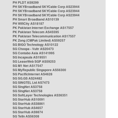
PH PLDT AS9299
PH SKYBroadband SKYCable Corp AS23944
PH SKYBroadband SKYCable Corp AS23944
PH SKYBroadband SKYCable Corp AS23944
PH Smart Broadband AS10139
PH WifiCity AS18187
PK Pakistan Internet Exchange AS17557
PK Pakistan Telecom AS45595
PK Pakistan Telecommunication AS17557
PK Zong (CMPak Limited) AS59257
SG BIGO Technology AS10122
SG Choopa - Vultr AS20473
SG Contabo Asia AS141995
SG Incapsula AS19551
SG LeaseWeb SGP AS59253
SG M1 Net AS17547
SG MyRepublic Singapore AS56300
SG PacificInternet AS4628
SG SG.GS AS24482
SG SINGTEL Ltd AS7473
SG SingNet AS3758
SG SingNet AS3758
SG SoftLayer Technologies AS36351
SG StarHub AS10091
SG StarHub AS38861
SG StarHub AS4657
SG StarHub AS9874
SG TelIn AS56308