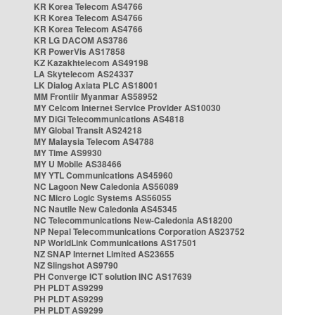
KR Korea Telecom AS4766
KR Korea Telecom AS4766
KR Korea Telecom AS4766
KR LG DACOM AS3786
KR PowerVis AS17858
KZ Kazakhtelecom AS49198
LA Skytelecom AS24337
LK Dialog Axiata PLC AS18001
MM Frontiir Myanmar AS58952
MY Celcom Internet Service Provider AS10030
MY DiGi Telecommunications AS4818
MY Global Transit AS24218
MY Malaysia Telecom AS4788
MY Time AS9930
MY U Mobile AS38466
MY YTL Communications AS45960
NC Lagoon New Caledonia AS56089
NC Micro Logic Systems AS56055
NC Nautile New Caledonia AS45345
NC Telecommunications New-Caledonia AS18200
NP Nepal Telecommunications Corporation AS23752
NP WorldLink Communications AS17501
NZ SNAP Internet Limited AS23655
NZ Slingshot AS9790
PH Converge ICT solution INC AS17639
PH PLDT AS9299
PH PLDT AS9299
PH PLDT AS9299