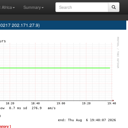
 Africa
Summary
10217 202.171.27.9)
istory ]