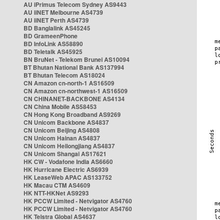
AU iPrimus Telecom Sydney AS9443
AU iiNET Melbourne AS4739
AU iiNET Perth AS4739
BD Banglalink AS45245
BD GrameenPhone
BD InfoLink AS58890
BD Teletalk AS45925
BN BruNet - Telekom Brunei AS10094
BT Bhutan National Bank AS137994
BT Bhutan Telecom AS18024
CN Amazon cn-north-1 AS16509
CN Amazon cn-northwest-1 AS16509
CN CHINANET-BACKBONE AS4134
CN China Mobile AS58453
CN Hong Kong Broadband AS9269
CN Unicom Backbone AS4837
CN Unicom Beijing AS4808
CN Unicom Hainan AS4837
CN Unicom Heilongjiang AS4837
CN Unicom Shangai AS17621
HK CW - Vodafone India AS6660
HK Hurricane Electric AS6939
HK LeaseWeb APAC AS133752
HK Macau CTM AS4609
HK NTT-HKNet AS9293
HK PCCW Limited - Netvigator AS4760
HK PCCW Limited - Netvigator AS4760
HK Telstra Global AS4637