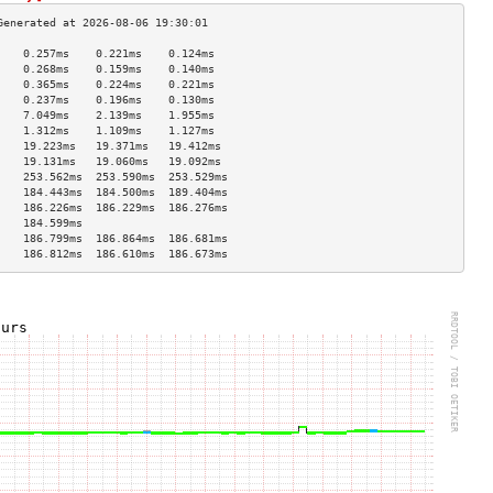
    0.257ms    0.221ms    0.124ms   
    0.268ms    0.159ms    0.140ms   
    0.365ms    0.224ms    0.221ms   
    0.237ms    0.196ms    0.130ms   
    7.049ms    2.139ms    1.955ms   
    1.312ms    1.109ms    1.127ms   
    19.223ms   19.371ms   19.412ms  
    19.131ms   19.060ms   19.092ms  
    253.562ms  253.590ms  253.529ms 
    184.443ms  184.500ms  189.404ms 
    186.226ms  186.229ms  186.276ms 
    184.599ms                       
    186.799ms  186.864ms  186.681ms 
    186.812ms  186.610ms  186.673ms 