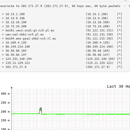
3 > 10.13.1.190                                   (10.13.1.190)     [*]    
4 > 10.13.0.196                                   (10.13.0.196)     [*]    
5 > 10.13.26.190                                  (10.13.26.190)    [*]    
6 > 10.73.24.208                                  (10.73.24.208)    [*]    
7 > be101.waw1-oza1-g1-nc5.pl.eu                  (91.121.131.151)  [*]    
8 > waw-wa2-sbb1-nc5.pl.eu                        (91.121.131.150)  [*]    
9 > be104.ams-gsa1-sbb2-nc5.nl.eu                 (91.121.215.192)  [*]    
0 > 10.200.4.135                                  (10.200.4.135)    [*]    
1 > 80.249.214.190                                (80.249.214.190)  [*]    
2 > 36.50.66.104                                  (36.50.66.104)    [*]    
3 > 36.50.66.147                                  (36.50.66.147)    [*]    
4 > 123.231.140.194                               (123.231.140.194) [*]    
5 > 119.11.129.121                                (119.11.129.121)  [*]    
6 > 202.171.27.9                                  (202.171.27.9)    [*]    