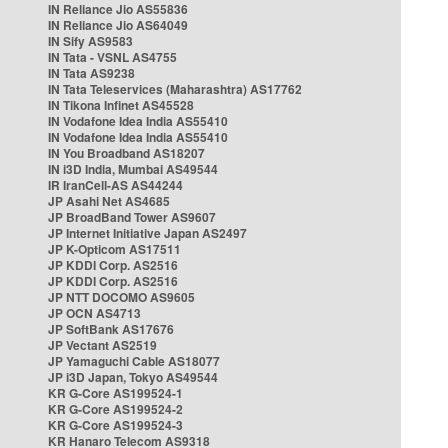
IN Reliance Jio AS55836
IN Reliance Jio AS64049
IN Sify AS9583
IN Tata - VSNL AS4755
IN Tata AS9238
IN Tata Teleservices (Maharashtra) AS17762
IN Tikona Infinet AS45528
IN Vodafone Idea India AS55410
IN Vodafone Idea India AS55410
IN You Broadband AS18207
IN i3D India, Mumbai AS49544
IR IranCell-AS AS44244
JP Asahi Net AS4685
JP BroadBand Tower AS9607
JP Internet Initiative Japan AS2497
JP K-Opticom AS17511
JP KDDI Corp. AS2516
JP KDDI Corp. AS2516
JP NTT DOCOMO AS9605
JP OCN AS4713
JP SoftBank AS17676
JP Vectant AS2519
JP Yamaguchi Cable AS18077
JP i3D Japan, Tokyo AS49544
KR G-Core AS199524-1
KR G-Core AS199524-2
KR G-Core AS199524-3
KR Hanaro Telecom AS9318