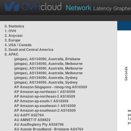
Network
Latency Graphe
0. Statistics
1. OVH
2. Anycast
3. Europe
4. USA / Canada
5. South and Central America
6. APAC
(pingas), AS134090, Australia, Brisbane
(pingas), AS134090, Australia, Melbourne
(pingas), AS134090, Australia, Melbourne
(pingas), AS134090, Australia, Melbourne
(pingas), AS134090, Australia, Sydney
(pingas), AS134090, Australia, Sydney
AP Amazon Singapore - nlnog-ring AS16509
AP Amazon ap-northeast-1 AS16509
AP Amazon ap-northeast-2 AS16509
AP Amazon ap-south-1 AS16509
AP Amazon ap-southeast-1 AS16509
AP Amazon ap-southeast-2 AS16509
AU AAPT AS2764
AU AMNET IT AS9822
AU AusRegistry Pty AS38796
AU Aussie Broadband - Brisbane AS4764