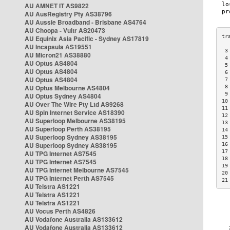
AU AMNET IT AS9822
AU AusRegistry Pty AS38796
AU Aussie Broadband - Brisbane AS4764
AU Choopa - Vultr AS20473
AU Equinix Asia Pacific - Sydney AS17819
AU Incapsula AS19551
 3
AU Micron21 AS38880
 4
AU Optus AS4804
 5
AU Optus AS4804
 6
AU Optus AS4804
 7
AU Optus Melbourne AS4804
 8
 9
AU Optus Sydney AS4804
10
AU Over The Wire Pty Ltd AS9268
11
AU Spin Internet Service AS18390
12
AU Superloop Melbourne AS38195
13
AU Superloop Perth AS38195
14
AU Superloop Sydney AS38195
15
AU Superloop Sydney AS38195
16
17
AU TPG Internet AS7545
18
AU TPG Internet AS7545
19
AU TPG Internet Melbourne AS7545
20
AU TPG Internet Perth AS7545
21
AU Telstra AS1221
AU Telstra AS1221
AU Telstra AS1221
AU Vocus Perth AS4826
AU Vodafone Australia AS133612
AU Vodafone Australia AS133612