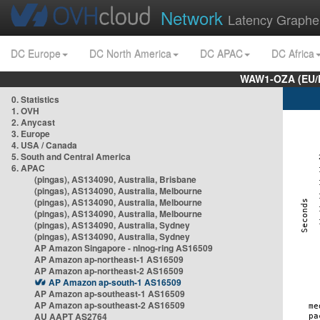
Network
Latency Graphe
DC Europe
DC North America
DC APAC
DC Africa
WAW1-OZA (EU/
0. Statistics
1. OVH
2. Anycast
3. Europe
4. USA / Canada
5. South and Central America
6. APAC
(pingas), AS134090, Australia, Brisbane
(pingas), AS134090, Australia, Melbourne
(pingas), AS134090, Australia, Melbourne
(pingas), AS134090, Australia, Melbourne
(pingas), AS134090, Australia, Sydney
(pingas), AS134090, Australia, Sydney
AP Amazon Singapore - nlnog-ring AS16509
AP Amazon ap-northeast-1 AS16509
AP Amazon ap-northeast-2 AS16509
AP Amazon ap-south-1 AS16509
AP Amazon ap-southeast-1 AS16509
AP Amazon ap-southeast-2 AS16509
AU AAPT AS2764