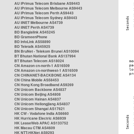
AU iPrimus Telecom Brisbane AS9443
AU iPrimus Telecom Melbourne AS9443
AU iPrimus Telecom Perth AS9443
AU iPrimus Telecom Sydney AS9443
AU iiNET Melbourne AS4739
AU iiNET Perth AS4739
BD Banglalink AS45245
BD GrameenPhone
BD InfoLink AS58890
BD Teletalk AS45925
BN BruNet - Telekom Brunei AS10094
BT Bhutan National Bank AS137994
BT Bhutan Telecom AS18024
CN Amazon cn-north-1 AS16509
CN Amazon cn-northwest-1 AS16509
CN CHINANET-BACKBONE AS4134
CN China Mobile AS58453
CN Hong Kong Broadband AS9269
CN Unicom Backbone AS4837
CN Unicom Beijing AS4808
CN Unicom Hainan AS4837
CN Unicom Heilongjiang AS4837
CN Unicom Shangai AS17621
HK CW - Vodafone India AS6660
HK Hurricane Electric AS6939
HK LeaseWeb APAC AS133752
HK Macau CTM AS4609
HK NTT-HKNet AS9293