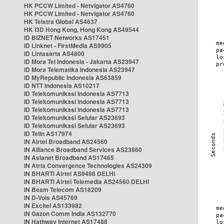
HK PCCW Limited - Netvigator AS4760
HK PCCW Limited - Netvigator AS4760
HK Telstra Global AS4637
HK i3D Hong Kong, Hong Kong AS49544
ID BIZNET Networks AS17451
ID Linknet - FirstMedia AS9905
ID Lintasarta AS4800
ID Mora Tel Indonesia - Jakarta AS23947
ID Mora Telematika Indonesia AS23947
ID MyRepublic Indonesia AS63859
ID NTT Indonesia AS10217
ID Telekomunikasi Indonesia AS7713
ID Telekomunikasi Indonesia AS7713
ID Telekomunikasi Indonesia AS7713
ID Telekomunikasi Selular AS23693
ID Telekomunikasi Selular AS23693
ID Telin AS17974
IN Airtel Broadband AS24560
IN Alliance Broadband Services AS23860
IN Asianet Broadband AS17465
IN Atria Convergence Technologies AS24309
IN BHARTI Airtel AS9498 DELHI
IN BHARTI Airtel Telemedia AS24560 DELHI
IN Beam Telecom AS18209
IN D-Vois AS45769
IN Excitel AS133982
IN Gazon Comm India AS132770
IN Hathway Internet AS17488