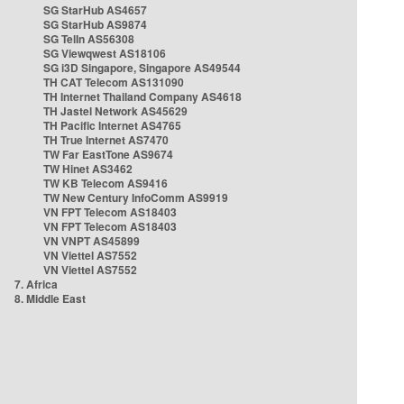
SG StarHub AS4657
SG StarHub AS9874
SG TelIn AS56308
SG Viewqwest AS18106
SG i3D Singapore, Singapore AS49544
TH CAT Telecom AS131090
TH Internet Thailand Company AS4618
TH Jastel Network AS45629
TH Pacific Internet AS4765
TH True Internet AS7470
TW Far EastTone AS9674
TW Hinet AS3462
TW KB Telecom AS9416
TW New Century InfoComm AS9919
VN FPT Telecom AS18403
VN FPT Telecom AS18403
VN VNPT AS45899
VN Viettel AS7552
VN Viettel AS7552
7. Africa
8. Middle East