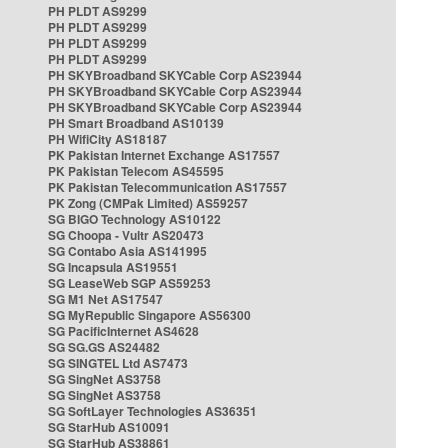
PH PLDT AS9299
PH PLDT AS9299
PH PLDT AS9299
PH PLDT AS9299
PH SKYBroadband SKYCable Corp AS23944
PH SKYBroadband SKYCable Corp AS23944
PH SKYBroadband SKYCable Corp AS23944
PH Smart Broadband AS10139
PH WifiCity AS18187
PK Pakistan Internet Exchange AS17557
PK Pakistan Telecom AS45595
PK Pakistan Telecommunication AS17557
PK Zong (CMPak Limited) AS59257
SG BIGO Technology AS10122
SG Choopa - Vultr AS20473
SG Contabo Asia AS141995
SG Incapsula AS19551
SG LeaseWeb SGP AS59253
SG M1 Net AS17547
SG MyRepublic Singapore AS56300
SG PacificInternet AS4628
SG SG.GS AS24482
SG SINGTEL Ltd AS7473
SG SingNet AS3758
SG SingNet AS3758
SG SoftLayer Technologies AS36351
SG StarHub AS10091
SG StarHub AS38861