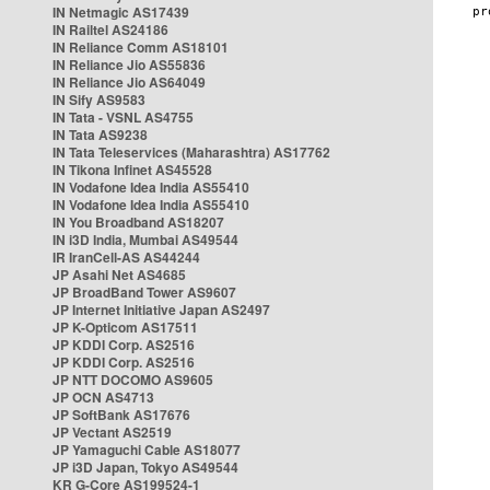
IN Netmagic AS17439
IN Railtel AS24186
IN Reliance Comm AS18101
IN Reliance Jio AS55836
IN Reliance Jio AS64049
IN Sify AS9583
IN Tata - VSNL AS4755
IN Tata AS9238
IN Tata Teleservices (Maharashtra) AS17762
IN Tikona Infinet AS45528
IN Vodafone Idea India AS55410
IN Vodafone Idea India AS55410
IN You Broadband AS18207
IN i3D India, Mumbai AS49544
IR IranCell-AS AS44244
JP Asahi Net AS4685
JP BroadBand Tower AS9607
JP Internet Initiative Japan AS2497
JP K-Opticom AS17511
JP KDDI Corp. AS2516
JP KDDI Corp. AS2516
JP NTT DOCOMO AS9605
JP OCN AS4713
JP SoftBank AS17676
JP Vectant AS2519
JP Yamaguchi Cable AS18077
JP i3D Japan, Tokyo AS49544
KR G-Core AS199524-1