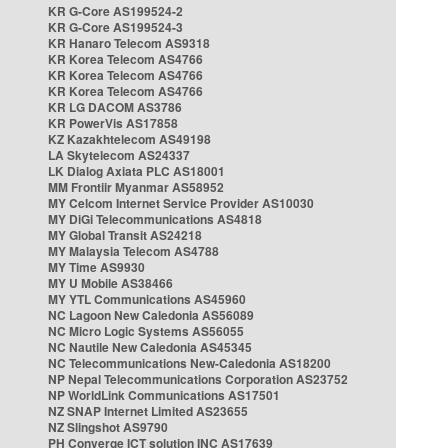
KR G-Core AS199524-2
KR G-Core AS199524-3
KR Hanaro Telecom AS9318
KR Korea Telecom AS4766
KR Korea Telecom AS4766
KR Korea Telecom AS4766
KR LG DACOM AS3786
KR PowerVis AS17858
KZ Kazakhtelecom AS49198
LA Skytelecom AS24337
LK Dialog Axiata PLC AS18001
MM Frontiir Myanmar AS58952
MY Celcom Internet Service Provider AS10030
MY DiGi Telecommunications AS4818
MY Global Transit AS24218
MY Malaysia Telecom AS4788
MY Time AS9930
MY U Mobile AS38466
MY YTL Communications AS45960
NC Lagoon New Caledonia AS56089
NC Micro Logic Systems AS56055
NC Nautile New Caledonia AS45345
NC Telecommunications New-Caledonia AS18200
NP Nepal Telecommunications Corporation AS23752
NP WorldLink Communications AS17501
NZ SNAP Internet Limited AS23655
NZ Slingshot AS9790
PH Converge ICT solution INC AS17639