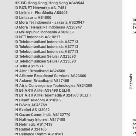
HK i3D Hong Kong, Hong Kong AS49544
ID BIZNET Networks AS17451
ID Linknet - FirstMedia AS9905
ID Lintasarta AS4800
ID Mora Tel Indonesia - Jakarta AS23947
ID Mora Telematika Indonesia AS23947
ID MyRepublic Indonesia AS63859
ID NTT Indonesia AS10217
ID Telekomunikasi Indonesia AS7713
ID Telekomunikasi Indonesia AS7713
ID Telekomunikasi Indonesia AS7713
ID Telekomunikasi Selular AS23693
ID Telekomunikasi Selular AS23693
ID Telin AS17974
IN Airtel Broadband AS24560
IN Alliance Broadband Services AS23860
IN Asianet Broadband AS17465
IN Atria Convergence Technologies AS24309
IN BHARTI Airtel AS9498 DELHI
IN BHARTI Airtel Telemedia AS24560 DELHI
IN Beam Telecom AS18209
IN D-Vois AS45769
IN Excitel AS133982
IN Gazon Comm India AS132770
IN Hathway Internet AS17488
IN Netmagic AS17439
IN Railtel AS24186
IN Reliance Comm AS18101