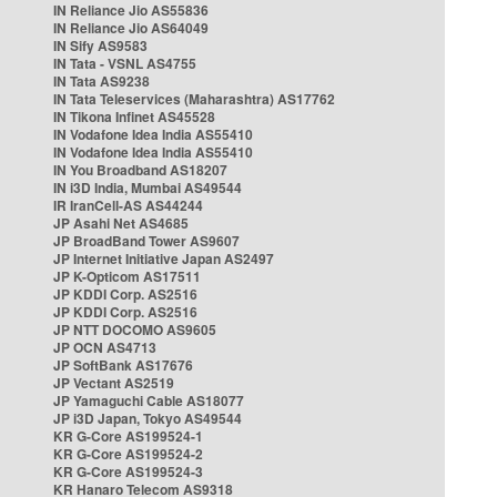
IN Reliance Jio AS55836
IN Reliance Jio AS64049
IN Sify AS9583
IN Tata - VSNL AS4755
IN Tata AS9238
IN Tata Teleservices (Maharashtra) AS17762
IN Tikona Infinet AS45528
IN Vodafone Idea India AS55410
IN Vodafone Idea India AS55410
IN You Broadband AS18207
IN i3D India, Mumbai AS49544
IR IranCell-AS AS44244
JP Asahi Net AS4685
JP BroadBand Tower AS9607
JP Internet Initiative Japan AS2497
JP K-Opticom AS17511
JP KDDI Corp. AS2516
JP KDDI Corp. AS2516
JP NTT DOCOMO AS9605
JP OCN AS4713
JP SoftBank AS17676
JP Vectant AS2519
JP Yamaguchi Cable AS18077
JP i3D Japan, Tokyo AS49544
KR G-Core AS199524-1
KR G-Core AS199524-2
KR G-Core AS199524-3
KR Hanaro Telecom AS9318