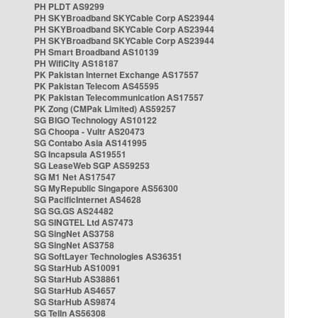
PH PLDT AS9299
PH SKYBroadband SKYCable Corp AS23944
PH SKYBroadband SKYCable Corp AS23944
PH SKYBroadband SKYCable Corp AS23944
PH Smart Broadband AS10139
PH WifiCity AS18187
PK Pakistan Internet Exchange AS17557
PK Pakistan Telecom AS45595
PK Pakistan Telecommunication AS17557
PK Zong (CMPak Limited) AS59257
SG BIGO Technology AS10122
SG Choopa - Vultr AS20473
SG Contabo Asia AS141995
SG Incapsula AS19551
SG LeaseWeb SGP AS59253
SG M1 Net AS17547
SG MyRepublic Singapore AS56300
SG PacificInternet AS4628
SG SG.GS AS24482
SG SINGTEL Ltd AS7473
SG SingNet AS3758
SG SingNet AS3758
SG SoftLayer Technologies AS36351
SG StarHub AS10091
SG StarHub AS38861
SG StarHub AS4657
SG StarHub AS9874
SG TelIn AS56308