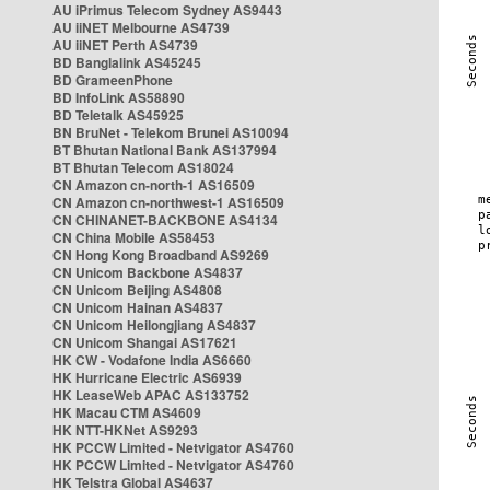
AU iPrimus Telecom Sydney AS9443
AU iiNET Melbourne AS4739
AU iiNET Perth AS4739
BD Banglalink AS45245
BD GrameenPhone
BD InfoLink AS58890
BD Teletalk AS45925
BN BruNet - Telekom Brunei AS10094
BT Bhutan National Bank AS137994
BT Bhutan Telecom AS18024
CN Amazon cn-north-1 AS16509
CN Amazon cn-northwest-1 AS16509
CN CHINANET-BACKBONE AS4134
CN China Mobile AS58453
CN Hong Kong Broadband AS9269
CN Unicom Backbone AS4837
CN Unicom Beijing AS4808
CN Unicom Hainan AS4837
CN Unicom Heilongjiang AS4837
CN Unicom Shangai AS17621
HK CW - Vodafone India AS6660
HK Hurricane Electric AS6939
HK LeaseWeb APAC AS133752
HK Macau CTM AS4609
HK NTT-HKNet AS9293
HK PCCW Limited - Netvigator AS4760
HK PCCW Limited - Netvigator AS4760
HK Telstra Global AS4637