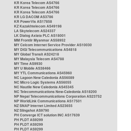
KR Korea Telecom AS4766
KR Korea Telecom AS4766
KR Korea Telecom AS4766
KR LG DACOM AS3786
KR PowerVis AS17858
KZ Kazakhtelecom AS49198
LA Skytelecom AS24337
LK Dialog Axiata PLC AS18001
MM Frontiir Myanmar AS58952
MY Celcom Internet Service Provider AS10030
MY DiGi Telecommunications AS4818
MY Global Transit AS24218
MY Malaysia Telecom AS4788
MY Time AS9930
MY U Mobile AS38466
MY YTL Communications AS45960
NC Lagoon New Caledonia AS56089
NC Micro Logic Systems AS56055
NC Nautile New Caledonia AS45345
NC Telecommunications New-Caledonia AS18200
NP Nepal Telecommunications Corporation AS23752
NP WorldLink Communications AS17501
NZ SNAP Internet Limited AS23655
NZ Slingshot AS9790
PH Converge ICT solution INC AS17639
PH PLDT AS9299
PH PLDT AS9299
PH PLDT AS9299