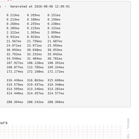
    0.213ms    0.205ms    0.151ms   
    0.213ms    0.180ms    0.150ms   
    0.260ms    0.255ms    0.238ms   
    0.185ms    0.215ms    0.131ms   
    2.322ms    1.305ms    2.099ms   
    0.931ms    0.923ms    1.020ms   
    21.567ms   21.756ms   21.687ms  
    24.071ms   23.971ms   23.993ms  
    30.093ms   30.038ms   30.053ms  
    32.702ms   32.232ms   33.042ms  
    33.549ms   31.484ms   30.781ms  
    107.927ms  108.128ms  108.391ms 
    108.877ms  113.785ms  109.334ms 
    172.274ms  172.108ms  172.172ms 
                                    
    316.436ms  316.863ms  315.600ms 
    319.579ms  319.437ms  319.348ms 
    313.595ms  313.246ms  313.281ms 
    314.440ms  314.457ms  314.577ms 
                                    
    288.304ms  288.242ms  288.306ms 