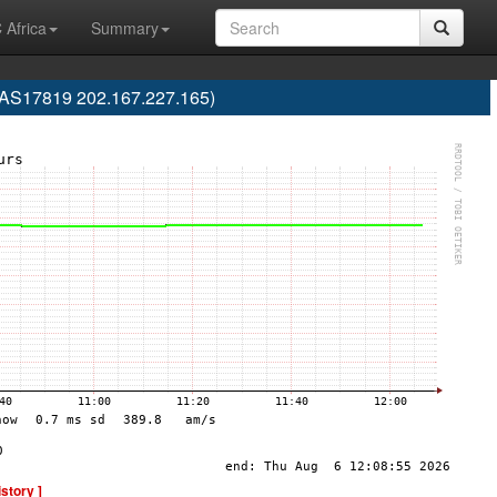
 Africa
Summary
 (AS17819 202.167.227.165)
istory ]