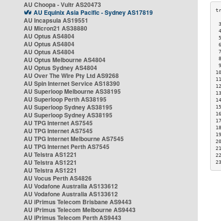
AU Choopa - Vultr AS20473
AU Equinix Asia Pacific - Sydney AS17819
AU Incapsula AS19551
 
AU Micron21 AS38880
 
AU Optus AS4804
 
AU Optus AS4804
 
AU Optus AS4804
 
AU Optus Melbourne AS4804
 
 
AU Optus Sydney AS4804
1
AU Over The Wire Pty Ltd AS9268
1
AU Spin Internet Service AS18390
1
AU Superloop Melbourne AS38195
1
AU Superloop Perth AS38195
1
AU Superloop Sydney AS38195
1
AU Superloop Sydney AS38195
1
1
AU TPG Internet AS7545
1
AU TPG Internet AS7545
1
AU TPG Internet Melbourne AS7545
2
AU TPG Internet Perth AS7545
2
AU Telstra AS1221
2
AU Telstra AS1221
2
AU Telstra AS1221
AU Vocus Perth AS4826
AU Vodafone Australia AS133612
AU Vodafone Australia AS133612
AU iPrimus Telecom Brisbane AS9443
AU iPrimus Telecom Melbourne AS9443
AU iPrimus Telecom Perth AS9443