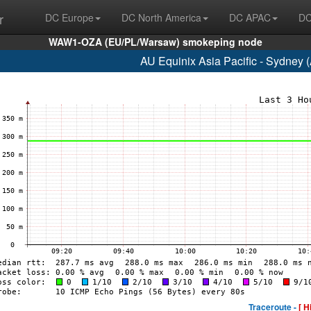
r
DC Europe
DC North America
DC APAC
DC
WAW1-OZA (EU/PL/Warsaw) smokeping node
AU Equinix Asia Pacific - Sydney
Traceroute -
[ H