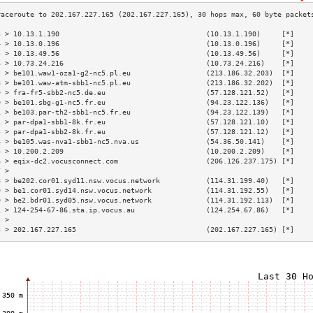
3 > 10.13.1.190                                   (10.13.1.190)     [*]    
4 > 10.13.0.196                                   (10.13.0.196)     [*]    
5 > 10.13.49.56                                   (10.13.49.56)     [*]    
6 > 10.73.24.216                                  (10.73.24.216)    [*]    
7 > be101.waw1-oza1-g2-nc5.pl.eu                  (213.186.32.203)  [*]    
8 > be101.waw-atm-sbb1-nc5.pl.eu                  (213.186.32.202)  [*]    
9 > fra-fr5-sbb2-nc5.de.eu                        (57.128.121.52)   [*]    
0 > be101.sbg-g1-nc5.fr.eu                        (94.23.122.136)   [*]    
1 > be103.par-th2-sbb1-nc5.fr.eu                  (94.23.122.139)   [*]    
2 > par-dpa1-sbb1-8k.fr.eu                        (57.128.121.10)   [*]    
3 > par-dpa1-sbb2-8k.fr.eu                        (57.128.121.12)   [*]    
4 > be105.was-nva1-sbb1-nc5.nva.us                (54.36.50.141)    [*]    
5 > 10.200.2.209                                  (10.200.2.209)    [*]    
6 > eqix-dc2.vocusconnect.com                     (206.126.237.175) [*]    
7 >                                                                        
8 > be202.cor01.syd11.nsw.vocus.network           (114.31.199.40)   [*]    
9 > be1.cor01.syd14.nsw.vocus.network             (114.31.192.55)   [*]    
0 > be2.bdr01.syd05.nsw.vocus.network             (114.31.192.113)  [*]    
1 > 124-254-67-86.sta.ip.vocus.au                 (124.254.67.86)   [*]    
2 >                                                                        
3 > 202.167.227.165                               (202.167.227.165) [*]    