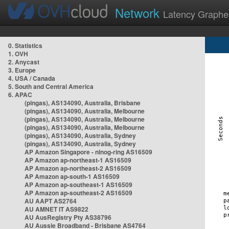
Network
Latency Graphe
0. Statistics
1. OVH
2. Anycast
3. Europe
4. USA / Canada
5. South and Central America
6. APAC
(pingas), AS134090, Australia, Brisbane
(pingas), AS134090, Australia, Melbourne
(pingas), AS134090, Australia, Melbourne
(pingas), AS134090, Australia, Melbourne
(pingas), AS134090, Australia, Sydney
(pingas), AS134090, Australia, Sydney
AP Amazon Singapore - nlnog-ring AS16509
AP Amazon ap-northeast-1 AS16509
AP Amazon ap-northeast-2 AS16509
AP Amazon ap-south-1 AS16509
AP Amazon ap-southeast-1 AS16509
AP Amazon ap-southeast-2 AS16509
AU AAPT AS2764
AU AMNET IT AS9822
AU AusRegistry Pty AS38796
AU Aussie Broadband - Brisbane AS4764