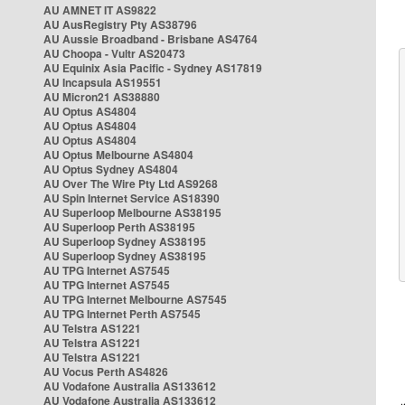
AU AMNET IT AS9822
AU AusRegistry Pty AS38796
AU Aussie Broadband - Brisbane AS4764
AU Choopa - Vultr AS20473
AU Equinix Asia Pacific - Sydney AS17819
AU Incapsula AS19551
AU Micron21 AS38880
AU Optus AS4804
AU Optus AS4804
AU Optus AS4804
AU Optus Melbourne AS4804
AU Optus Sydney AS4804
AU Over The Wire Pty Ltd AS9268
AU Spin Internet Service AS18390
AU Superloop Melbourne AS38195
AU Superloop Perth AS38195
AU Superloop Sydney AS38195
AU Superloop Sydney AS38195
AU TPG Internet AS7545
AU TPG Internet AS7545
AU TPG Internet Melbourne AS7545
AU TPG Internet Perth AS7545
AU Telstra AS1221
AU Telstra AS1221
AU Telstra AS1221
AU Vocus Perth AS4826
AU Vodafone Australia AS133612
AU Vodafone Australia AS133612