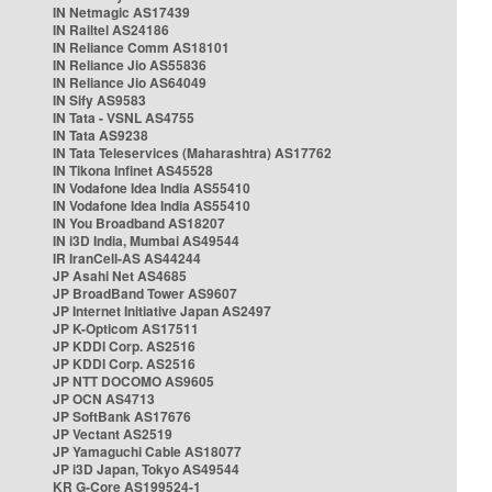
IN Netmagic AS17439
IN Railtel AS24186
IN Reliance Comm AS18101
IN Reliance Jio AS55836
IN Reliance Jio AS64049
IN Sify AS9583
IN Tata - VSNL AS4755
IN Tata AS9238
IN Tata Teleservices (Maharashtra) AS17762
IN Tikona Infinet AS45528
IN Vodafone Idea India AS55410
IN Vodafone Idea India AS55410
IN You Broadband AS18207
IN i3D India, Mumbai AS49544
IR IranCell-AS AS44244
JP Asahi Net AS4685
JP BroadBand Tower AS9607
JP Internet Initiative Japan AS2497
JP K-Opticom AS17511
JP KDDI Corp. AS2516
JP KDDI Corp. AS2516
JP NTT DOCOMO AS9605
JP OCN AS4713
JP SoftBank AS17676
JP Vectant AS2519
JP Yamaguchi Cable AS18077
JP i3D Japan, Tokyo AS49544
KR G-Core AS199524-1