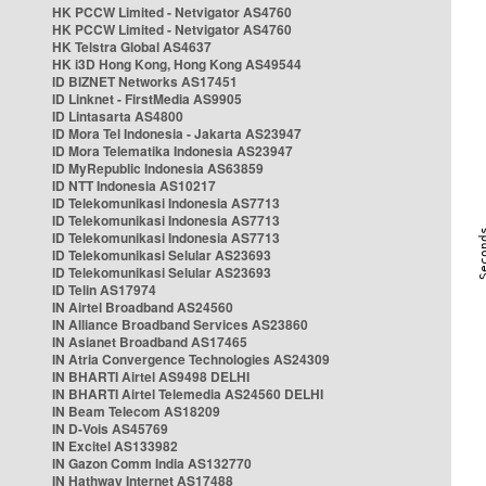
HK PCCW Limited - Netvigator AS4760
HK PCCW Limited - Netvigator AS4760
HK Telstra Global AS4637
HK i3D Hong Kong, Hong Kong AS49544
ID BIZNET Networks AS17451
ID Linknet - FirstMedia AS9905
ID Lintasarta AS4800
ID Mora Tel Indonesia - Jakarta AS23947
ID Mora Telematika Indonesia AS23947
ID MyRepublic Indonesia AS63859
ID NTT Indonesia AS10217
ID Telekomunikasi Indonesia AS7713
ID Telekomunikasi Indonesia AS7713
ID Telekomunikasi Indonesia AS7713
ID Telekomunikasi Selular AS23693
ID Telekomunikasi Selular AS23693
ID Telin AS17974
IN Airtel Broadband AS24560
IN Alliance Broadband Services AS23860
IN Asianet Broadband AS17465
IN Atria Convergence Technologies AS24309
IN BHARTI Airtel AS9498 DELHI
IN BHARTI Airtel Telemedia AS24560 DELHI
IN Beam Telecom AS18209
IN D-Vois AS45769
IN Excitel AS133982
IN Gazon Comm India AS132770
IN Hathway Internet AS17488