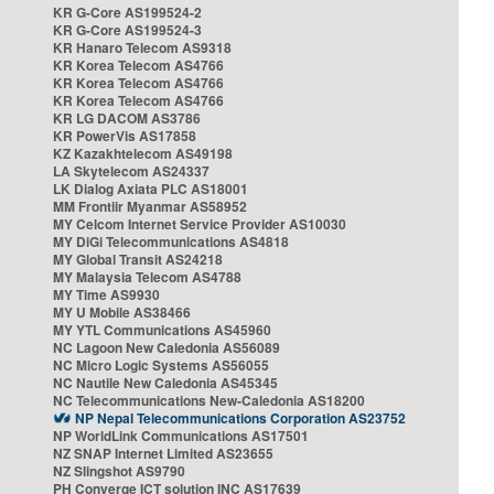
KR G-Core AS199524-2
KR G-Core AS199524-3
KR Hanaro Telecom AS9318
KR Korea Telecom AS4766
KR Korea Telecom AS4766
KR Korea Telecom AS4766
KR LG DACOM AS3786
KR PowerVis AS17858
KZ Kazakhtelecom AS49198
LA Skytelecom AS24337
LK Dialog Axiata PLC AS18001
MM Frontiir Myanmar AS58952
MY Celcom Internet Service Provider AS10030
MY DiGi Telecommunications AS4818
MY Global Transit AS24218
MY Malaysia Telecom AS4788
MY Time AS9930
MY U Mobile AS38466
MY YTL Communications AS45960
NC Lagoon New Caledonia AS56089
NC Micro Logic Systems AS56055
NC Nautile New Caledonia AS45345
NC Telecommunications New-Caledonia AS18200
NP Nepal Telecommunications Corporation AS23752
NP WorldLink Communications AS17501
NZ SNAP Internet Limited AS23655
NZ Slingshot AS9790
PH Converge ICT solution INC AS17639