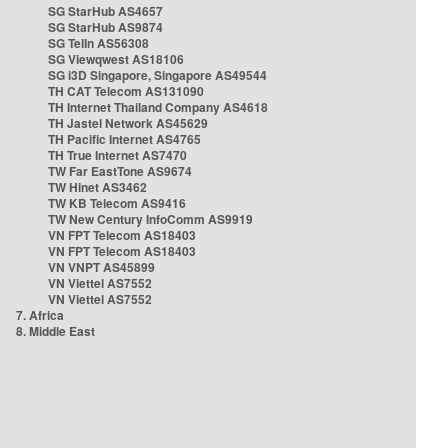
SG StarHub AS4657
SG StarHub AS9874
SG TelIn AS56308
SG Viewqwest AS18106
SG i3D Singapore, Singapore AS49544
TH CAT Telecom AS131090
TH Internet Thailand Company AS4618
TH Jastel Network AS45629
TH Pacific Internet AS4765
TH True Internet AS7470
TW Far EastTone AS9674
TW Hinet AS3462
TW KB Telecom AS9416
TW New Century InfoComm AS9919
VN FPT Telecom AS18403
VN FPT Telecom AS18403
VN VNPT AS45899
VN Viettel AS7552
VN Viettel AS7552
7. Africa
8. Middle East