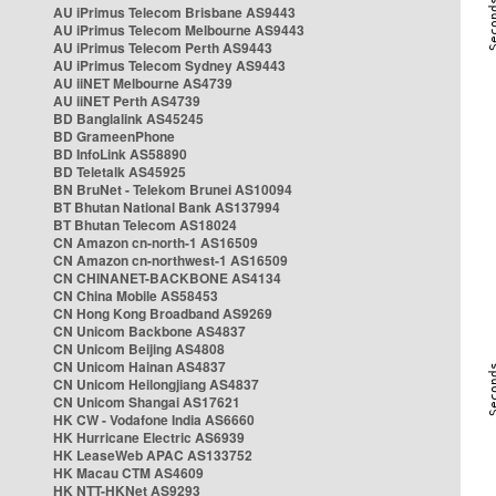
AU iPrimus Telecom Brisbane AS9443
AU iPrimus Telecom Melbourne AS9443
AU iPrimus Telecom Perth AS9443
AU iPrimus Telecom Sydney AS9443
AU iiNET Melbourne AS4739
AU iiNET Perth AS4739
BD Banglalink AS45245
BD GrameenPhone
BD InfoLink AS58890
BD Teletalk AS45925
BN BruNet - Telekom Brunei AS10094
BT Bhutan National Bank AS137994
BT Bhutan Telecom AS18024
CN Amazon cn-north-1 AS16509
CN Amazon cn-northwest-1 AS16509
CN CHINANET-BACKBONE AS4134
CN China Mobile AS58453
CN Hong Kong Broadband AS9269
CN Unicom Backbone AS4837
CN Unicom Beijing AS4808
CN Unicom Hainan AS4837
CN Unicom Heilongjiang AS4837
CN Unicom Shangai AS17621
HK CW - Vodafone India AS6660
HK Hurricane Electric AS6939
HK LeaseWeb APAC AS133752
HK Macau CTM AS4609
HK NTT-HKNet AS9293