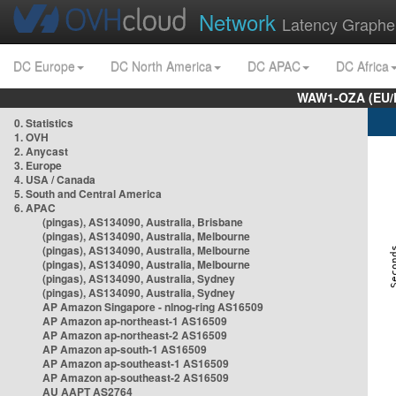
Network
Latency Graphe
DC Europe
DC North America
DC APAC
DC Africa
WAW1-OZA (EU/
0. Statistics
1. OVH
2. Anycast
3. Europe
4. USA / Canada
5. South and Central America
6. APAC
(pingas), AS134090, Australia, Brisbane
(pingas), AS134090, Australia, Melbourne
(pingas), AS134090, Australia, Melbourne
(pingas), AS134090, Australia, Melbourne
(pingas), AS134090, Australia, Sydney
(pingas), AS134090, Australia, Sydney
AP Amazon Singapore - nlnog-ring AS16509
AP Amazon ap-northeast-1 AS16509
AP Amazon ap-northeast-2 AS16509
AP Amazon ap-south-1 AS16509
AP Amazon ap-southeast-1 AS16509
AP Amazon ap-southeast-2 AS16509
AU AAPT AS2764