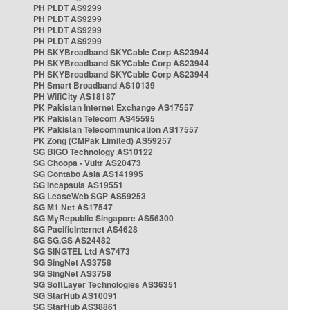
PH PLDT AS9299
PH PLDT AS9299
PH PLDT AS9299
PH PLDT AS9299
PH SKYBroadband SKYCable Corp AS23944
PH SKYBroadband SKYCable Corp AS23944
PH SKYBroadband SKYCable Corp AS23944
PH Smart Broadband AS10139
PH WifiCity AS18187
PK Pakistan Internet Exchange AS17557
PK Pakistan Telecom AS45595
PK Pakistan Telecommunication AS17557
PK Zong (CMPak Limited) AS59257
SG BIGO Technology AS10122
SG Choopa - Vultr AS20473
SG Contabo Asia AS141995
SG Incapsula AS19551
SG LeaseWeb SGP AS59253
SG M1 Net AS17547
SG MyRepublic Singapore AS56300
SG PacificInternet AS4628
SG SG.GS AS24482
SG SINGTEL Ltd AS7473
SG SingNet AS3758
SG SingNet AS3758
SG SoftLayer Technologies AS36351
SG StarHub AS10091
SG StarHub AS38861