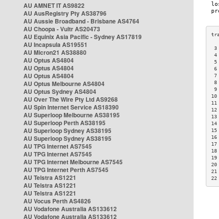
AU AMNET IT AS9822
AU AusRegistry Pty AS38796
AU Aussie Broadband - Brisbane AS4764
AU Choopa - Vultr AS20473
AU Equinix Asia Pacific - Sydney AS17819
AU Incapsula AS19551
 3
AU Micron21 AS38880
 4
AU Optus AS4804
 5
AU Optus AS4804
 6
AU Optus AS4804
 7
AU Optus Melbourne AS4804
 8
 9
AU Optus Sydney AS4804
10
AU Over The Wire Pty Ltd AS9268
11
AU Spin Internet Service AS18390
12
AU Superloop Melbourne AS38195
13
AU Superloop Perth AS38195
14
AU Superloop Sydney AS38195
15
AU Superloop Sydney AS38195
16
17
AU TPG Internet AS7545
18
AU TPG Internet AS7545
19
AU TPG Internet Melbourne AS7545
20
AU TPG Internet Perth AS7545
21
AU Telstra AS1221
22
AU Telstra AS1221
AU Telstra AS1221
AU Vocus Perth AS4826
AU Vodafone Australia AS133612
AU Vodafone Australia AS133612