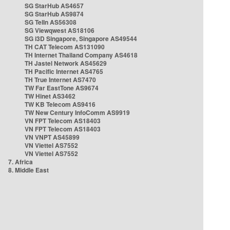
SG StarHub AS4657
SG StarHub AS9874
SG TelIn AS56308
SG Viewqwest AS18106
SG i3D Singapore, Singapore AS49544
TH CAT Telecom AS131090
TH Internet Thailand Company AS4618
TH Jastel Network AS45629
TH Pacific Internet AS4765
TH True Internet AS7470
TW Far EastTone AS9674
TW Hinet AS3462
TW KB Telecom AS9416
TW New Century InfoComm AS9919
VN FPT Telecom AS18403
VN FPT Telecom AS18403
VN VNPT AS45899
VN Viettel AS7552
VN Viettel AS7552
7. Africa
8. Middle East