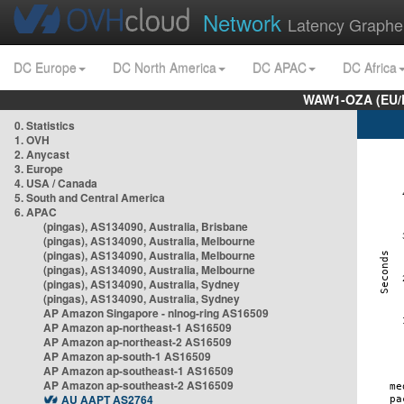
Network
Latency Graphe
DC Europe
DC North America
DC APAC
DC Africa
WAW1-OZA (EU/
0. Statistics
1. OVH
2. Anycast
3. Europe
4. USA / Canada
5. South and Central America
6. APAC
(pingas), AS134090, Australia, Brisbane
(pingas), AS134090, Australia, Melbourne
(pingas), AS134090, Australia, Melbourne
(pingas), AS134090, Australia, Melbourne
(pingas), AS134090, Australia, Sydney
(pingas), AS134090, Australia, Sydney
AP Amazon Singapore - nlnog-ring AS16509
AP Amazon ap-northeast-1 AS16509
AP Amazon ap-northeast-2 AS16509
AP Amazon ap-south-1 AS16509
AP Amazon ap-southeast-1 AS16509
AP Amazon ap-southeast-2 AS16509
AU AAPT AS2764