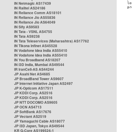
IN Netmagic AS17439
IN Railtel AS24186
IN Reliance Comm AS18101
IN Reliance Jio AS55836
IN Reliance Jio AS64049
IN Sify AS9583
IN Tata - VSNL AS4755
IN Tata AS9238
IN Tata Teleservices (Maharashtra) AS17762
IN Tikona Infinet AS45528
IN Vodafone Idea India AS55410
IN Vodafone Idea India AS55410
IN You Broadband AS18207
IN i3D India, Mumbai AS49544
IR IranCell-AS AS44244
JP Asahi Net AS4685
JP BroadBand Tower AS9607
JP Internet Initiative Japan AS2497
JP K-Opticom AS17511
JP KDDI Corp. AS2516
JP KDDI Corp. AS2516
JP NTT DOCOMO AS9605
JP OCN AS4713
JP SoftBank AS17676
JP Vectant AS2519
JP Yamaguchi Cable AS18077
JP i3D Japan, Tokyo AS49544
KR G-Core AS199524-1