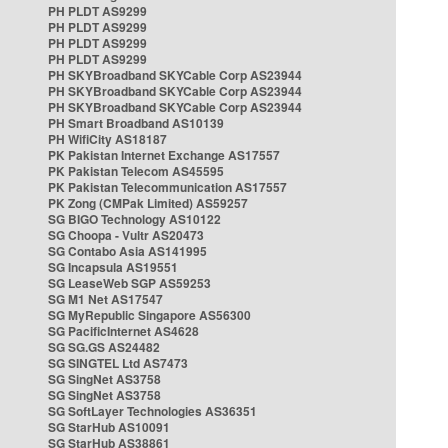
PH PLDT AS9299
PH PLDT AS9299
PH PLDT AS9299
PH PLDT AS9299
PH SKYBroadband SKYCable Corp AS23944
PH SKYBroadband SKYCable Corp AS23944
PH SKYBroadband SKYCable Corp AS23944
PH Smart Broadband AS10139
PH WifiCity AS18187
PK Pakistan Internet Exchange AS17557
PK Pakistan Telecom AS45595
PK Pakistan Telecommunication AS17557
PK Zong (CMPak Limited) AS59257
SG BIGO Technology AS10122
SG Choopa - Vultr AS20473
SG Contabo Asia AS141995
SG Incapsula AS19551
SG LeaseWeb SGP AS59253
SG M1 Net AS17547
SG MyRepublic Singapore AS56300
SG PacificInternet AS4628
SG SG.GS AS24482
SG SINGTEL Ltd AS7473
SG SingNet AS3758
SG SingNet AS3758
SG SoftLayer Technologies AS36351
SG StarHub AS10091
SG StarHub AS38861