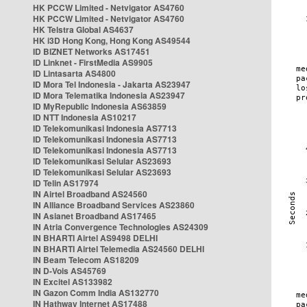
HK PCCW Limited - Netvigator AS4760
HK PCCW Limited - Netvigator AS4760
HK Telstra Global AS4637
HK i3D Hong Kong, Hong Kong AS49544
ID BIZNET Networks AS17451
ID Linknet - FirstMedia AS9905
ID Lintasarta AS4800
ID Mora Tel Indonesia - Jakarta AS23947
ID Mora Telematika Indonesia AS23947
ID MyRepublic Indonesia AS63859
ID NTT Indonesia AS10217
ID Telekomunikasi Indonesia AS7713
ID Telekomunikasi Indonesia AS7713
ID Telekomunikasi Indonesia AS7713
ID Telekomunikasi Selular AS23693
ID Telekomunikasi Selular AS23693
ID Telin AS17974
IN Airtel Broadband AS24560
IN Alliance Broadband Services AS23860
IN Asianet Broadband AS17465
IN Atria Convergence Technologies AS24309
IN BHARTI Airtel AS9498 DELHI
IN BHARTI Airtel Telemedia AS24560 DELHI
IN Beam Telecom AS18209
IN D-Vois AS45769
IN Excitel AS133982
IN Gazon Comm India AS132770
IN Hathway Internet AS17488