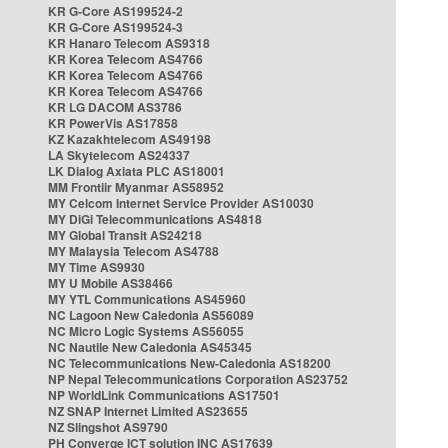
KR G-Core AS199524-2
KR G-Core AS199524-3
KR Hanaro Telecom AS9318
KR Korea Telecom AS4766
KR Korea Telecom AS4766
KR Korea Telecom AS4766
KR LG DACOM AS3786
KR PowerVis AS17858
KZ Kazakhtelecom AS49198
LA Skytelecom AS24337
LK Dialog Axiata PLC AS18001
MM Frontiir Myanmar AS58952
MY Celcom Internet Service Provider AS10030
MY DiGi Telecommunications AS4818
MY Global Transit AS24218
MY Malaysia Telecom AS4788
MY Time AS9930
MY U Mobile AS38466
MY YTL Communications AS45960
NC Lagoon New Caledonia AS56089
NC Micro Logic Systems AS56055
NC Nautile New Caledonia AS45345
NC Telecommunications New-Caledonia AS18200
NP Nepal Telecommunications Corporation AS23752
NP WorldLink Communications AS17501
NZ SNAP Internet Limited AS23655
NZ Slingshot AS9790
PH Converge ICT solution INC AS17639