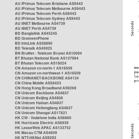
AU iPrimus Telecom Brisbane AS9443
AU iPrimus Telecom Melbourne AS9443
AU iPrimus Telecom Perth AS9443
AU iPrimus Telecom Sydney AS9443
AU iiNET Melbourne AS4739
AU iiNET Perth AS4739
BD Banglalink AS45245
BD GrameenPhone
BD InfoLink AS58890
BD Teletalk AS45925
BN BruNet - Telekom Brunei AS10094
BT Bhutan National Bank AS137994
BT Bhutan Telecom AS18024
CN Amazon cn-north-1 AS16509
CN Amazon cn-northwest-1 AS16509
CN CHINANET-BACKBONE AS4134
CN China Mobile AS58453
CN Hong Kong Broadband AS9269
CN Unicom Backbone AS4837
CN Unicom Beijing AS4808
CN Unicom Hainan AS4837
CN Unicom Heilongjiang AS4837
CN Unicom Shangai AS17621
HK CW - Vodafone India AS6660
HK Hurricane Electric AS6939
HK LeaseWeb APAC AS133752
HK Macau CTM AS4609
HK NTT-HKNet AS9293