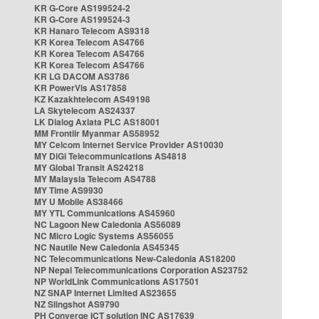
KR G-Core AS199524-2
KR G-Core AS199524-3
KR Hanaro Telecom AS9318
KR Korea Telecom AS4766
KR Korea Telecom AS4766
KR Korea Telecom AS4766
KR LG DACOM AS3786
KR PowerVis AS17858
KZ Kazakhtelecom AS49198
LA Skytelecom AS24337
LK Dialog Axiata PLC AS18001
MM Frontiir Myanmar AS58952
MY Celcom Internet Service Provider AS10030
MY DiGi Telecommunications AS4818
MY Global Transit AS24218
MY Malaysia Telecom AS4788
MY Time AS9930
MY U Mobile AS38466
MY YTL Communications AS45960
NC Lagoon New Caledonia AS56089
NC Micro Logic Systems AS56055
NC Nautile New Caledonia AS45345
NC Telecommunications New-Caledonia AS18200
NP Nepal Telecommunications Corporation AS23752
NP WorldLink Communications AS17501
NZ SNAP Internet Limited AS23655
NZ Slingshot AS9790
PH Converge ICT solution INC AS17639