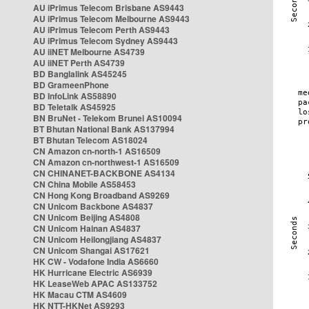
AU iPrimus Telecom Brisbane AS9443
AU iPrimus Telecom Melbourne AS9443
AU iPrimus Telecom Perth AS9443
AU iPrimus Telecom Sydney AS9443
AU iiNET Melbourne AS4739
AU iiNET Perth AS4739
BD Banglalink AS45245
BD GrameenPhone
BD InfoLink AS58890
BD Teletalk AS45925
BN BruNet - Telekom Brunei AS10094
BT Bhutan National Bank AS137994
BT Bhutan Telecom AS18024
CN Amazon cn-north-1 AS16509
CN Amazon cn-northwest-1 AS16509
CN CHINANET-BACKBONE AS4134
CN China Mobile AS58453
CN Hong Kong Broadband AS9269
CN Unicom Backbone AS4837
CN Unicom Beijing AS4808
CN Unicom Hainan AS4837
CN Unicom Heilongjiang AS4837
CN Unicom Shangai AS17621
HK CW - Vodafone India AS6660
HK Hurricane Electric AS6939
HK LeaseWeb APAC AS133752
HK Macau CTM AS4609
HK NTT-HKNet AS9293