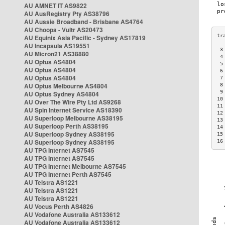
AU AMNET IT AS9822
AU AusRegistry Pty AS38796
AU Aussie Broadband - Brisbane AS4764
AU Choopa - Vultr AS20473
AU Equinix Asia Pacific - Sydney AS17819
AU Incapsula AS19551
 3
AU Micron21 AS38880
 4
AU Optus AS4804
 5
AU Optus AS4804
 6
AU Optus AS4804
 7
AU Optus Melbourne AS4804
 8
 9
AU Optus Sydney AS4804
10
AU Over The Wire Pty Ltd AS9268
11
AU Spin Internet Service AS18390
12
AU Superloop Melbourne AS38195
13
AU Superloop Perth AS38195
14
AU Superloop Sydney AS38195
15
AU Superloop Sydney AS38195
16
AU TPG Internet AS7545
AU TPG Internet AS7545
AU TPG Internet Melbourne AS7545
AU TPG Internet Perth AS7545
AU Telstra AS1221
AU Telstra AS1221
AU Telstra AS1221
AU Vocus Perth AS4826
AU Vodafone Australia AS133612
AU Vodafone Australia AS133612