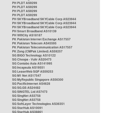
PH PLDT AS9299
PH PLDT AS9299
PH PLDT AS9299
PH PLDT AS9299
PH SKYBroadband SKYCable Corp AS23944
PH SKYBroadband SKYCable Corp AS23944
PH SKYBroadband SKYCable Corp AS23944
PH Smart Broadband AS10139
PH WifiCity AS18187
PK Pakistan Internet Exchange AS17557
PK Pakistan Telecom AS45595
PK Pakistan Telecommunication AS17557
PK Zong (CMPak Limited) AS59257
SG BIGO Technology AS10122
SG Choopa - Vultr AS20473
SG Contabo Asia AS141995
SG Incapsula AS19551
SG LeaseWeb SGP AS59253
SG M1 Net AS17547
SG MyRepublic Singapore AS56300
SG PacificInternet AS4628
SG SG.GS AS24482
SG SINGTEL Ltd AS7473
SG SingNet AS3758
SG SingNet AS3758
SG SoftLayer Technologies AS36351
SG StarHub AS10091
SG StarHub AS38861