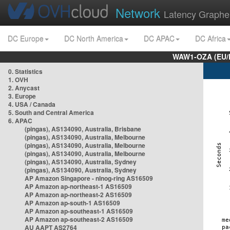
Network
Latency Graphe
DC Europe
DC North America
DC APAC
DC Africa
WAW1-OZA (EU/
0. Statistics
1. OVH
2. Anycast
3. Europe
4. USA / Canada
5. South and Central America
6. APAC
(pingas), AS134090, Australia, Brisbane
(pingas), AS134090, Australia, Melbourne
(pingas), AS134090, Australia, Melbourne
(pingas), AS134090, Australia, Melbourne
(pingas), AS134090, Australia, Sydney
(pingas), AS134090, Australia, Sydney
AP Amazon Singapore - nlnog-ring AS16509
AP Amazon ap-northeast-1 AS16509
AP Amazon ap-northeast-2 AS16509
AP Amazon ap-south-1 AS16509
AP Amazon ap-southeast-1 AS16509
AP Amazon ap-southeast-2 AS16509
AU AAPT AS2764