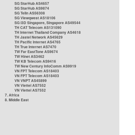
SG StarHub AS4657
SG StarHub AS9874
SG TelIn AS56308
SG Viewqwest AS18106
SG i3D Singapore, Singapore AS49544
TH CAT Telecom AS131090
TH Internet Thailand Company AS4618
TH Jastel Network AS45629
TH Pacific Internet AS4765
TH True Internet AS7470
TW Far EastTone AS9674
TW Hinet AS3462
TW KB Telecom AS9416
TW New Century InfoComm AS9919
VN FPT Telecom AS18403
VN FPT Telecom AS18403
VN VNPT AS45899
VN Viettel AS7552
VN Viettel AS7552
7. Africa
8. Middle East