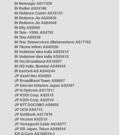
IN Netmagic AS17439
IN Railtel AS24186
IN Reliance Comm AS18101
IN Reliance Jio AS55836
IN Reliance Jio AS64049
IN Sify AS9583
IN Tata - VSNL AS4755
IN Tata AS9238
IN Tata Teleservices (Maharashtra) AS17762
IN Tikona Infinet AS45528
IN Vodafone Idea India AS55410
IN Vodafone Idea India AS55410
IN You Broadband AS18207
IN i3D India, Mumbai AS49544
IR IranCell-AS AS44244
JP Asahi Net AS4685
JP BroadBand Tower AS9607
JP Internet Initiative Japan AS2497
JP K-Opticom AS17511
JP KDDI Corp. AS2516
JP KDDI Corp. AS2516
JP NTT DOCOMO AS9605
JP OCN AS4713
JP SoftBank AS17676
JP Vectant AS2519
JP Yamaguchi Cable AS18077
JP i3D Japan, Tokyo AS49544
KR G-Core AS199524-1