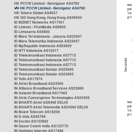
HK PCCW Limited - Netvigator AS4760
HK PCCW Limited - Netvigator AS4760
HK Telstra Global AS4637
HK i3D Hong Kong, Hong Kong AS49544
ID BIZNET Networks AS17451
ID Linknet - FirstMedia AS9905
ID Lintasarta AS4800
ID Mora Tel Indonesia - Jakarta AS23947
ID Mora Telematika Indonesia AS23947
ID MyRepublic Indonesia AS63859
ID NTT Indonesia AS10217
ID Telekomunikasi Indonesia AS7713
ID Telekomunikasi Indonesia AS7713
ID Telekomunikasi Indonesia AS7713
ID Telekomunikasi Selular AS23693
ID Telekomunikasi Selular AS23693
ID Telin AS17974
IN Airtel Broadband AS24560
IN Alliance Broadband Services AS23860
IN Asianet Broadband AS17465
IN Atria Convergence Technologies AS24309
IN BHARTI Airtel AS9498 DELHI
IN BHARTI Airtel Telemedia AS24560 DELHI
IN Beam Telecom AS18209
IN D-Vois AS45769
IN Excitel AS133982
IN Gazon Comm India AS132770
IN Hathway Internet AS17488