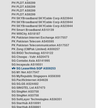
PH PLDT AS9299
PH PLDT AS9299
PH PLDT AS9299
PH PLDT AS9299
PH SKYBroadband SKYCable Corp AS23944
PH SKYBroadband SKYCable Corp AS23944
PH SKYBroadband SKYCable Corp AS23944
PH Smart Broadband AS10139
PH WifiCity AS18187
PK Pakistan Internet Exchange AS17557
PK Pakistan Telecom AS45595
PK Pakistan Telecommunication AS17557
PK Zong (CMPak Limited) AS59257
SG BIGO Technology AS10122
SG Choopa - Vultr AS20473
SG Contabo Asia AS141995
SG Incapsula AS19551
SG LeaseWeb SGP AS59253
SG M1 Net AS17547
SG MyRepublic Singapore AS56300
SG PacificInternet AS4628
SG SG.GS AS24482
SG SINGTEL Ltd AS7473
SG SingNet AS3758
SG SingNet AS3758
SG SoftLayer Technologies AS36351
SG StarHub AS10091
SG StarHub AS38861