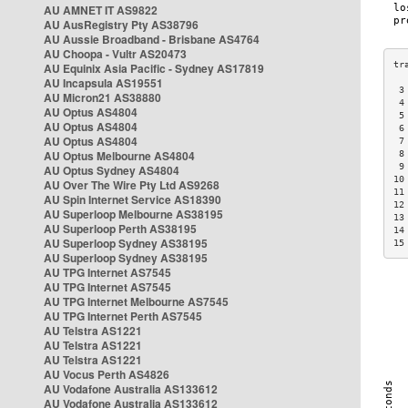
AU AMNET IT AS9822
AU AusRegistry Pty AS38796
AU Aussie Broadband - Brisbane AS4764
AU Choopa - Vultr AS20473
AU Equinix Asia Pacific - Sydney AS17819
AU Incapsula AS19551
 3
AU Micron21 AS38880
 4
AU Optus AS4804
 5
AU Optus AS4804
 6
AU Optus AS4804
 7
AU Optus Melbourne AS4804
 8
 9
AU Optus Sydney AS4804
10
AU Over The Wire Pty Ltd AS9268
11
AU Spin Internet Service AS18390
12
AU Superloop Melbourne AS38195
13
AU Superloop Perth AS38195
14
AU Superloop Sydney AS38195
15
AU Superloop Sydney AS38195
AU TPG Internet AS7545
AU TPG Internet AS7545
AU TPG Internet Melbourne AS7545
AU TPG Internet Perth AS7545
AU Telstra AS1221
AU Telstra AS1221
AU Telstra AS1221
AU Vocus Perth AS4826
AU Vodafone Australia AS133612
AU Vodafone Australia AS133612