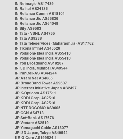
IN Netmagic AS17439
IN Railtel AS24186
IN Reliance Comm AS18101
IN Reliance Jio AS55836
IN Reliance Jio AS64049
IN Sify AS9583
IN Tata - VSNL AS4755
IN Tata AS9238
IN Tata Teleservices (Maharashtra) AS17762
IN Tikona Infinet AS45528
IN Vodafone Idea India AS55410
IN Vodafone Idea India AS55410
IN You Broadband AS18207
IN i3D India, Mumbai AS49544
IR IranCell-AS AS44244
JP Asahi Net AS4685
JP BroadBand Tower AS9607
JP Internet Initiative Japan AS2497
JP K-Opticom AS17511
JP KDDI Corp. AS2516
JP KDDI Corp. AS2516
JP NTT DOCOMO AS9605
JP OCN AS4713
JP SoftBank AS17676
JP Vectant AS2519
JP Yamaguchi Cable AS18077
JP i3D Japan, Tokyo AS49544
KR G-Core AS199524-1