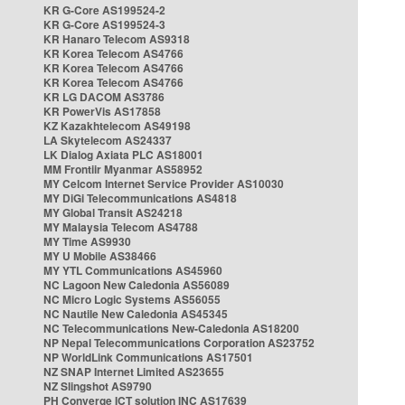
KR G-Core AS199524-2
KR G-Core AS199524-3
KR Hanaro Telecom AS9318
KR Korea Telecom AS4766
KR Korea Telecom AS4766
KR Korea Telecom AS4766
KR LG DACOM AS3786
KR PowerVis AS17858
KZ Kazakhtelecom AS49198
LA Skytelecom AS24337
LK Dialog Axiata PLC AS18001
MM Frontiir Myanmar AS58952
MY Celcom Internet Service Provider AS10030
MY DiGi Telecommunications AS4818
MY Global Transit AS24218
MY Malaysia Telecom AS4788
MY Time AS9930
MY U Mobile AS38466
MY YTL Communications AS45960
NC Lagoon New Caledonia AS56089
NC Micro Logic Systems AS56055
NC Nautile New Caledonia AS45345
NC Telecommunications New-Caledonia AS18200
NP Nepal Telecommunications Corporation AS23752
NP WorldLink Communications AS17501
NZ SNAP Internet Limited AS23655
NZ Slingshot AS9790
PH Converge ICT solution INC AS17639