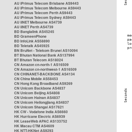
AU iPrimus Telecom Brisbane AS9443
AU iPrimus Telecom Melbourne AS9443
AU iPrimus Telecom Perth AS9443
AU iPrimus Telecom Sydney AS9443
AU iiNET Melbourne AS4739
AU iiNET Perth AS4739
BD Banglalink AS45245
BD GrameenPhone
BD InfoLink AS58890
BD Teletalk AS45925
BN BruNet - Telekom Brunei AS10094
BT Bhutan National Bank AS137994
BT Bhutan Telecom AS18024
CN Amazon cn-north-1 AS16509
CN Amazon cn-northwest-1 AS16509
CN CHINANET-BACKBONE AS4134
CN China Mobile AS58453
CN Hong Kong Broadband AS9269
CN Unicom Backbone AS4837
CN Unicom Beijing AS4808
CN Unicom Hainan AS4837
CN Unicom Heilongjiang AS4837
CN Unicom Shangai AS17621
HK CW - Vodafone India AS6660
HK Hurricane Electric AS6939
HK LeaseWeb APAC AS133752
HK Macau CTM AS4609
HK NTT-HKNet AS9293