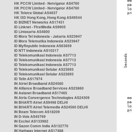
HK PCCW Limited - Netvigator AS4760
HK PCCW Limited - Netvigator AS4760
HK Telstra Global AS4637
HK i3D Hong Kong, Hong Kong AS49544
ID BIZNET Networks AS17451
ID Linknet - FirstMedia AS9905
ID Lintasarta AS4800
ID Mora Tel Indonesia - Jakarta AS23947
ID Mora Telematika Indonesia AS23947
ID MyRepublic Indonesia AS63859
ID NTT Indonesia AS10217
ID Telekomunikasi Indonesia AS7713
ID Telekomunikasi Indonesia AS7713
ID Telekomunikasi Indonesia AS7713
ID Telekomunikasi Selular AS23693
ID Telekomunikasi Selular AS23693
ID Telin AS17974
IN Airtel Broadband AS24560
IN Alliance Broadband Services AS23860
IN Asianet Broadband AS17465
IN Atria Convergence Technologies AS24309
IN BHARTI Airtel AS9498 DELHI
IN BHARTI Airtel Telemedia AS24560 DELHI
IN Beam Telecom AS18209
IN D-Vois AS45769
IN Excitel AS133982
IN Gazon Comm India AS132770
IN Hathway Internet AS17488