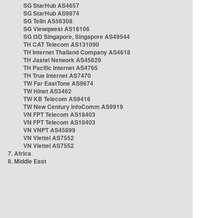
SG StarHub AS4657
SG StarHub AS9874
SG TelIn AS56308
SG Viewqwest AS18106
SG i3D Singapore, Singapore AS49544
TH CAT Telecom AS131090
TH Internet Thailand Company AS4618
TH Jastel Network AS45629
TH Pacific Internet AS4765
TH True Internet AS7470
TW Far EastTone AS9674
TW Hinet AS3462
TW KB Telecom AS9416
TW New Century InfoComm AS9919
VN FPT Telecom AS18403
VN FPT Telecom AS18403
VN VNPT AS45899
VN Viettel AS7552
VN Viettel AS7552
7. Africa
8. Middle East