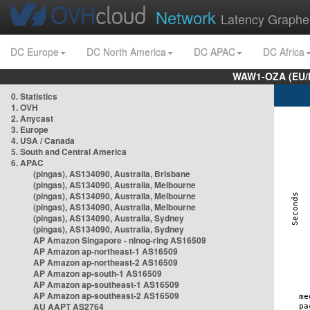
Network
Latency Graphe
DC Europe
DC North America
DC APAC
DC Africa
WAW1-OZA (EU/
0. Statistics
1. OVH
2. Anycast
3. Europe
4. USA / Canada
5. South and Central America
6. APAC
(pingas), AS134090, Australia, Brisbane
(pingas), AS134090, Australia, Melbourne
(pingas), AS134090, Australia, Melbourne
(pingas), AS134090, Australia, Melbourne
(pingas), AS134090, Australia, Sydney
(pingas), AS134090, Australia, Sydney
AP Amazon Singapore - nlnog-ring AS16509
AP Amazon ap-northeast-1 AS16509
AP Amazon ap-northeast-2 AS16509
AP Amazon ap-south-1 AS16509
AP Amazon ap-southeast-1 AS16509
AP Amazon ap-southeast-2 AS16509
AU AAPT AS2764